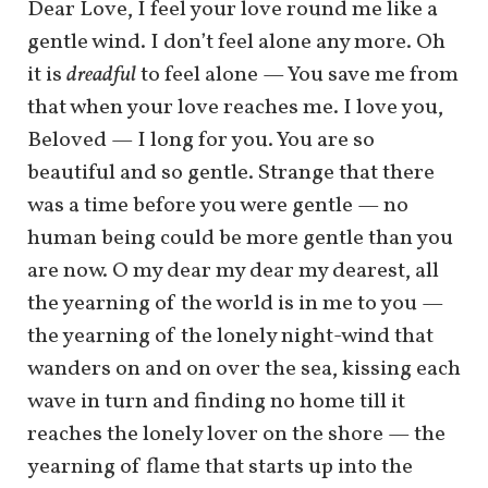
Dear Love, I feel your love round me like a
gentle wind. I don’t feel alone any more. Oh
it is
dreadful
to feel alone — You save me from
that when your love reaches me. I love you,
Beloved — I long for you. You are so
beautiful and so gentle. Strange that there
was a time before you were gentle — no
human being could be more gentle than you
are now. O my dear my dear my dearest, all
the yearning of the world is in me to you —
the yearning of the lonely night-wind that
wanders on and on over the sea, kissing each
wave in turn and finding no home till it
reaches the lonely lover on the shore — the
yearning of flame that starts up into the