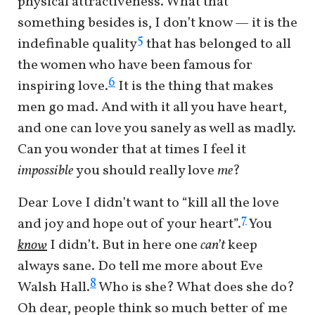
physical attractiveness. What that
something besides is, I don’t know — it is the
5
indefinable quality
that has belonged to all
the women who have been famous for
6
inspiring love.
It is the thing that makes
men go mad. And with it all you have heart,
and one can love you sanely as well as madly.
Can you wonder that at times I feel it
impossible
you should really love
me
?
Dear Love I didn’t want to “kill all the love
7
and joy and hope out of your heart”.
You
know
I didn’t. But in here one
can’t
keep
always sane. Do tell me more about Eve
8
Walsh Hall.
Who is she? What does she do?
Oh dear, people think so much better of me