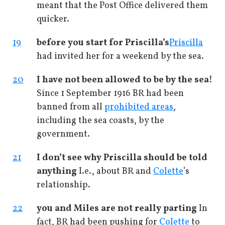
meant that the Post Office delivered them
quicker.
19
before you start for Priscilla’s
Priscilla
had invited her for a weekend by the sea.
20
I have not been allowed to be by the sea!
Since 1 September 1916 BR had been
banned from all
prohibited areas
,
including the sea coasts, by the
government.
21
I don’t see why Priscilla should be told
anything
I.e., about BR and
Colette
’s
relationship.
22
you and Miles are not really parting
In
fact, BR had been pushing for
Colette
to