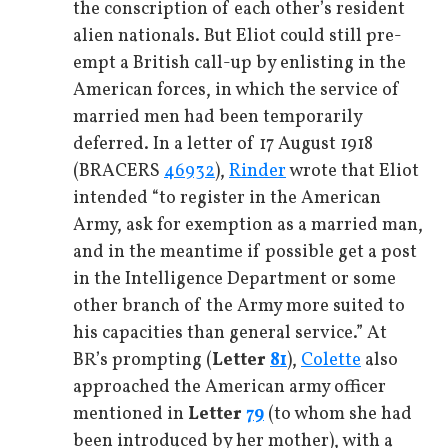
the conscription of each other’s resident
alien nationals. But Eliot could still pre-
empt a British call-up by enlisting in the
American forces, in which the service of
married men had been temporarily
deferred. In a letter of 17 August 1918
(BRACERS
46932
),
Rinder
wrote that Eliot
intended “to register in the American
Army, ask for exemption as a married man,
and in the meantime if possible get a post
in the Intelligence Department or some
other branch of the Army more suited to
his capacities than general service.” At
BR’s prompting (
Letter
81
),
Colette
also
approached the American army officer
mentioned in
Letter
79
(to whom she had
been introduced by her mother), with a