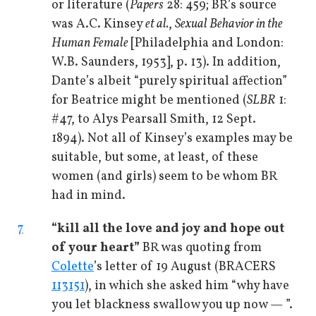
or literature (
Papers
28: 459; BR’s source
was A.C. Kinsey
et al.
,
Sexual Behavior in the
Human Female
[Philadelphia and London:
W.B. Saunders, 1953], p. 13). In addition,
Dante’s albeit “purely spiritual affection”
for Beatrice might be mentioned (
SLBR
1:
#47, to Alys Pearsall Smith, 12 Sept.
1894). Not all of Kinsey’s examples may be
suitable, but some, at least, of these
women (and girls) seem to be whom BR
had in mind.
7
“kill all the love and joy and hope out
of your heart”
BR was quoting from
Colette
’s letter of 19 August (BRACERS
113151
), in which she asked him “why have
you let blackness swallow you up now — ”.