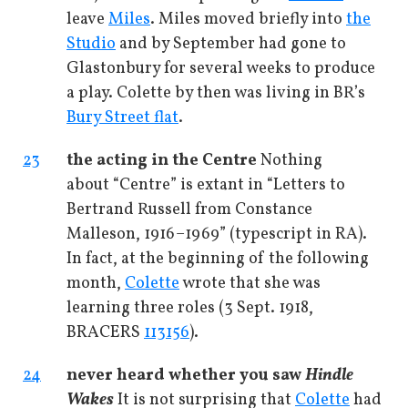
leave
Miles
. Miles moved briefly into
the
Studio
and by September had gone to
Glastonbury for several weeks to produce
a play. Colette by then was living in BR’s
Bury Street flat
.
23
the acting in the Centre
Nothing
about “Centre” is extant in “Letters to
Bertrand Russell from Constance
Malleson, 1916–1969” (typescript in RA).
In fact, at the beginning of the following
month,
Colette
wrote that she was
learning three roles (3 Sept. 1918,
BRACERS
113156
).
24
never heard whether you saw
Hindle
Wakes
It is not surprising that
Colette
had