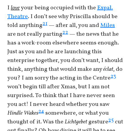
I
love
your being occupied with the
Expal.
Theatre
. I don’t see why Priscilla should be
21
told anything
— after all, you and
Miles
22
are not really parting
— the news that he
has a work-room elsewhere seems enough.
Just as you and he are launching this
enterprise together, you don’t want, I should
think, anything that would make any
éclat
, do
23
you? I am sorry the acting in the Centre
won’t begin till after Xmas, but I am not
surprised. To think that I have never seen
you act! I never heard whether you saw
24
Hindle Wakes
somewhere, or what you
25
thought of it. Was the
Lichtgebet
gesture
cut
out finally? Oh how divine it will be to see