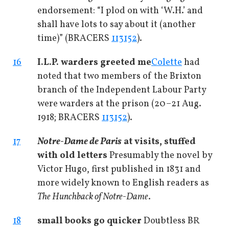
endorsement: “I plod on with ‘W.H.’ and
shall have lots to say about it (another
time)” (BRACERS
113152
).
16
I.L.P. warders greeted me
Colette
had
noted that two members of the Brixton
branch of the Independent Labour Party
were warders at the prison (20–21 Aug.
1918; BRACERS
113152
).
17
Notre-Dame de Paris
at visits, stuffed
with old letters
Presumably the novel by
Victor Hugo, first published in 1831 and
more widely known to English readers as
The Hunchback of Notre-Dame
.
18
small books go quicker
Doubtless BR