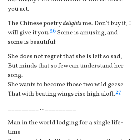
you act.
The Chinese poetry
delights
me. Don’t buy it, I
26
will give it you.
Some is amusing, and
some is beautiful:
She does not regret that she is left so sad,
But minds that so few can understand her
song.
She wants to become those two wild geese
27
That with beating wings rise high aloft.
_________ .. _________
Man in the world lodging for a single life-
time