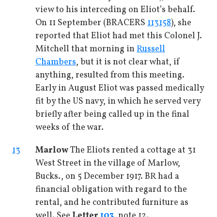
view to his interceding on Eliot’s behalf.
On 11 September (BRACERS
113158
), she
reported that Eliot had met this Colonel J.
Mitchell that morning in
Russell
Chambers
, but it is not clear what, if
anything, resulted from this meeting.
Early in August Eliot was passed medically
fit by the US navy, in which he served very
briefly after being called up in the final
weeks of the war.
13
Marlow
The Eliots rented a cottage at 31
West Street in the village of Marlow,
Bucks., on 5 December 1917. BR had a
financial obligation with regard to the
rental, and he contributed furniture as
well. See
Letter
103
, note 12.