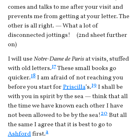
comes and talks to me after your visit and
prevents me from getting at your letter. The
other is all right. — What a lot of
disconnected jottings! (2nd sheet further
on)
I will use
Notre-Dame de Paris
at visits, stuffed
17
with old letters.
These small books go
18
quicker.
I am afraid of not reaching you
19
before you start for
Priscilla
’s.
I shall be
with you in spirit by the sea — think that all
the time we have known each other I have
20
not been allowed to be by the sea!
But all
the same I agree that it is best to go to
a
Ashford
first.