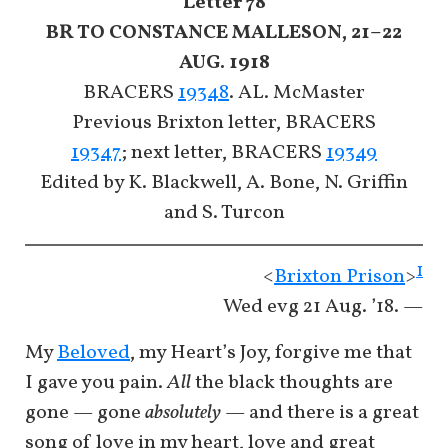
Letter 78
BR TO CONSTANCE MALLESON, 21–22
AUG. 1918
BRACERS
19348
. AL. McMaster
Previous Brixton letter, BRACERS
19347
; next letter, BRACERS
19349
Edited by K. Blackwell, A. Bone, N. Griffin
and S. Turcon
1
<
Brixton Prison
>
Wed evg 21 Aug. ’18. —
My
Beloved
, my Heart’s Joy, forgive me that
I gave you pain.
All
the black thoughts are
gone — gone
absolutely
— and there is a great
song of love in my heart, love and great