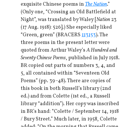
exquisite Chinese poems in
The Nation
.”
(Only one, “Crossing an Old Battlefield at
Night”, was translated by Waley [
Nation
23
(17 Aug. 1918): 526].) She especially liked
“Green, green” (BRACERS
113153
). The
three poems in the present letter were
quoted from Arthur Waley’s
A Hundred and
Seventy Chinese Poems
, published in July 1918.
BR copied out parts of numbers 3, 4, and
5, all contained within “Seventeen Old
Poems” (pp. 39–48). There are copies of
this book in both Russell’s library (2nd
ed.) and from Colette (1st ed., a Russell
library “addition”). Her copy was inscribed
in BR’s hand: “Colette / September 14, 1918
/ Bury Street.” Much later, in 1958, Colette
added: “On the morning that Russell came