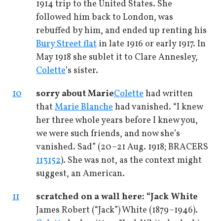
1914 trip to the United States. She
followed him back to London, was
rebuffed by him, and ended up renting his
Bury Street flat
in late 1916 or early 1917. In
May 1918 she sublet it to Clare Annesley,
Colette
’s sister.
10
sorry about Marie
Colette
had written
that
Marie Blanche
had vanished. “I knew
her three whole years before I knew you,
we were such friends, and now she’s
vanished. Sad” (20–21 Aug. 1918; BRACERS
113152
). She was not, as the context might
suggest, an American.
11
scratched on a wall here: “Jack White
James Robert (“Jack”) White (1879–1946).