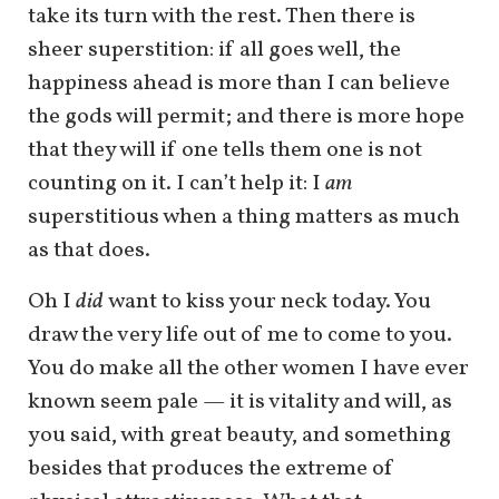
take its turn with the rest. Then there is
sheer superstition: if all goes well, the
happiness ahead is more than I can believe
the gods will permit; and there is more hope
that they will if one tells them one is not
counting on it. I can’t help it: I
am
superstitious when a thing matters as much
as that does.
Oh I
did
want to kiss your neck today. You
draw the very life out of me to come to you.
You do make all the other women I have ever
known seem pale — it is vitality and will, as
you said, with great beauty, and something
besides that produces the extreme of