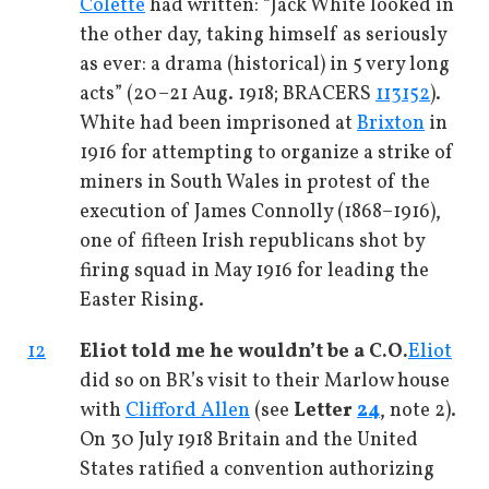
Colette
had written: “Jack White looked in
the other day, taking himself as seriously
as ever: a drama (historical) in 5 very long
acts” (20–21 Aug. 1918; BRACERS
113152
).
White had been imprisoned at
Brixton
in
1916 for attempting to organize a strike of
miners in South Wales in protest of the
execution of James Connolly (1868–1916),
one of fifteen Irish republicans shot by
firing squad in May 1916 for leading the
Easter Rising.
12
Eliot told me he wouldn’t be a C.O.
Eliot
did so on BR’s visit to their Marlow house
with
Clifford Allen
(see
Letter
24
, note 2).
On 30 July 1918 Britain and the United
States ratified a convention authorizing