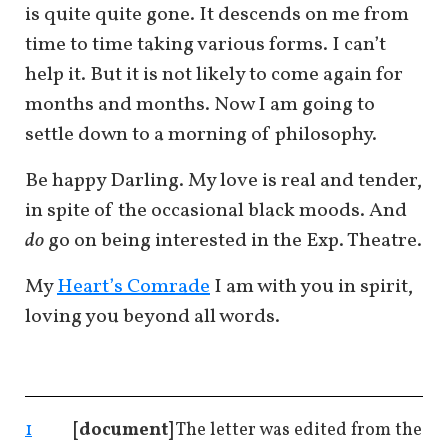
is quite quite gone. It descends on me from
time to time taking various forms. I can’t
help it. But it is not likely to come again for
months and months. Now I am going to
settle down to a morning of philosophy.
Be happy Darling. My love is real and tender,
in spite of the occasional black moods. And
do
go on being interested in the Exp. Theatre.
My
Heart’s Comrade
I am with you in spirit,
loving you beyond all words.
1
[document]
The letter was edited from the