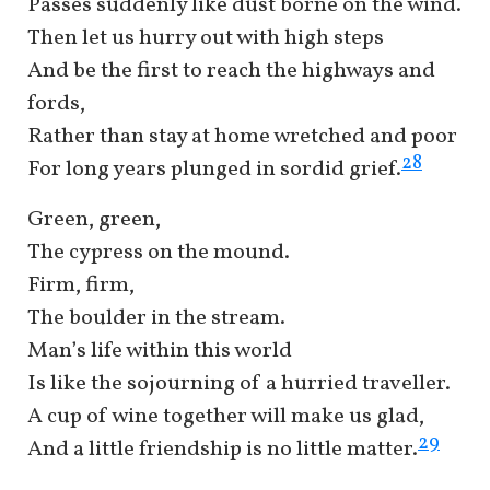
Passes suddenly like dust borne on the wind.
Then let us hurry out with high steps
And be the first to reach the highways and
fords,
Rather than stay at home wretched and poor
28
For long years plunged in sordid grief.
Green, green,
The cypress on the mound.
Firm, firm,
The boulder in the stream.
Man’s life within this world
Is like the sojourning of a hurried traveller.
A cup of wine together will make us glad,
29
And a little friendship is no little matter.