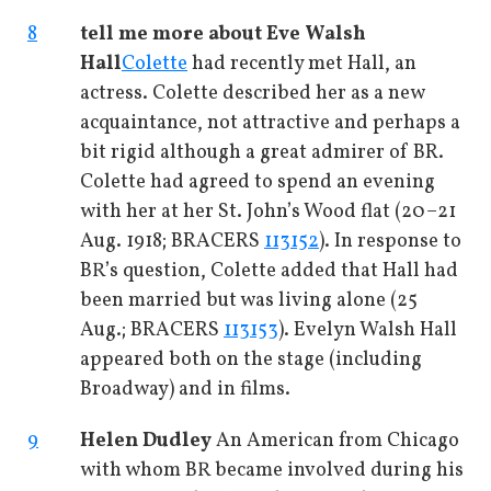
8
tell me more about Eve Walsh
Hall
Colette
had recently met Hall, an
actress. Colette described her as a new
acquaintance, not attractive and perhaps a
bit rigid although a great admirer of BR.
Colette had agreed to spend an evening
with her at her St. John’s Wood flat (20–21
Aug. 1918; BRACERS
113152
). In response to
BR’s question, Colette added that Hall had
been married but was living alone (25
Aug.; BRACERS
113153
). Evelyn Walsh Hall
appeared both on the stage (including
Broadway) and in films.
9
Helen Dudley
An American from Chicago
with whom BR became involved during his