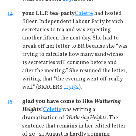
14
your I.L.P. tea-party
Colette
had hosted
fifteen Independent Labour Party branch
secretaries to tea and was expecting
another fifteen the next day. She had to
break off her letter to BR because she “was
trying to calculate how many sandwiches
15 secretaries will consume before and
after the meeting.” She resumed the letter,
writing that “the evening went off really
well” (BRACERS
113152
).
15
glad you have come to like
Wuthering
Heights
!
Colette
was writing a
dramatization of
Wuthering Heights
. The
sentence that remains in her edited letter
of 20–21 August is hardly a ringing