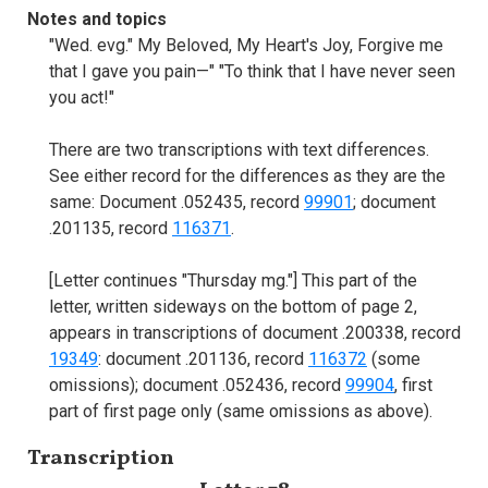
Notes and topics
"Wed. evg." My Beloved, My Heart's Joy, Forgive me
that I gave you pain—" "To think that I have never seen
you act!"
There are two transcriptions with text differences.
See either record for the differences as they are the
same: Document .052435, record
99901
; document
.201135, record
116371
.
[Letter continues "Thursday mg."] This part of the
letter, written sideways on the bottom of page 2,
appears in transcriptions of document .200338, record
19349
: document .201136, record
116372
(some
omissions); document .052436, record
99904
, first
part of first page only (same omissions as above).
Transcription