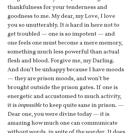
thankfulness for your tenderness and
goodness to me. My dear, my Love, I love
you so unutterably. It
is
hard in here not to
get troubled — one is so impotent — and
one feels one must become a mere memory,
something much less powerful than actual
flesh and blood. Forgive me, my Darling.
And don’t be unhappy because I have moods
— they are prison moods, and won’t be
brought outside the prison gates. If one is
energetic and accustomed to much activity,
it is
impossible
to keep quite sane in prison. —
Dear one, you were divine today — it is
amazing how much one can communicate
without words, in spite of the warder. It does