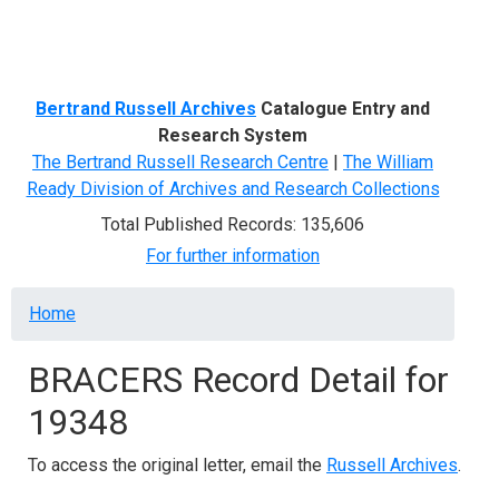
Menu
Bertrand Russell Archives
Catalogue Entry and
Research System
The Bertrand Russell Research Centre
|
The William
Ready Division of Archives and Research Collections
Total Published Records: 135,606
For further information
Breadcrumb
Home
BRACERS Record Detail for
19348
To access the original letter, email the
Russell Archives
.