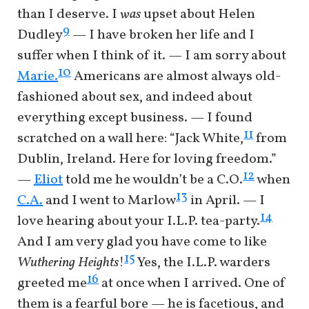
than I deserve. I
was
upset about Helen
9
Dudley
— I have broken her life and I
suffer when I think of it. — I am sorry about
10
Marie.
Americans are almost always old-
fashioned about sex, and indeed about
everything except business. — I found
11
scratched on a wall here: “Jack White,
from
Dublin, Ireland. Here for loving freedom.”
12
—
Eliot
told me he wouldn’t be a C.O.
when
13
C.A.
and I went to Marlow
in April. — I
14
love hearing about your I.L.P. tea-party.
And I am very glad you have come to like
15
Wuthering Heights
!
Yes, the I.L.P. warders
16
greeted me
at once when I arrived. One of
them is a fearful bore — he is facetious, and