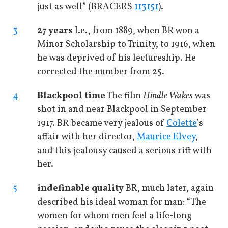
just as well” (BRACERS
113151
).
3
27 years
I.e., from 1889, when BR won a
Minor Scholarship to Trinity, to 1916, when
he was deprived of his lectureship. He
corrected the number from 25.
4
Blackpool time
The film
Hindle Wakes
was
shot in and near Blackpool in September
1917. BR became very jealous of
Colette
’s
affair with her director,
Maurice Elvey
,
and this jealousy caused a serious rift with
her.
5
indefinable quality
BR, much later, again
described his ideal woman for man: “The
women for whom men feel a life-long