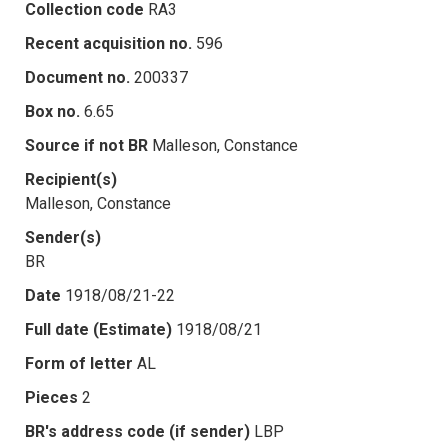
Collection code
RA3
Recent acquisition no.
596
Document no.
200337
Box no.
6.65
Source if not BR
Malleson, Constance
Recipient(s)
Malleson, Constance
Sender(s)
BR
Date
1918/08/21-22
Full date (Estimate)
1918/08/21
Form of letter
AL
Pieces
2
BR's address code (if sender)
LBP