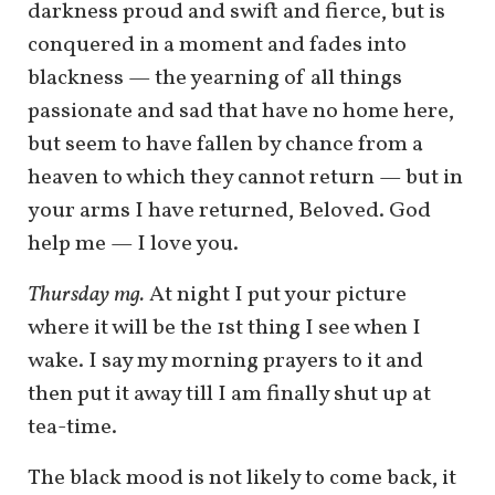
darkness proud and swift and fierce, but is
conquered in a moment and fades into
blackness — the yearning of all things
passionate and sad that have no home here,
but seem to have fallen by chance from a
heaven to which they cannot return — but in
your arms I have returned, Beloved. God
help me — I love you.
Thursday mg.
At night I put your picture
where it will be the 1st thing I see when I
wake. I say my morning prayers to it and
then put it away till I am finally shut up at
tea-time.
The black mood is not likely to come back, it