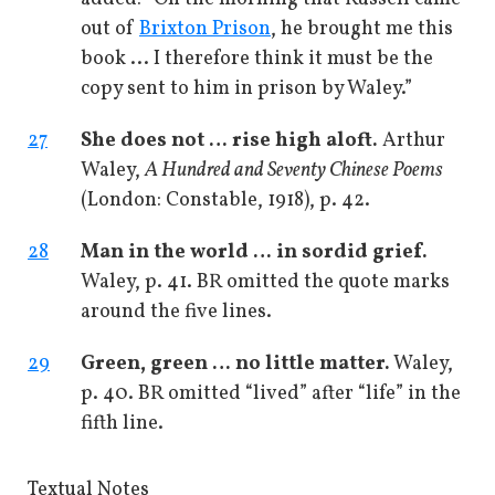
out of
Brixton Prison
, he brought me this
book ... I therefore think it must be the
copy sent to him in prison by Waley.”
27
She does not … rise high aloft.
Arthur
Waley,
A Hundred and Seventy Chinese Poems
(London: Constable, 1918), p. 42.
28
Man in the world … in sordid grief.
Waley, p. 41. BR omitted the quote marks
around the five lines.
29
Green, green … no little matter.
Waley,
p. 40. BR omitted “lived” after “life” in the
fifth line.
Textual Notes