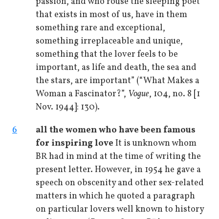
passion, and who rouse the sleeping poet
that exists in most of us, have in them
something rare and exceptional,
something irreplaceable and unique,
something that the lover feels to be
important, as life and death, the sea and
the stars, are important” (“What Makes a
Woman a Fascinator?”,
Vogue
, 104, no. 8 [1
Nov. 1944]: 130).
6
all the women who have been famous
for inspiring love
It is unknown whom
BR had in mind at the time of writing the
present letter. However, in 1954 he gave a
speech on obscenity and other sex-related
matters in which he quoted a paragraph
on particular lovers well known to history