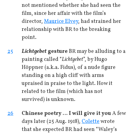
not mentioned whether she had seen the
film, since her affair with the film’s
director,
Maurice Elvey
, had strained her
relationship with BR to the breaking
point.
25
Lichtgebet
gesture
BR may be alluding to a
painting called “
Lichtgebet
”, by Hugo
Höppner (a.k.a. Fidus), of a nude figure
standing on a high cliff with arms
upraised in praise to the light. How it
related to the film (which has not
survived) is unknown.
26
Chinese poetry … I will give it you
A few
days later (25 Aug. 1918),
Colette
wrote
that she expected BR had seen “Waley’s