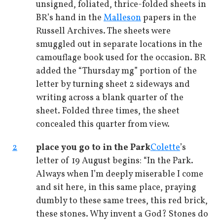
unsigned, foliated, thrice-folded sheets in
BR’s hand in the
Malleson
papers in the
Russell Archives. The sheets were
smuggled out in separate locations in the
camouflage book used for the occasion. BR
added the “Thursday mg” portion of the
letter by turning sheet 2 sideways and
writing across a blank quarter of the
sheet. Folded three times, the sheet
concealed this quarter from view.
2
place you go to in the Park
Colette
’s
letter of 19 August begins: “In the Park.
Always when I’m deeply miserable I come
and sit here, in this same place, praying
dumbly to these same trees, this red brick,
these stones. Why invent a God? Stones do