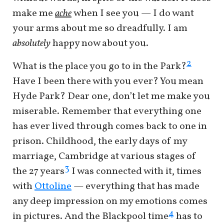
make me
ache
when I see you — I do want
your arms about me so dreadfully. I am
absolutely
happy now about you.
2
What is the place you go to in the Park?
Have I been there with you ever? You mean
Hyde Park? Dear one, don’t let me make you
miserable. Remember that everything one
has ever lived through comes back to one in
prison. Childhood, the early days of my
marriage, Cambridge at various stages of
3
the 27 years
I was connected with it, times
with
Ottoline
— everything that has made
any deep impression on my emotions comes
4
in pictures. And the Blackpool time
has to