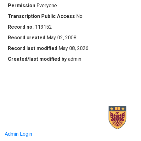
Permission
Everyone
Transcription Public Access
No
Record no.
113152
Record created
May 02, 2008
Record last modified
May 08, 2026
Created/last modified by
admin
Admin Login