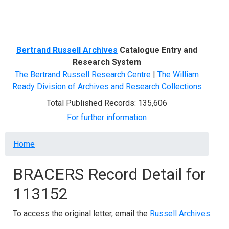
Menu
Bertrand Russell Archives
Catalogue Entry and
Research System
The Bertrand Russell Research Centre
|
The William
Ready Division of Archives and Research Collections
Total Published Records: 135,606
For further information
Breadcrumb
Home
BRACERS Record Detail for
113152
To access the original letter, email the
Russell Archives
.