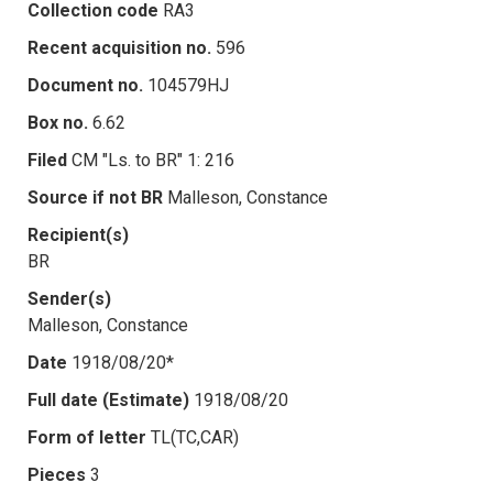
Collection code
RA3
Recent acquisition no.
596
Document no.
104579HJ
Box no.
6.62
Filed
CM "Ls. to BR" 1: 216
Source if not BR
Malleson, Constance
Recipient(s)
BR
Sender(s)
Malleson, Constance
Date
1918/08/20*
Full date (Estimate)
1918/08/20
Form of letter
TL(TC,CAR)
Pieces
3