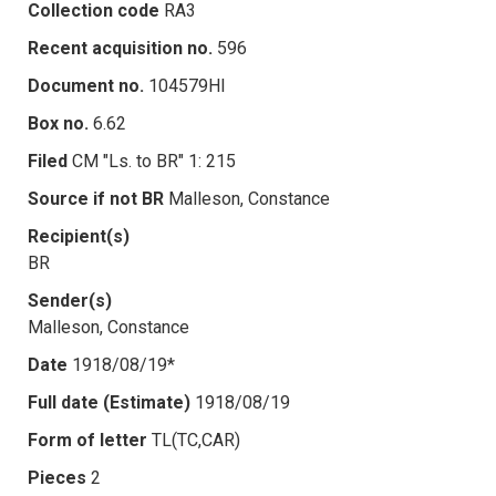
Collection code
RA3
Recent acquisition no.
596
Document no.
104579HI
Box no.
6.62
Filed
CM "Ls. to BR" 1: 215
Source if not BR
Malleson, Constance
Recipient(s)
BR
Sender(s)
Malleson, Constance
Date
1918/08/19*
Full date (Estimate)
1918/08/19
Form of letter
TL(TC,CAR)
Pieces
2