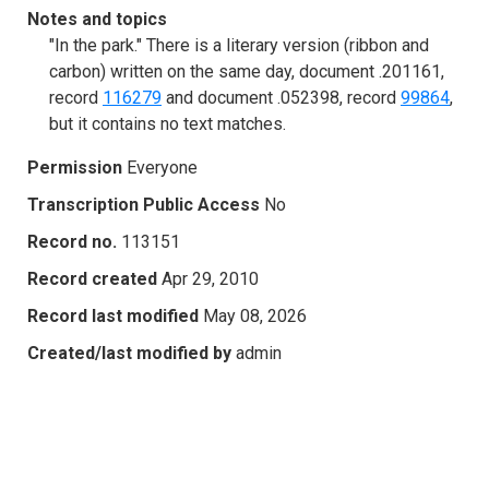
Notes and topics
"In the park." There is a literary version (ribbon and
carbon) written on the same day, document .201161,
record
116279
and document .052398, record
99864
,
but it contains no text matches.
Permission
Everyone
Transcription Public Access
No
Record no.
113151
Record created
Apr 29, 2010
Record last modified
May 08, 2026
Created/last modified by
admin