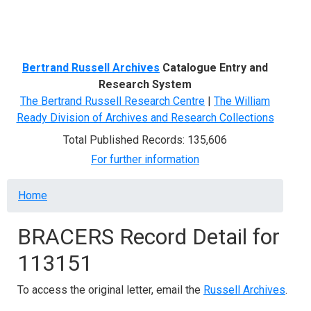
Menu
Bertrand Russell Archives
Catalogue Entry and
Research System
The Bertrand Russell Research Centre
|
The William
Ready Division of Archives and Research Collections
Total Published Records: 135,606
For further information
Breadcrumb
Home
BRACERS Record Detail for
113151
To access the original letter, email the
Russell Archives
.