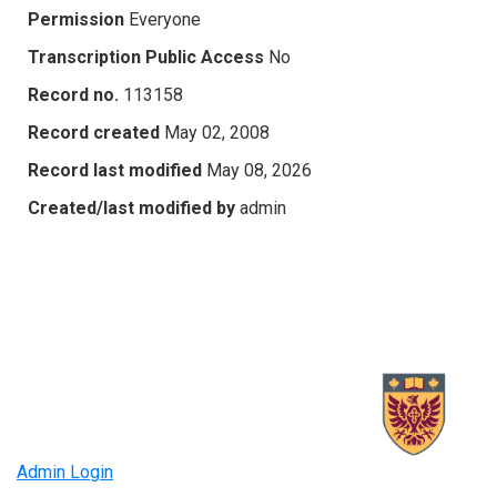
Permission
Everyone
Transcription Public Access
No
Record no.
113158
Record created
May 02, 2008
Record last modified
May 08, 2026
Created/last modified by
admin
Admin Login