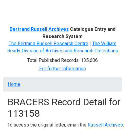
Menu
Bertrand Russell Archives
Catalogue Entry and
Research System
The Bertrand Russell Research Centre
|
The William
Ready Division of Archives and Research Collections
Total Published Records: 135,606
For further information
Breadcrumb
Home
BRACERS Record Detail for
113158
To access the original letter, email the
Russell Archives
.