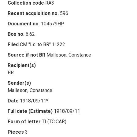
Collection code
RA3
Recent acquisition no.
596
Document no.
104579HP
Box no.
6.62
Filed
CM "Ls. to BR" 1: 222
Source if not BR
Malleson, Constance
Recipient(s)
BR
Sender(s)
Malleson, Constance
Date
1918/09/11*
Full date (Estimate)
1918/09/11
Form of letter
TL(TC,CAR)
Pieces
3