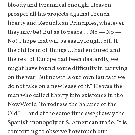
bloody and tyrannical enough. Heaven
prosper all his projects against French
liberty and Republican Principles, whatever
they may be! But as to peace … No — No —
No! I hope that will be easily fought off. If
the old form of things … had endured and
the rest of Europe had been dastardly, we
might have found some difficulty in carrying
on the war. But now it is our own faults if we
do not take on a new lease of it.” He was the
man who called liberty into existence in the
New World “to redress the balance of the
Old” — and at the same time swept away the
Spanish monopoly of S. American trade. It is
comforting to observe how much our