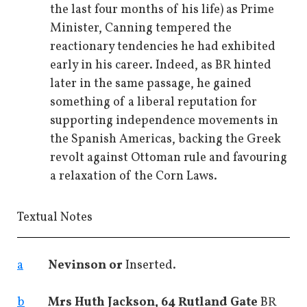
the last four months of his life) as Prime
Minister, Canning tempered the
reactionary tendencies he had exhibited
early in his career. Indeed, as BR hinted
later in the same passage, he gained
something of a liberal reputation for
supporting independence movements in
the Spanish Americas, backing the Greek
revolt against Ottoman rule and favouring
a relaxation of the Corn Laws.
Textual Notes
a
Nevinson or
Inserted.
b
Mrs Huth Jackson, 64 Rutland Gate
BR