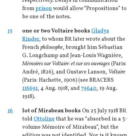
respectively. Delays in communication
from
prison
would allow “Propositions” to
be one of the notes.
15
one or two Voltaire books
Gladys
Rinder
, to whom BR later wrote about the
French
philosophe
, brought him Sébastian
G. Longchamp and Jean-Louis Wagnière,
Mémoires sur Voltaire: et sur ses ouvrages
(Paris:
André, 1826), and Gustave Lanson,
Voltaire
(Paris: Hachette, 1906) (see BRACERS
116691
, 4 Aug. 1918, and
79640
, 19 Aug.
1918).
16
lot of Mirabeau books
On 25 July 1918 BR
told
Ottoline
that he was “absorbed in a 3-
volume Mémoire of Mirabeau”, but the
edition was not identified. Nor is it known