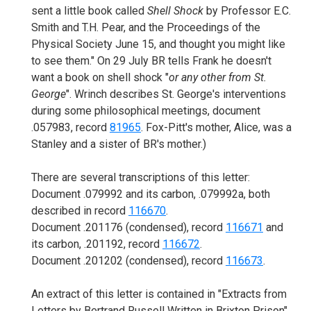
sent a little book called
Shell Shock
by Professor E.C.
Smith and T.H. Pear, and the Proceedings of the
Physical Society June 15, and thought you might like
to see them." On 29 July BR tells Frank he doesn't
want a book on shell shock "
or any other from St.
George
". Wrinch describes St. George's interventions
during some philosophical meetings, document
.057983, record
81965
. Fox-Pitt's mother, Alice, was a
Stanley and a sister of BR's mother.)
There are several transcriptions of this letter:
Document .079992 and its carbon, .079992a, both
described in record
116670
.
Document .201176 (condensed), record
116671
and
its carbon, .201192, record
116672
.
Document .201202 (condensed), record
116673
.
An extract of this letter is contained in "Extracts from
Letters by Bertrand Russell Written in Brixton Prison".