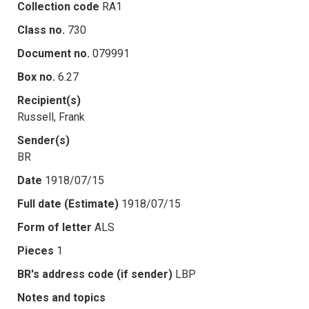
Collection code
RA1
Class no.
730
Document no.
079991
Box no.
6.27
Recipient(s)
Russell, Frank
Sender(s)
BR
Date
1918/07/15
Full date (Estimate)
1918/07/15
Form of letter
ALS
Pieces
1
BR's address code (if sender)
LBP
Notes and topics