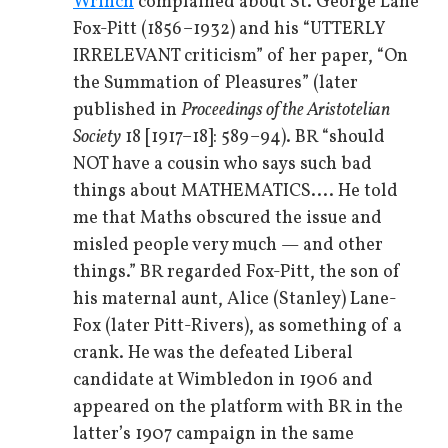
Wrinch
complained about St. George Lane
Fox-Pitt (1856–1932) and his “UTTERLY
IRRELEVANT criticism” of her paper, “On
the Summation of Pleasures” (later
published in
Proceedings of the Aristotelian
Society
18 [1917–18]: 589–94). BR “should
NOT have a cousin who says such bad
things about MATHEMATICS.... He told
me that Maths obscured the issue and
misled people very much — and other
things.” BR regarded Fox-Pitt, the son of
his maternal aunt, Alice (Stanley) Lane-
Fox (later Pitt-Rivers), as something of a
crank. He was the defeated Liberal
candidate at Wimbledon in 1906 and
appeared on the platform with BR in the
latter’s 1907 campaign in the same