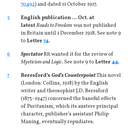
70492
) and dated 11 October 1917.
5
English publication … Oct. at
latest
Roads to Freedom
was not published
in Britain until 1 December 1918. See note 9
to
Letter
74
.
6
Spectator
BR wanted it for the review of
Mysticism and Logic
. See note 9 to
Letter
44
.
7
Beresford’s
God’s Counterpoint
This novel
(London: Collins, 1918) by the English
writer and theosophist J.D. Beresford
(1873­–1947) concerned the baneful effects
of Puritanism, which its austere principal
character, publisher’s assistant Philip
Maning, eventually repudiates.