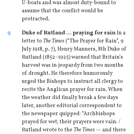
U-boats and was almost duty-bound to
assume that the conflict would be
protracted.
9
Duke of Rutland … praying for rain
In a
letter to
The Times
(“The Prayer for Rain”, 9
July 1918, p. 7), Henry Manners, 8th Duke of
Rutland (1852–1925) warned that Britain’s
harvest was in jeopardy from two months
of drought. He therefore humorously
urged the Bishops to instruct all clergy to
recite the Anglican prayer for rain. When
the weather did finally break a few days
later, another editorial correspondent to
the newspaper quipped: “Archbishops
prayed for wet; their prayers were vain: /
Rutland wrote to the
The Times
— and there