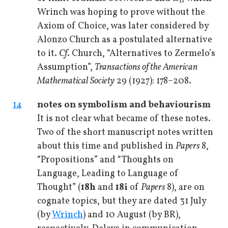
1
Wrinch was hoping to prove without the
Axiom of Choice, was later considered by
Alonzo Church as a postulated alternative
to it.
Cf
. Church, “Alternatives to Zermelo’s
Assumption”,
Transactions of the American
Mathematical Society
29 (1927): 178–208.
14
notes on symbolism and behaviourism
It is not clear what became of these notes.
Two of the short manuscript notes written
about this time and published in
Papers
8,
“Propositions” and “Thoughts on
Language, Leading to Language of
Thought” (
18h
and
18i
of
Papers
8), are on
cognate topics, but they are dated 31 July
(by
Wrinch
) and 10 August (by BR),