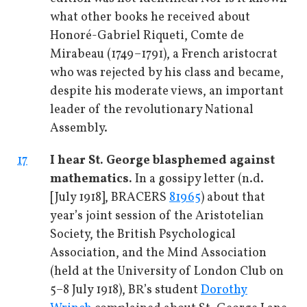
what other books he received about
Honoré-Gabriel Riqueti, Comte de
Mirabeau (1749–1791), a French aristocrat
who was rejected by his class and became,
despite his moderate views, an important
leader of the revolutionary National
Assembly.
17
I hear St. George blasphemed against
mathematics.
In a gossipy letter (n.d.
[July 1918], BRACERS
81965
) about that
year’s joint session of the Aristotelian
Society, the British Psychological
Association, and the Mind Association
(held at the University of London Club on
5–8 July 1918), BR’s student
Dorothy