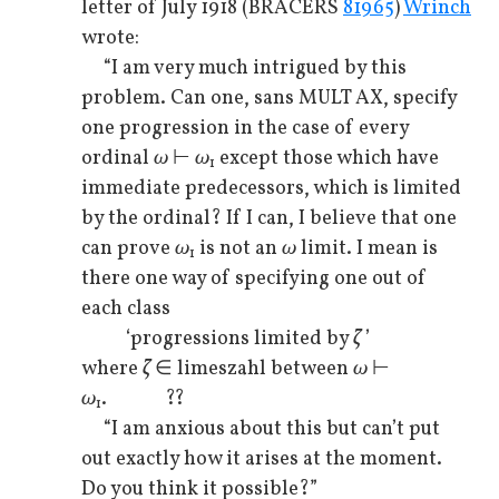
letter of July 1918 (BRACERS
81965
)
Wrinch
wrote:
“I am very much intrigued by this
problem. Can one, sans MULT AX, specify
one progression in the case of every
ordinal
ω
⊢
ω
except those which have
1
immediate predecessors, which is limited
by the ordinal? If I can, I believe that one
can prove
ω
is not an
ω
limit. I mean is
1
there one way of specifying one out of
each class
‘progressions limited by
ζ
’
where
ζ
∈ limeszahl between
ω
⊢
ω
. ??
1
“I am anxious about this but can’t put
out exactly how it arises at the moment.
Do you think it possible?”