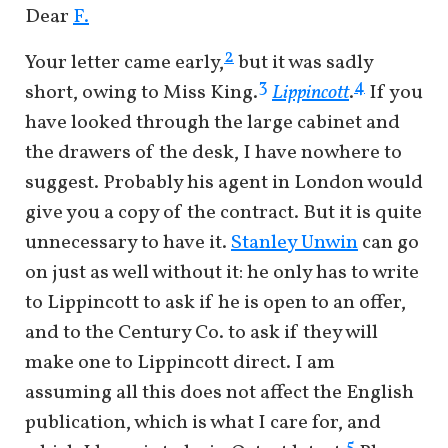
Dear
F.
2
Your letter came early,
but it was sadly
3
4
short, owing to Miss King.
Lippincott
.
If you
have looked through the large cabinet and
the drawers of the desk, I have nowhere to
suggest. Probably his agent in London would
give you a copy of the contract. But it is quite
unnecessary to have it.
Stanley Unwin
can go
on just as well without it: he only has to write
to Lippincott to ask if he is open to an offer,
and to the Century Co. to ask if they will
make one to Lippincott direct. I am
assuming all this does not affect the English
publication, which is what I care for, and
5