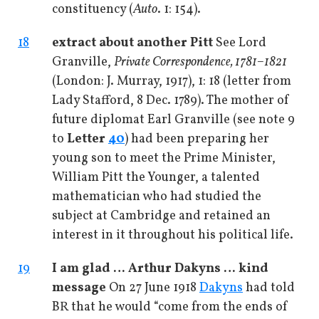
constituency (
Auto
. 1: 154).
18
extract about another Pitt
See Lord
Granville,
Private Correspondence, 1781–1821
(London: J. Murray, 1917), 1: 18 (letter from
Lady Stafford, 8 Dec. 1789). The mother of
future diplomat Earl Granville (see note 9
to
Letter
40
) had been preparing her
young son to meet the Prime Minister,
William Pitt the Younger, a talented
mathematician who had studied the
subject at Cambridge and retained an
interest in it throughout his political life.
19
I am glad … Arthur Dakyns … kind
message
On 27 June 1918
Dakyns
had told
BR that he would “come from the ends of