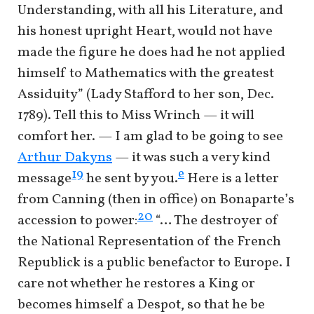
Understanding, with all his Literature, and
his honest upright Heart, would not have
made the figure he does had he not applied
himself to Mathematics with the greatest
Assiduity” (Lady Stafford to her son, Dec.
1789). Tell this to Miss Wrinch — it will
comfort her. — I am glad to be going to see
Arthur Dakyns
— it was such a very kind
e
19
message
he sent by you.
Here is a letter
from Canning (then in office) on Bonaparte’s
20
accession to power:
“… The destroyer of
the National Representation of the French
Republick is a public benefactor to Europe. I
care not whether he restores a King or
becomes himself a Despot, so that he be