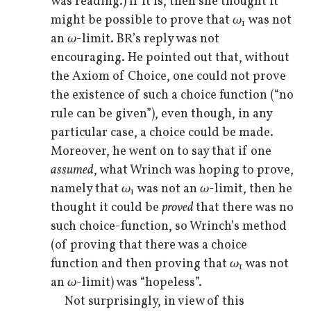
was reading.) If it is, then she thought it
might be possible to prove that
ω
was not
1
an
ω
-limit. BR’s reply was not
encouraging. He pointed out that, without
the Axiom of Choice, one could not prove
the existence of such a choice function (“no
rule can be given”), even though, in any
particular case, a choice could be made.
Moreover, he went on to say that if one
assumed
, what Wrinch was hoping to prove,
namely that
ω
was not an
ω
-limit, then he
1
thought it could be
proved
that there was no
such choice-function, so Wrinch’s method
(of proving that there was a choice
function and then proving that
ω
was not
1
an
ω
-limit) was “hopeless”.
Not surprisingly, in view of this