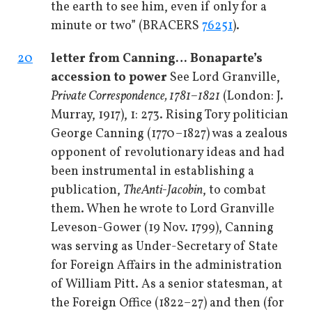
the earth to see him, even if only for a
minute or two” (BRACERS
76251
).
20
letter from Canning
… Bonaparte’s
accession to power
See Lord Granville,
Private Correspondence, 1781–1821
(London: J.
Murray, 1917), 1: 273. Rising Tory politician
George Canning (1770–1827) was a zealous
opponent of revolutionary ideas and had
been instrumental in establishing a
publication,
The
Anti-Jacobin
, to combat
them. When he wrote to Lord Granville
Leveson-Gower (19 Nov. 1799), Canning
was serving as Under-Secretary of State
for Foreign Affairs in the administration
of William Pitt. As a senior statesman, at
the Foreign Office (1822–27) and then (for