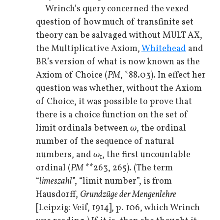
Wrinch’s query concerned the vexed
question of how much of transfinite set
theory can be salvaged without MULT AX,
the Multiplicative Axiom,
Whitehead
and
BR’s version of what is now known as the
Axiom of Choice (
PM
, *88.03). In effect her
question was whether, without the Axiom
of Choice, it was possible to prove that
there is a choice function on the set of
limit ordinals between
ω
, the ordinal
number of the sequence of natural
numbers, and
ω
, the first uncountable
1
ordinal (
PM
**263, 265). (The term
“
limeszahl
”, “limit number”, is from
Hausdorff,
Grundzüge der Mengenlehre
[Leipzig: Veif, 1914], p. 106, which Wrinch