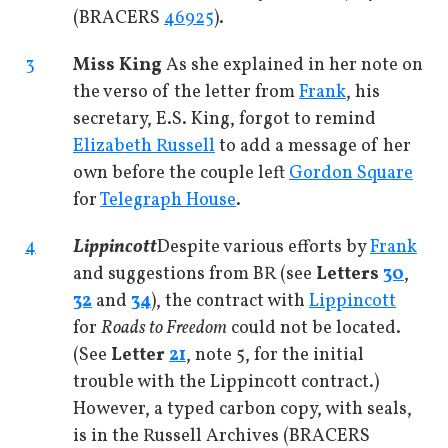
(BRACERS
46925
).
3
Miss King
As she explained in her note on
the verso of the letter from
Frank
, his
secretary, E.S. King, forgot to remind
Elizabeth Russell
to add a message of her
own before the couple left
Gordon Square
for
Telegraph House
.
4
Lippincott
Despite various efforts by
Frank
and suggestions from BR (see
Letters
30
,
32
and
34
), the contract with
Lippincott
for
Roads to Freedom
could not be located.
(See
Letter
21
, note 5, for the initial
trouble with the Lippincott contract.)
However, a typed carbon copy, with seals,
is in the Russell Archives (BRACERS