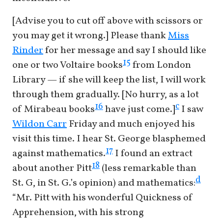
[Advise you to cut off above with scissors or
you may get it wrong.] Please thank
Miss
Rinder
for her message and say I should like
15
one or two Voltaire books
from London
Library — if she will keep the list, I will work
through them gradually. [No hurry, as a lot
c
16
of Mirabeau books
have just come.]
I saw
Wildon Carr
Friday and much enjoyed his
visit this time. I hear St. George blasphemed
17
against mathematics.
I found an extract
18
about another Pitt
(less remarkable than
d
St. G, in St. G.’s opinion) and mathematics:
“Mr. Pitt with his wonderful Quickness of
Apprehension, with his strong