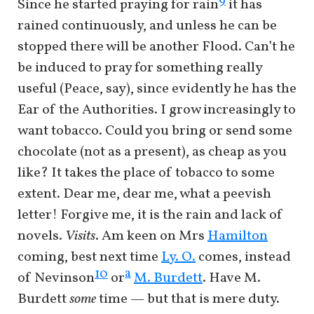
9
Since he started praying for rain
it has
rained continuously, and unless he can be
stopped there will be another Flood. Can’t he
be induced to pray for something really
useful (Peace, say), since evidently he has the
Ear of the Authorities. I grow increasingly to
want tobacco. Could you bring or send some
chocolate (not as a present), as cheap as you
like? It takes the place of tobacco to some
extent. Dear me, dear me, what a peevish
letter! Forgive me, it is the rain and lack of
novels.
Visits
. Am keen on Mrs
Hamilton
coming, best next time
Ly. O.
comes, instead
a
10
of Nevinson
or
M. Burdett
. Have M.
Burdett
some
time — but that is mere duty.