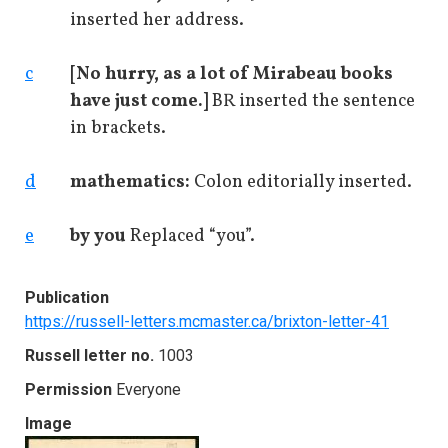
inserted her address.
c
[No hurry, as a lot of Mirabeau books
have just come.]
BR inserted the sentence
in brackets.
d
mathematics:
Colon editorially inserted.
e
by you
Replaced “you”.
Publication
https://russell-letters.mcmaster.ca/brixton-letter-41
Russell letter no.
1003
Permission
Everyone
Image