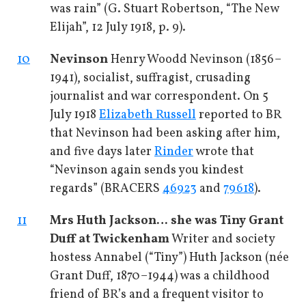
was rain” (G. Stuart Robertson, “The New
Elijah”, 12 July 1918, p. 9).
10
Nevinson
Henry Woodd Nevinson (1856–
1941), socialist, suffragist, crusading
journalist and war correspondent. On 5
July 1918
Elizabeth Russell
reported to BR
that Nevinson had been asking after him,
and five days later
Rinder
wrote that
“Nevinson again sends you kindest
regards” (BRACERS
46923
and
79618
).
11
Mrs Huth Jackson
… she was Tiny Grant
Duff at Twickenham
Writer and society
hostess Annabel (“Tiny”) Huth Jackson (née
Grant Duff, 1870–1944) was a childhood
friend of BR’s and a frequent visitor to