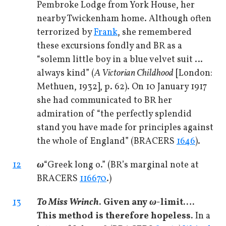
Pembroke Lodge from York House, her
nearby Twickenham home. Although often
terrorized by
Frank
, she remembered
these excursions fondly and BR as a
“solemn little boy in a blue velvet suit …
always kind” (
A Victorian Childhood
[London:
Methuen, 1932], p. 62). On 10 January 1917
she had communicated to BR her
admiration of “the perfectly splendid
stand you have made for principles against
the whole of England” (BRACERS
1646
).
12
ω
“Greek long o.” (BR’s marginal note at
BRACERS
116670
.)
13
To Miss Wrinch
. Given any
ω
-limit.…
This method is therefore hopeless.
In a