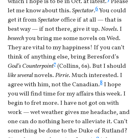
which I hope is to be in Oct. at latest.
Please
6
let me know about this.
Spectator
.
You could
get it from
Spectator
office if at all — that is
best way — if not there, give it up.
Novels
. I
beseech
you bring me some novels on Wed.
They are vital to my happiness! If you can’t
think of anything else, bring Beresford’s
7
God’s Counterpoint
(Collins, 6s). But I should
like several
novels.
Pirrie
. Much interested. I
8
agree with him, not the Canadian.
I hope
you will find time for my affairs this week. I
begin to fret more. I have not got on with
work — wet weather gives me headache, and
one can do nothing here to alleviate it. Can’t
something be done to the Duke of Rutland?