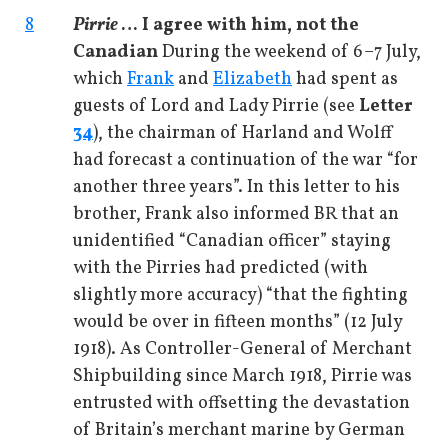
8
Pirrie
… I agree with him, not the
Canadian
During the weekend of 6–7 July,
which
Frank
and
Elizabeth
had spent as
guests of Lord and Lady Pirrie (see
Letter
34
), the chairman of Harland and Wolff
had forecast a continuation of the war “for
another three years”. In this letter to his
brother, Frank also informed BR that an
unidentified “Canadian officer” staying
with the Pirries had predicted (with
slightly more accuracy) “that the fighting
would be over in fifteen months” (12 July
1918). As Controller-General of Merchant
Shipbuilding since March 1918, Pirrie was
entrusted with offsetting the devastation
of Britain’s merchant marine by German