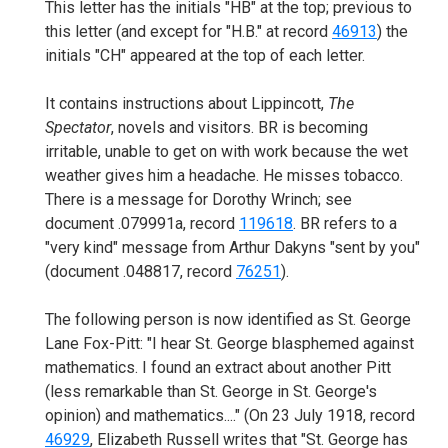
This letter has the initials "HB" at the top; previous to
this letter (and except for "H.B." at record
46913
) the
initials "CH" appeared at the top of each letter.
It contains instructions about Lippincott,
The
Spectator
, novels and visitors. BR is becoming
irritable, unable to get on with work because the wet
weather gives him a headache. He misses tobacco.
There is a message for Dorothy Wrinch; see
document .079991a, record
119618
. BR refers to a
"very kind" message from Arthur Dakyns "sent by you"
(document .048817, record
76251
).
The following person is now identified as St. George
Lane Fox-Pitt: "I hear St. George blasphemed against
mathematics. I found an extract about another Pitt
(less remarkable than St. George in St. George's
opinion) and mathematics...." (On 23 July 1918, record
46929
, Elizabeth Russell writes that "St. George has