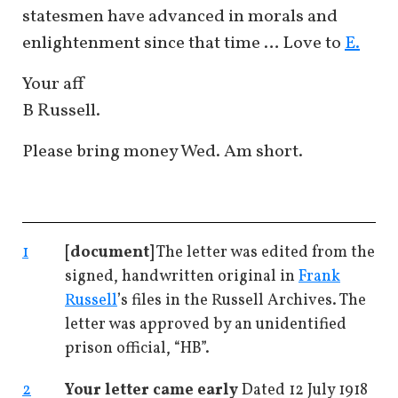
statesmen have advanced in morals and
enlightenment since that time … Love to
E.
Your aff
B Russell.
Please bring money Wed. Am short.
1
[document]
The letter was edited from the
signed, handwritten original in
Frank
Russell
’s files in the Russell Archives. The
letter was approved by an unidentified
prison official, “HB”.
2
Your letter came early
Dated 12 July 1918