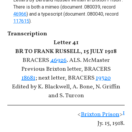
There is both a mimeo (document .080039, record
46966
) and a typescript (document .080040, record
117615
).
Transcription
Letter 41
BR TO FRANK RUSSELL, 15 JULY 1918
BRACERS
46926
. ALS. McMaster
Previous Brixton letter, BRACERS
18681
; next letter, BRACERS
19320
Edited by K. Blackwell, A. Bone, N. Griffin
and S. Turcon
1
<
Brixton Prison
>
Jy. 15, 1918.