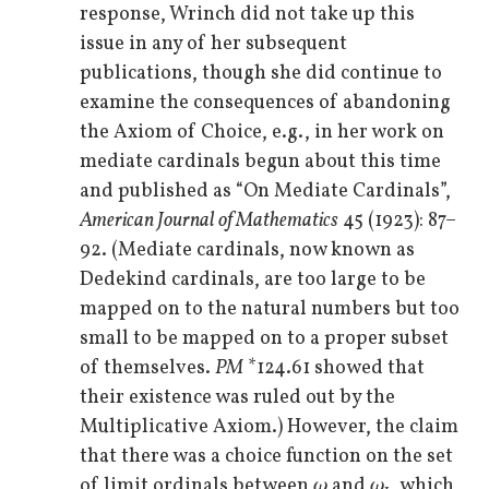
response, Wrinch did not take up this
issue in any of her subsequent
publications, though she did continue to
examine the consequences of abandoning
the Axiom of Choice, e.g., in her work on
mediate cardinals begun about this time
and published as “On Mediate Cardinals”,
American Journal of Mathematics
45 (1923): 87–
92. (Mediate cardinals, now known as
Dedekind cardinals, are too large to be
mapped on to the natural numbers but too
small to be mapped on to a proper subset
of themselves.
PM
*124.61 showed that
their existence was ruled out by the
Multiplicative Axiom.) However, the claim
that there was a choice function on the set
of limit ordinals between
ω
and
ω
, which