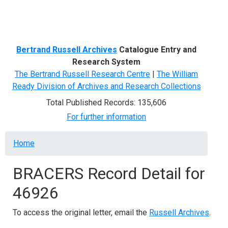
Menu
Bertrand Russell Archives
Catalogue Entry and
Research System
The Bertrand Russell Research Centre
|
The William
Ready Division of Archives and Research Collections
Total Published Records: 135,606
For further information
Breadcrumb
Home
BRACERS Record Detail for
46926
To access the original letter, email the
Russell Archives
.