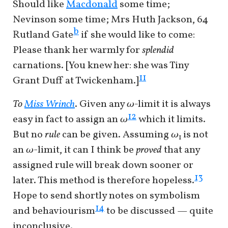
Should like
Macdonald
some time;
Nevinson some time; Mrs Huth Jackson, 64
b
Rutland Gate
if she would like to come:
Please thank her warmly for
splendid
carnations. [You knew her: she was Tiny
11
Grant Duff at Twickenham.]
To
Miss Wrinch
. Given any
ω-
limit it is always
12
easy in fact to assign an
ω
which it limits.
But no
rule
can be given. Assuming
ω
is not
1
an
ω
-limit, it can I think be
proved
that any
assigned rule will break down sooner or
13
later. This method is therefore hopeless.
Hope to send shortly notes on symbolism
14
and behaviourism
to be discussed — quite
inconclusive.