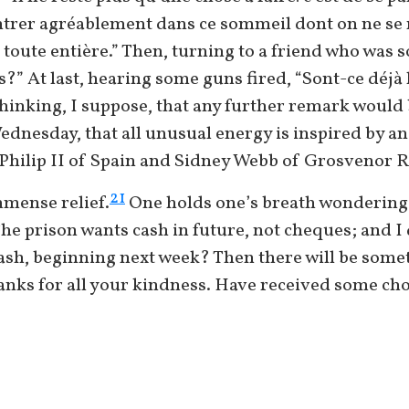
ntrer agréablement dans ce sommeil dont on ne se ré
e toute entière.” Then, turning to a friend who was 
” At last, hearing some guns fired, “Sont-ce déjà l
thinking, I suppose, that any further remark would 
Wednesday, that all unusual energy is inspired by an
 Philip II of Spain and Sidney Webb of Grosvenor R
21
mmense relief.
One holds one’s breath wondering if
— The prison wants cash in future, not cheques; and I
ash, beginning next week? Then there will be som
anks for all your kindness. Have received some cho