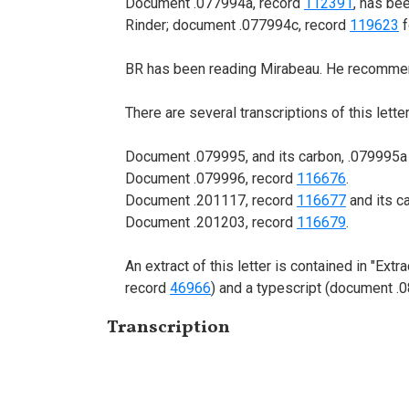
Document .077994a, record
112391
, has be
Rinder; document .077994c, record
119623
f
BR has been reading Mirabeau. He recommen
There are several transcriptions of this letter
Document .079995, and its carbon, .079995a (
Document .079996, record
116676
.
Document .201117, record
116677
and its c
Document .201203, record
116679
.
An extract of this letter is contained in "Ex
record
46966
) and a typescript (document .
Transcription