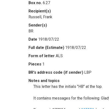
Box no.
6.27
Recipient(s)
Russell, Frank
Sender(s)
BR
Date
1918/07/22
Full date (Estimate)
1918/07/22
Form of letter
ALS
Pieces
1
BR's address code (if sender)
LBP
Notes and topics
This letter has the initials "HB" at the top.
It contains messages for the following: Gla