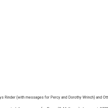
dys Rinder (with messages for Percy and Dorothy Wrinch) and Otto