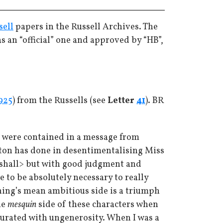
sell
papers in the Russell Archives. The
was an “official” one and approved by “HB”,
925
) from the Russells (see
Letter
41
). BR
, were contained in a message from
Lytton has done in desentimentalising Miss
hall> but with good judgment and
e to be absolutely necessary to really
ing’s mean ambitious side is a triumph
he
mesquin
side of these characters when
aturated with ungenerosity. When I was a