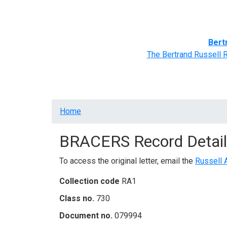
Home
BRACERS' Correspondents
Advance
Bert
The Bertrand Russell 
Breadcrumb
Home
BRACERS Record Detail
To access the original letter, email the
Russell 
Collection code
RA1
Class no.
730
Document no.
079994