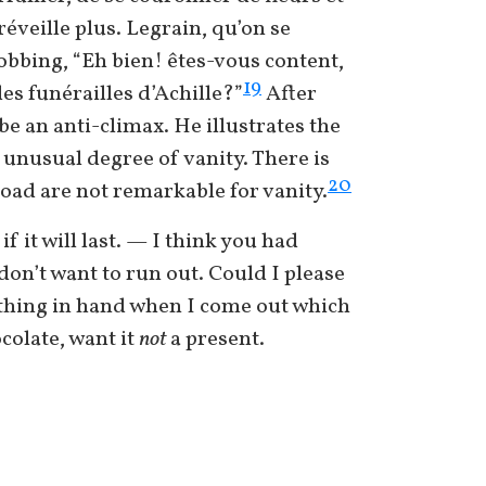
veille plus. Legrain, qu’on se
sobbing, “Eh bien! êtes-vous content,
19
es funérailles d’Achille?”
After
be an anti-climax. He illustrates the
 unusual degree of vanity. There is
20
oad are not remarkable for vanity.
 it will last. — I think you had
 don’t want to run out. Could I please
ething in hand when I come out which
colate, want it
not
a present.