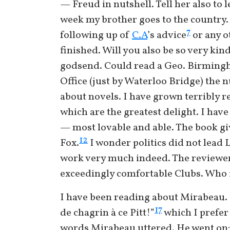
— Freud in nutshell. Tell her also to
week my brother goes to the country. I
7
following up of
C.A
’s advice
or any o
finished. Will you also be so very kin
godsend. Could read a Geo. Birming
Office (just by Waterloo Bridge) the
about novels. I have grown terribly 
which are the greatest delight. I have 
— most lovable and able. The book gi
12
Fox.
I wonder politics did not lead L
work very much indeed. The reviewer 
exceedingly comfortable Clubs. Who i
I have been reading about Mirabeau. 
17
de chagrin à ce Pitt!”
which I prefer 
words Mirabeau uttered. He went on: “I