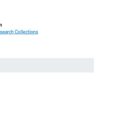
m
search Collections