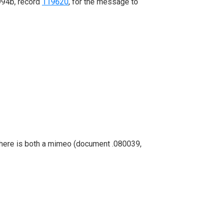
994b, record
119620
, for the message to
. There is both a mimeo (document .080039,