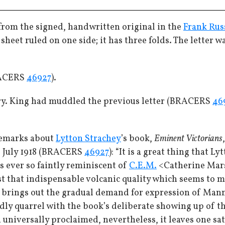
 from the signed, handwritten original in the
Frank Rus
 sheet ruled on one side; it has three folds. The letter 
RACERS
46927
).
ary. King had muddled the previous letter (BRACERS
46
remarks about
Lytton Strachey
’s book,
Eminent Victorians
19 July 1918 (BRACERS
46927
): “It is a great thing that 
s ever so faintly reminiscent of
C.E.M.
<Catherine Mars
ust that indispensable volcanic quality which seems to m
 brings out the gradual demand for expression of Mann
dly quarrel with the book’s deliberate showing up of t
n universally proclaimed, nevertheless, it leaves one s