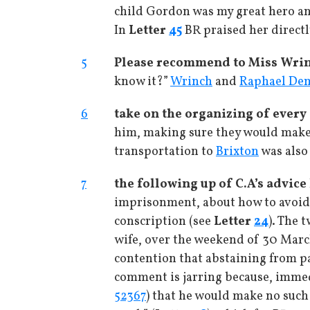
child Gordon was my great hero and
In
Letter
45
BR praised her directl
5
Please recommend to Miss Wrin
know it?”
Wrinch
and
Raphael De
6
take on the organizing of every 
him, making sure they would make 
transportation to
Brixton
was also 
7
the following up of C.A’s advice
imprisonment, about how to avoid b
conscription (see
Letter
24
). The 
wife, over the weekend of 30 March
contention that abstaining from pa
comment is jarring because, immedia
52367
) that he would make no such 