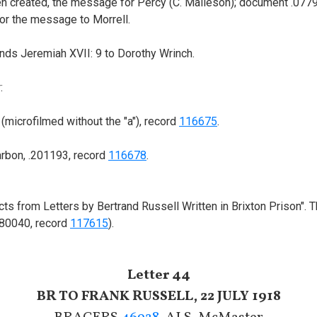
en created, the message for Percy (C. Malleson); document .077
or the message to Morrell.
ds Jeremiah XVII: 9 to Dorothy Wrinch.
:
microfilmed without the "a"), record
116675
.
arbon, .201193, record
116678
.
tracts from Letters by Bertrand Russell Written in Brixton Prison"
080040, record
117615
).
Letter 44
BR TO FRANK RUSSELL, 22 JULY 1918