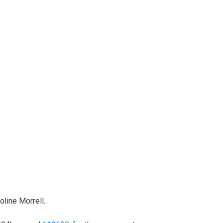
line Morrell.