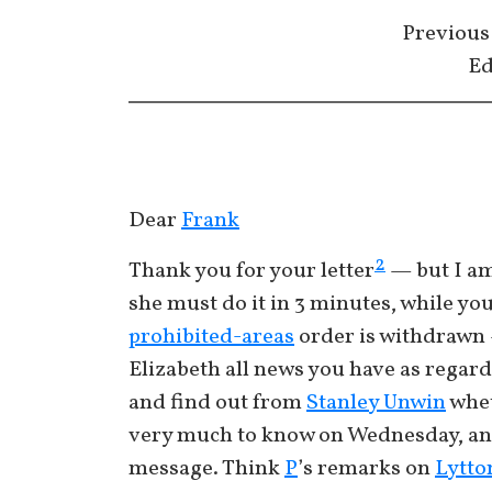
Previous
Ed
Dear
Frank
2
Thank you for your letter
— but I am 
she must do it in 3 minutes, while y
prohibited-areas
order is withdrawn —
Elizabeth all news you have as regar
and find out from
Stanley Unwin
whet
very much to know on Wednesday, and
message. Think
P
’s remarks on
Lytto