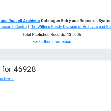
d Search
rand Russell Archives
Catalogue Entry and Research Syste
Research Centre
|
The William Ready Division of Archives and Re
Total Published Records: 135,606
For further information
 for
46928
Archives
.