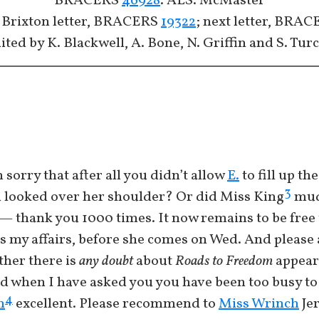
BRACERS
46928
. ALS. McMaster
 Brixton letter, BRACERS
19322
; next letter, BRA
ited by K. Blackwell, A. Bone, N. Griffin and S. Tur
sorry that after all you didn’t allow
E.
to fill up t
3
ou looked over her shoulder? Or did Miss King
mudd
 thank you 1000 times. It now remains to be free t
ds my affairs, before she comes on Wed. And please 
her there is
any doubt
about
Roads to Freedom
appear
 when I have asked you you have been too busy to 
4
n
excellent. Please recommend to
Miss Wrinch
Jer