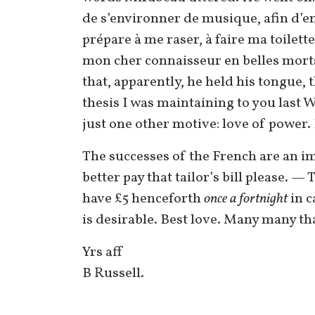
de s’environner de musique, afin d’e
prépare à me raser, à faire ma toilett
mon cher connaisseur en belles morts?
that, apparently, he held his tongue, 
thesis I was maintaining to you last 
just one other motive: love of power.
The successes of the French are an i
better pay that tailor’s bill please. 
have £5 henceforth
once a fortnight
in c
is desirable. Best love. Many many th
Yrs aff
B Russell.