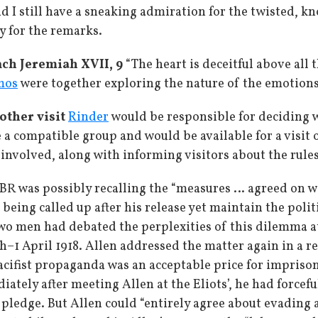
 I still have a sneaking admiration for the twisted, k
y for the remarks.
ch Jeremiah XVII, 9
“The heart is deceitful above all
mos
were together exploring the nature of the emotions
other visit
Rinder
would be responsible for deciding wh
a compatible group and would be available for a visit 
involved, along with informing visitors about the rules
BR was possibly recalling the “measures … agreed on 
eing called up after his release yet maintain the polit
two men had debated the perplexities of this dilemma
–1 April 1918. Allen addressed the matter again in a r
cifist propaganda was an acceptable price for imprisone
tely after meeting Allen at the Eliots’, he had forcefu
pledge. But Allen could “entirely agree about evading a