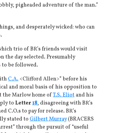
nobbly, pigheaded adventure of the man.”
 things, and desperately wicked: who can
.
ich trio of BR’s friends would visit
on the day selected. Presumably
 to be followed.
with
C.A.
<Clifford Allen>” before his
ical and moral basis of his opposition to
 at the Marlow home of
T.S. Eliot
and his
eply to
Letter
18
, disagreeing with BR’s
d C.O.s to pay for release. BR’s
lly stated to
Gilbert Murray
(BRACERS
rrest” through the pursuit of “useful