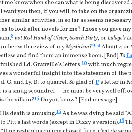
 let me know when she can what is being discovered
 want you then, if you will, to take on the organizi
ther similar activities, in so far as seems necessar
d as to look after novels for me? Those you gave my
8
ham,
not
Red Hand of Ulster
,
Search Party
, or
Lalage’s L
a
9
,
 number with review of my
Mysticism
?
About 4 or 5
restless and find them an immense boon. [End]
To
La
10
finished Ld. Granville’s letters,
with much regret
ves a wonderful insight into the statesmen of the 
d. G. and Ly. B. to quarrel.
So
glad of
P
’s letter in
Na
is a smug scoundrel — he must be very well off, o
15
s the villain?
Do you know? [End message]
16
His death is amusing.
As he was dying he said “Ah
18
to Pitt’s last words (except in Dizzy’s version).
Th
l ne reste plus qu’une chose à faire: c’est de se p