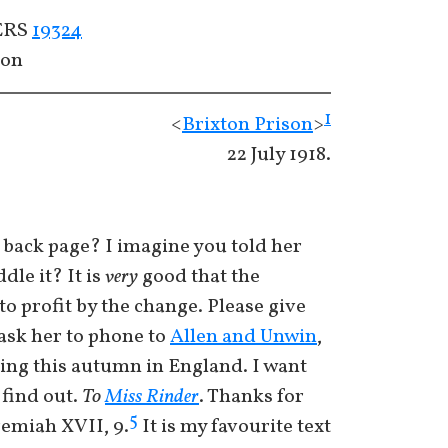
CERS
19324
con
1
<
Brixton Prison
>
22 July 1918.
he back page? I imagine you told her
le it? It is
very
good that the
o profit by the change. Please give
ask her to phone to
Allen and Unwin
,
ing this autumn in England. I want
find out.
To
Miss Rinder
. Thanks for
5
emiah XVII, 9.
It is my favourite text