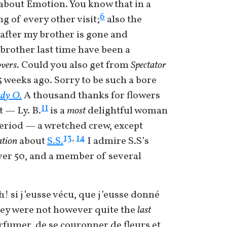
 about Emotion. You know that in a
6
ng of every other visit;
also the
y after my brother is gone and
 brother last time have been a
overs
. Could you also get from
Spectator
 weeks ago. Sorry to be such a bore
dy O.
A thousand thanks for flowers
11
 — Ly. B.
is a
most
delightful woman
period — a wretched crew, except
13
14
,
tion
about
S.S.
I admire S.S’s
ver 50, and a member of several
! si j’eusse vécu, que j’eusse donné
ey were not however quite the
last
arfumer, de se couronner de fleurs et