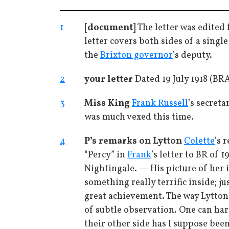
1
[document]
The letter was edited
letter covers both sides of a single
the
Brixton governor
’s deputy.
2
your letter
Dated 19 July 1918 (B
3
Miss King
Frank Russell
’s secret
was much vexed this time.
4
P’s remarks on Lytton
Colette
’s 
“Percy” in
Frank
’s letter to BR of 
Nightingale. — His picture of her i
something really terrific inside; j
great achievement. The way Lytton
of subtle observation. One can har
their other side has I suppose bee