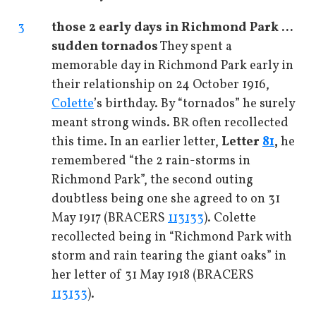
3
those 2 early days in Richmond Park ...
sudden tornados
They spent a
memorable day in Richmond Park early in
their relationship on 24 October 1916,
Colette
’s birthday. By “tornados” he surely
meant strong winds. BR often recollected
this time. In an earlier letter,
Letter
81
,
he
remembered “the 2 rain-storms in
Richmond Park”, the second outing
doubtless being one she agreed to on 31
May 1917 (BRACERS
113133
). Colette
recollected being in “Richmond Park with
storm and rain tearing the giant oaks” in
her letter of 31 May 1918 (BRACERS
113133
).