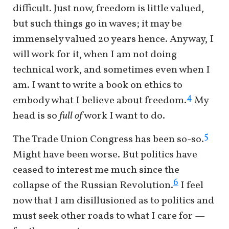
difficult. Just now, freedom is little valued,
but such things go in waves; it may be
immensely valued 20 years hence. Anyway, I
will work for it, when I am not doing
technical work, and sometimes even when I
am. I want to write a book on ethics to
4
embody what I believe about freedom.
My
head is so
full of
work I want to do.
5
The Trade Union Congress has been so-so.
Might have been worse. But politics have
ceased to interest me much since the
6
collapse of the Russian Revolution.
I feel
now that I am disillusioned as to politics and
must seek other roads to what I care for —