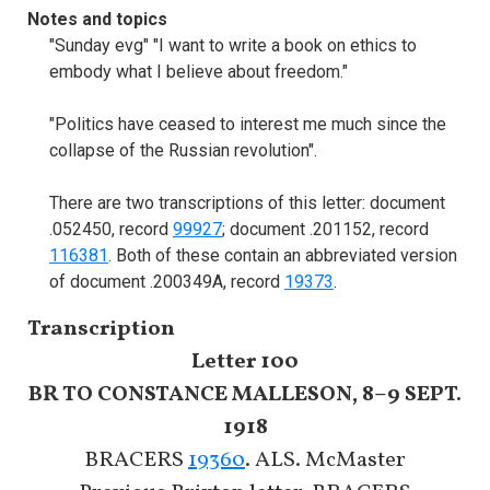
Notes and topics
"Sunday evg" "I want to write a book on ethics to
embody what I believe about freedom."
"Politics have ceased to interest me much since the
collapse of the Russian revolution".
There are two transcriptions of this letter: document
.052450, record
99927
; document .201152, record
116381
. Both of these contain an abbreviated version
of document .200349A, record
19373
.
Transcription
Letter 100
BR TO CONSTANCE MALLESON, 8–9 SEPT.
1918
BRACERS
19360
. ALS. McMaster