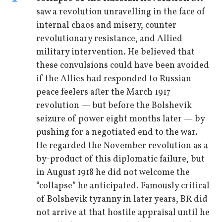
saw a revolution unravelling in the face of
internal chaos and misery, counter-
revolutionary resistance, and Allied
military intervention. He believed that
these convulsions could have been avoided
if the Allies had responded to Russian
peace feelers after the March 1917
revolution — but before the Bolshevik
seizure of power eight months later — by
pushing for a negotiated end to the war.
He regarded the November revolution as a
by-product of this diplomatic failure, but
in August 1918 he did not welcome the
“collapse” he anticipated. Famously critical
of Bolshevik tyranny in later years, BR did
not arrive at that hostile appraisal until he