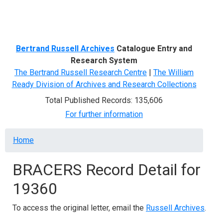
Menu
Bertrand Russell Archives
Catalogue Entry and
Research System
The Bertrand Russell Research Centre
|
The William
Ready Division of Archives and Research Collections
Total Published Records: 135,606
For further information
Breadcrumb
Home
BRACERS Record Detail for
19360
To access the original letter, email the
Russell Archives
.