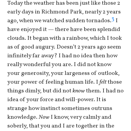
Today the weather has been just like those 2
early days in Richmond Park, nearly 2 years
3
ago, when we watched sudden tornados.
I
have enjoyed it — there have been splendid
clouds. It began with a rainbow, which I took
as of good augury. Doesn’t 2 years ago seem
infinitely far away? I had no idea then how
really wonderful you are. I did not know
your generosity, your largeness of outlook,
your power of feeling human life. I
felt
those
things dimly, but did not
know
them. I had no
idea of your force and will-power. It is
strange how instinct sometimes outruns
knowledge.
Now
I know, very calmly and
soberly, that you and I are together in the