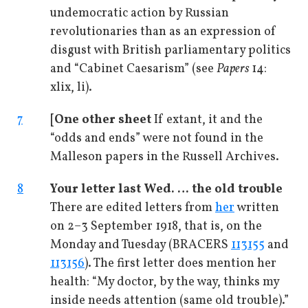
undemocratic action by Russian
revolutionaries than as an expression of
disgust with British parliamentary politics
and “Cabinet Caesarism” (see
Papers
14:
xlix, li).
7
[One other sheet
If extant, it and the
“odds and ends” were not found in the
Malleson papers in the Russell Archives.
8
Your letter last Wed.
…
the old trouble
There are edited letters from
her
written
on 2–3 September 1918, that is, on the
Monday and Tuesday (BRACERS
113155
and
113156
). The first letter does mention her
health: “My doctor, by the way, thinks my
inside needs attention (same old trouble).”