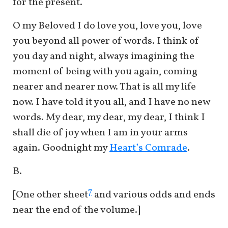
for the present.
O my Beloved I do love you, love you, love
you beyond all power of words. I think of
you day and night, always imagining the
moment of being with you again, coming
nearer and nearer now. That is all my life
now. I have told it you all, and I have no new
words. My dear, my dear, my dear, I think I
shall die of joy when I am in your arms
again. Goodnight my
Heart’s Comrade
.
B.
7
[One other sheet
and various odds and ends
near the end of the volume.]