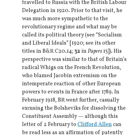
travelled to Russia with the British Labour
Delegation in 1920. Prior to that visit, he
was much more sympathetic to the
revolutionary regime and what may be
called its political theory (see “Socialism
and Liberal Ideals” [1920; see its other
titles in B&R C20.14;
32
in
Papers
15]). His
perspective was similar to that of Britain’s
radical Whigs on the French Revolution,
who blamed Jacobin extremism on the
intemperate reaction of other European
powers to events in France after 1789. In
February 1918, BR went further, casually
excusing the Bolsheviks for dissolving the
Constituent Assembly — although this
letter of 2 February to
Clifford Allen
can
be read less as an affirmation of patently