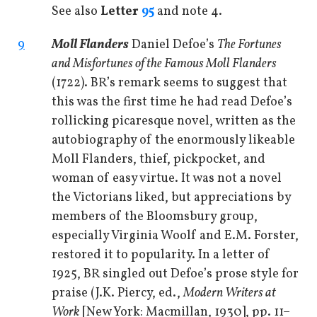
See also
Letter
95
and note 4.
9
Moll Flanders
Daniel Defoe’s
The Fortunes
and Misfortunes of the Famous Moll Flanders
(1722). BR’s remark seems to suggest that
this was the first time he had read Defoe’s
rollicking picaresque novel, written as the
autobiography of the enormously likeable
Moll Flanders, thief, pickpocket, and
woman of easy virtue. It was not a novel
the Victorians liked, but appreciations by
members of the Bloomsbury group,
especially Virginia Woolf and E.M. Forster,
restored it to popularity. In a letter of
1925, BR singled out Defoe’s prose style for
praise (J.K. Piercy, ed.,
Modern Writers at
Work
[New York: Macmillan, 1930], pp. 11–