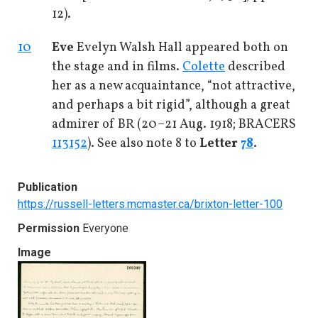
12).
10
Eve
Evelyn Walsh Hall appeared both on
the stage and in films.
Colette
described
her as a new acquaintance, “not attractive,
and perhaps a bit rigid”, although a great
admirer of BR (20–21 Aug. 1918; BRACERS
113152
). See also note 8 to
Letter
78
.
Publication
https://russell-letters.mcmaster.ca/brixton-letter-100
Permission
Everyone
Image