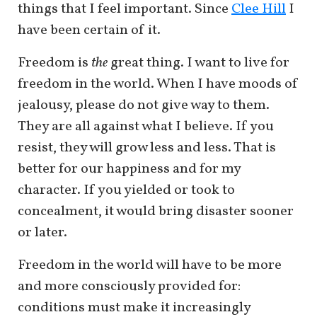
things that I feel important. Since
Clee Hill
I
have been certain of it.
Freedom is
the
great thing. I want to live for
freedom in the world. When I have moods of
jealousy, please do not give way to them.
They are all against what I believe. If you
resist, they will grow less and less. That is
better for our happiness and for my
character. If you yielded or took to
concealment, it would bring disaster sooner
or later.
Freedom in the world will have to be more
and more consciously provided for:
conditions must make it increasingly