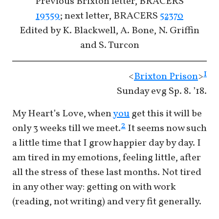
Previous Brixton letter, BRACERS
19359
; next letter, BRACERS
52370
Edited by K. Blackwell, A. Bone, N. Griffin
and S. Turcon
1
<
Brixton Prison
>
Sunday evg Sp. 8. ’18.
My Heart’s Love, when
you
get this it will be
2
only 3 weeks till we meet.
It seems now such
a little time that I grow happier day by day. I
am tired in my emotions, feeling little, after
all the stress of these last months. Not tired
in any other way: getting on with work
(reading, not writing) and very fit generally.