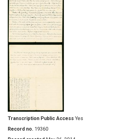
Transcription Public Access
Yes
Record no.
19360