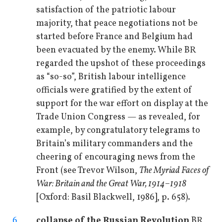
satisfaction of the patriotic labour
majority, that peace negotiations not be
started before France and Belgium had
been evacuated by the enemy. While BR
regarded the upshot of these proceedings
as “so-so”, British labour intelligence
officials were gratified by the extent of
support for the war effort on display at the
Trade Union Congress — as revealed, for
example, by congratulatory telegrams to
Britain’s military commanders and the
cheering of encouraging news from the
Front (see Trevor Wilson,
The Myriad Faces of
War: Britain and the Great War, 1914–1918
[Oxford: Basil Blackwell, 1986], p. 658).
6
collapse of the Russian Revolution
BR