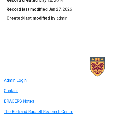
Record created
May 26, 2014
Record last modified
Jan 27, 2026
Created/last modified by
admin
Admin Login
Contact
BRACERS Notes
The Bertrand Russell Research Centre