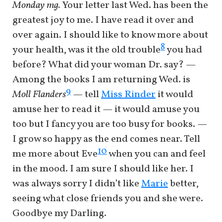
Monday mg.
Your letter last Wed. has been the
greatest joy to me. I have read it over and
over again. I should like to know more about
8
your health, was it the old trouble
you had
before? What did your woman Dr. say? —
Among the books I am returning Wed. is
9
Moll Flanders
— tell
Miss Rinder
it would
amuse her to read it — it would amuse you
too but I fancy you are too busy for books. —
I grow so happy as the end comes near. Tell
10
me more about Eve
when you can and feel
in the mood. I am sure I should like her. I
was always sorry I didn’t like
Marie
better,
seeing what close friends you and she were.
Goodbye my Darling.