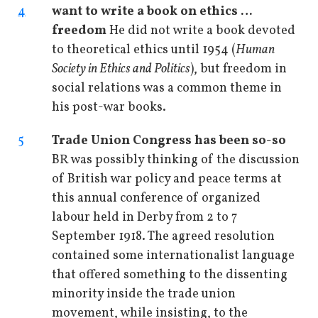
4
want to write a book on ethics …
freedom
He did not write a book devoted
to theoretical ethics until 1954 (
Human
Society in Ethics and Politics
), but freedom in
social relations was a common theme in
his post-war books.
5
Trade Union Congress has been so-so
BR was possibly thinking of the discussion
of British war policy and peace terms at
this annual conference of organized
labour held in Derby from 2 to 7
September 1918. The agreed resolution
contained some internationalist language
that offered something to the dissenting
minority inside the trade union
movement, while insisting, to the