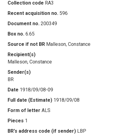
Collection code
RA3
Recent acquisition no.
596
Document no.
200349
Box no.
6.65
Source if not BR
Malleson, Constance
Recipient(s)
Malleson, Constance
Sender(s)
BR
Date
1918/09/08-09
Full date (Estimate)
1918/09/08
Form of letter
ALS
Pieces
1
BR's address code (if sender)
LBP