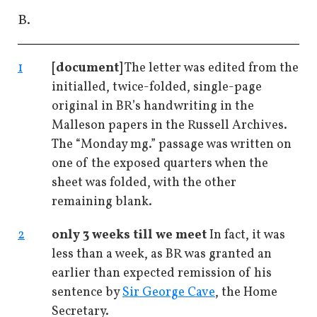
B.
1
[document]
The letter was edited from the
initialled, twice-folded, single-page
original in BR’s handwriting in the
Malleson papers in the Russell Archives.
The “Monday mg.” passage was written on
one of the exposed quarters when the
sheet was folded, with the other
remaining blank.
2
only 3 weeks till we meet
In fact, it was
less than a week, as BR was granted an
earlier than expected remission of his
sentence by
Sir George Cave
, the Home
Secretary.