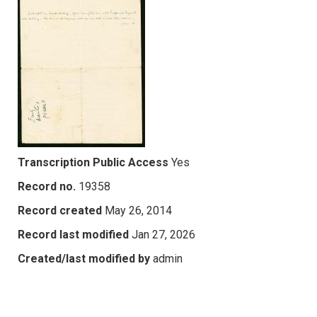
Transcription Public Access
Yes
Record no.
19358
Record created
May 26, 2014
Record last modified
Jan 27, 2026
Created/last modified by
admin