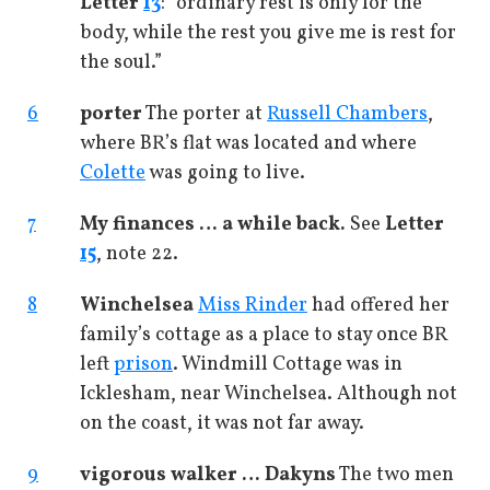
Letter
13
: “ordinary rest is only for the
body, while the rest you give me is rest for
the soul.”
6
porter
The porter at
Russell Chambers
,
where BR’s flat was located and where
Colette
was going to live.
7
My finances … a while back.
See
Letter
15
, note 22.
8
Winchelsea
Miss Rinder
had offered her
family’s cottage as a place to stay once BR
left
prison
. Windmill Cottage was in
Icklesham, near Winchelsea. Although not
on the coast, it was not far away.
9
vigorous walker … Dakyns
The two men