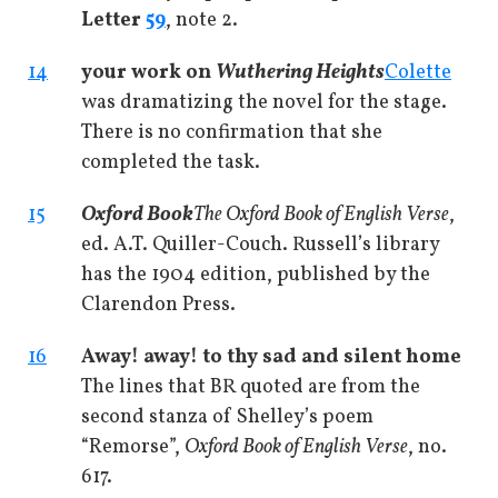
Letter
59
, note 2.
14
your work on
Wuthering Heights
Colette
was dramatizing the novel for the stage.
There is no confirmation that she
completed the task.
15
Oxford Book
The Oxford Book of English Verse
,
ed. A.T. Quiller-Couch. Russell’s library
has the 1904 edition, published by the
Clarendon Press.
16
Away! away! to thy sad and silent home
The lines that BR quoted are from the
second stanza of Shelley’s poem
“Remorse”,
Oxford Book of English Verse
, no.
617.