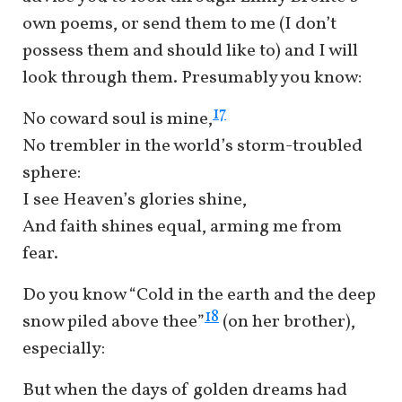
own poems, or send them to me (I don’t
possess them and should like to) and I will
look through them. Presumably you know:
17
No coward soul is mine,
No trembler in the world’s storm-troubled
sphere:
I see Heaven’s glories shine,
And faith shines equal, arming me from
fear.
Do you know “Cold in the earth and the deep
18
snow piled above thee”
(on her brother),
especially:
But when the days of golden dreams had