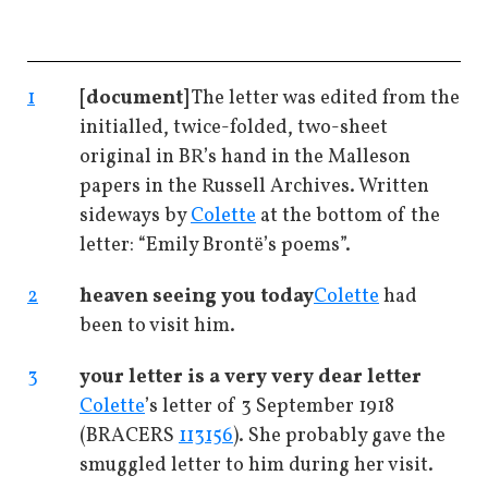
1
[document]
The letter was edited from the
initialled, twice-folded, two-sheet
original in BR’s hand in the Malleson
papers in the Russell Archives. Written
sideways by
Colette
at the bottom of the
letter: “Emily Brontë’s poems”.
2
heaven seeing you today
Colette
had
been to visit him.
3
your letter is a very very dear letter
Colette
’s letter of 3 September 1918
(BRACERS
113156
). She probably gave the
smuggled letter to him during her visit.