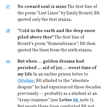
17
No coward soul is mine
The first line of
the poem “Last Lines” by Emily Brontë; BR
quoted only the first stanza.
18
“Cold in the earth and the deep snow
piled above thee”
The first line of
Brontë’s poem “Remembrance”; BR then
quoted the lines from the sixth stanza.
19
But when … golden dreams had
perished … aid of joy … worst time of
my life
In an earlier prison letter to
Ottoline
, BR alluded to the “absolute
despair” he had experienced three decades
previously — probably as a student at an
“Army crammer” (see
Letter
66
, note 7).
But surely these lines comforted BR not