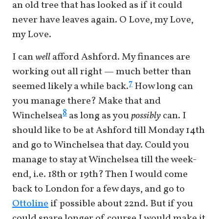
an old tree that has looked as if it could
never have leaves again. O Love, my Love,
my Love.
I can
well
afford Ashford. My finances are
working out all right — much better than
7
seemed likely a while back.
How long can
you manage there? Make that and
8
Winchelsea
as long as you
possibly
can. I
should like to be at Ashford till Monday 14th
and go to Winchelsea that day. Could you
manage to stay at Winchelsea till the week-
end, i.e. 18th or 19th? Then I would come
back to London for a few days, and go to
Ottoline
if possible about 22nd. But if you
could spare longer of course I would make it