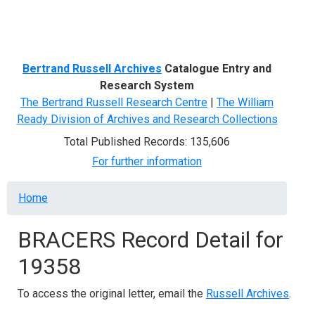
Menu
Bertrand Russell Archives
Catalogue Entry and
Research System
The Bertrand Russell Research Centre
|
The William
Ready Division of Archives and Research Collections
Total Published Records: 135,606
For further information
Breadcrumb
Home
BRACERS Record Detail for
19358
To access the original letter, email the
Russell Archives
.