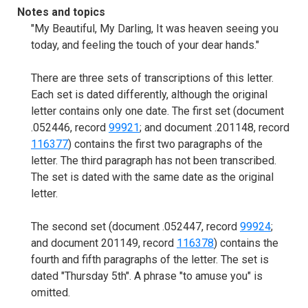
Notes and topics
"My Beautiful, My Darling, It was heaven seeing you
today, and feeling the touch of your dear hands."
There are three sets of transcriptions of this letter.
Each set is dated differently, although the original
letter contains only one date. The first set (document
.052446, record
99921
; and document .201148, record
116377
) contains the first two paragraphs of the
letter. The third paragraph has not been transcribed.
The set is dated with the same date as the original
letter.
The second set (document .052447, record
99924
;
and document 201149, record
116378
) contains the
fourth and fifth paragraphs of the letter. The set is
dated "Thursday 5th". A phrase "to amuse you" is
omitted.