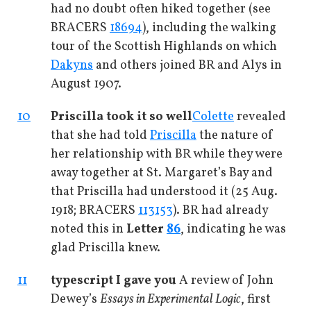
had no doubt often hiked together (see
BRACERS
18694
), including the walking
tour of the Scottish Highlands on which
Dakyns
and others joined BR and Alys in
August 1907.
10
Priscilla took it so well
Colette
revealed
that she had told
Priscilla
the nature of
her relationship with BR while they were
away together at St. Margaret’s Bay and
that Priscilla had understood it (25 Aug.
1918; BRACERS
113153
). BR had already
noted this in
Letter
86
, indicating he was
glad Priscilla knew.
11
typescript I gave you
A review of John
Dewey’s
Essays in Experimental Logic
, first