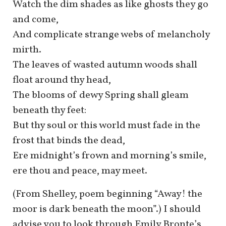
Watch the dim shades as like ghosts they go
and come,
And complicate strange webs of melancholy
mirth.
The leaves of wasted autumn woods shall
float around thy head,
The blooms of dewy Spring shall gleam
beneath thy feet:
But thy soul or this world must fade in the
frost that binds the dead,
Ere midnight’s frown and morning’s smile,
ere thou and peace, may meet.
(From Shelley, poem beginning “Away! the
moor is dark beneath the moon”.) I should
advise you to look through Emily Bronte’s