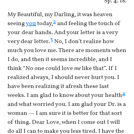
Sp. 4. 18.
My Beautiful, my Darling, it was heaven
2
seeing
you
today,
and feeling the touch of
your dear hands. And your letter is a very
3
very dear letter.
No, I don’t realize how
much you love me. There are moments when
I do, and then it seems incredible, and I
think “No one could love
me
like that”. If I
realized always, I should never hurt you. I
have been realizing it afresh these last
4
weeks. I am glad to know about your health
and what worried you. I am glad your Dr. is a
woman — I am sure it is better for that sort
of thing. Dear Love, when I come out I will
do all I can to make you less tired. I have the