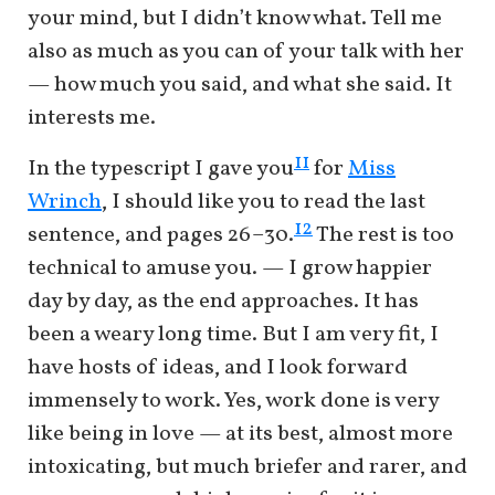
your mind, but I didn’t know what. Tell me
also as much as you can of your talk with her
— how much you said, and what she said. It
interests me.
11
In the typescript I gave you
for
Miss
Wrinch
, I should like you to read the last
12
sentence, and pages 26–30.
The rest is too
technical to amuse you. — I grow happier
day by day, as the end approaches. It has
been a weary long time. But I am very fit, I
have hosts of ideas, and I look forward
immensely to work. Yes, work done is very
like being in love — at its best, almost more
intoxicating, but much briefer and rarer, and