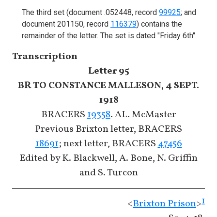
The third set (document .052448, record
99925
; and
document 201150, record
116379
) contains the
remainder of the letter. The set is dated "Friday 6th".
Transcription
Letter 95
BR TO CONSTANCE MALLESON, 4 SEPT.
1918
BRACERS
19358
. AL. McMaster
Previous Brixton letter, BRACERS
18691
; next letter, BRACERS
47456
Edited by K. Blackwell, A. Bone, N. Griffin
and S. Turcon
1
<
Brixton Prison
>