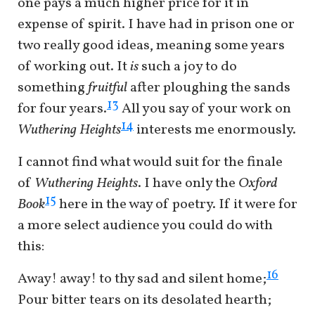
one pays a much higher price for it in
expense of spirit. I have had in prison one or
two really good ideas, meaning some years
of working out. It
is
such a joy to do
something
fruitful
after ploughing the sands
13
for four years.
All you say of your work on
14
Wuthering Heights
interests me enormously.
I cannot find what would suit for the finale
of
Wuthering Heights
. I have only the
Oxford
15
Book
here in the way of poetry. If it were for
a more select audience you could do with
this:
16
Away! away! to thy sad and silent home;
Pour bitter tears on its desolated hearth;