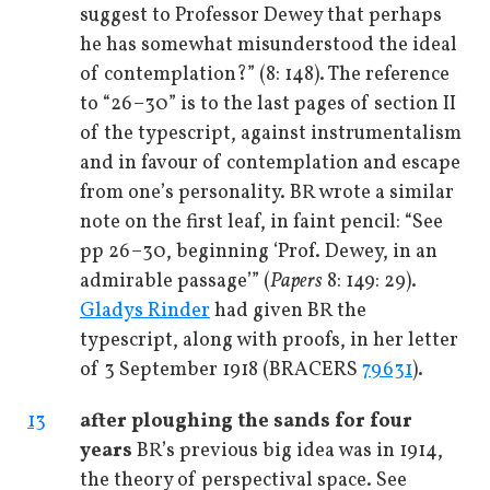
suggest to Professor Dewey that perhaps
he has somewhat misunderstood the ideal
of contemplation?” (8: 148). The reference
to “26–30” is to the last pages of section II
of the typescript, against instrumentalism
and in favour of contemplation and escape
from one’s personality. BR wrote a similar
note on the first leaf, in faint pencil: “See
pp 26–30, beginning ‘Prof. Dewey, in an
admirable passage’” (
Papers
8: 149: 29).
Gladys Rinder
had given BR the
typescript, along with proofs, in her letter
of 3 September 1918 (BRACERS
79631
).
13
after ploughing the sands for four
years
BR’s previous big idea was in 1914,
the theory of perspectival space. See