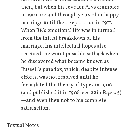
then, but when his love for Alys crumbled
in 1901–02 and through years of unhappy
marriage until their separation in 1911.
When BR’s emotional life was in turmoil
from the initial breakdown of his
marriage, his intellectual hopes also
received the worst possible setback when
he discovered what became known as
Russell’s paradox, which, despite intense
efforts, was not resolved until he
formulated the theory of types in 1906
(and published it in 1908: see
22
in
Papers
5)
—and even then not to his complete
satisfaction.
Textual Notes