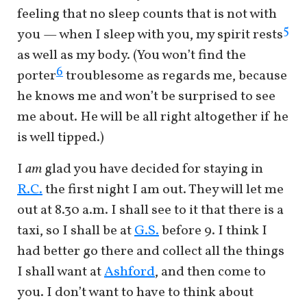
feeling that no sleep counts that is not with
5
you — when I sleep with you, my spirit rests
as well as my body. (You won’t find the
6
porter
troublesome as regards me, because
he knows me and won’t be surprised to see
me about. He will be all right altogether if he
is well tipped.)
I
am
glad you have decided for staying in
R.C.
the first night I am out. They will let me
out at 8.30 a.m. I shall see to it that there is a
taxi, so I shall be at
G.S.
before 9. I think I
had better go there and collect all the things
I shall want at
Ashford
, and then come to
you. I don’t want to have to think about