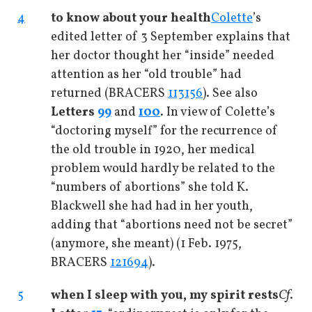
4
to know about your health
Colette
’s
edited letter of 3 September explains that
her doctor thought her “inside” needed
attention as her “old trouble” had
returned (BRACERS
113156
). See also
Letters
99
and
100
. In view of Colette’s
“doctoring myself” for the recurrence of
the old trouble in 1920, her medical
problem would hardly be related to the
“numbers of abortions” she told K.
Blackwell she had had in her youth,
adding that “abortions need not be secret”
(anymore, she meant) (1 Feb. 1975,
BRACERS
121694
).
5
when I sleep with you, my spirit rests
Cf
.