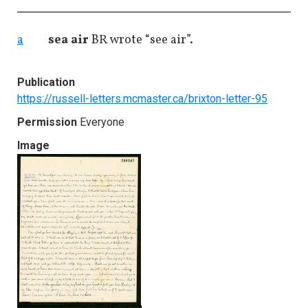
a
sea air
BR wrote “see air”.
Publication
https://russell-letters.mcmaster.ca/brixton-letter-95
Permission
Everyone
Image