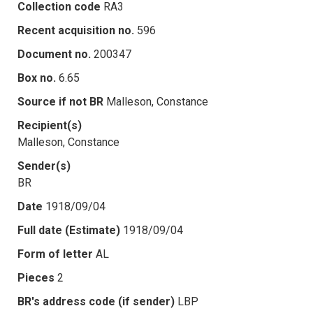
Collection code
RA3
Recent acquisition no.
596
Document no.
200347
Box no.
6.65
Source if not BR
Malleson, Constance
Recipient(s)
Malleson, Constance
Sender(s)
BR
Date
1918/09/04
Full date (Estimate)
1918/09/04
Form of letter
AL
Pieces
2
BR's address code (if sender)
LBP