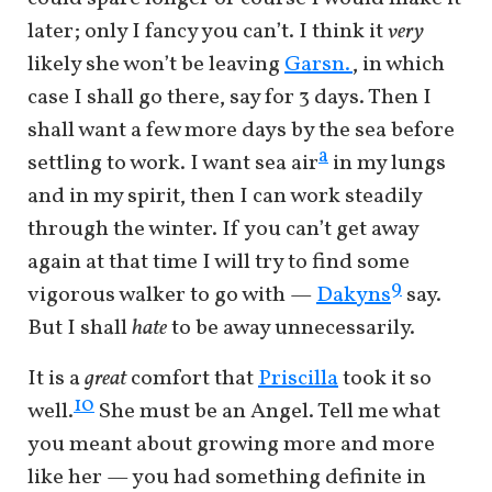
later; only I fancy you can’t. I think it
very
likely she won’t be leaving
Garsn.
, in which
case I shall go there, say for 3 days. Then I
shall want a few more days by the sea before
a
settling to work. I want sea air
in my lungs
and in my spirit, then I can work steadily
through the winter. If you can’t get away
again at that time I will try to find some
9
vigorous walker to go with —
Dakyns
say.
But I shall
hate
to be away unnecessarily.
It is a
great
comfort that
Priscilla
took it so
10
well.
She must be an Angel. Tell me what
you meant about growing more and more
like her — you had something definite in