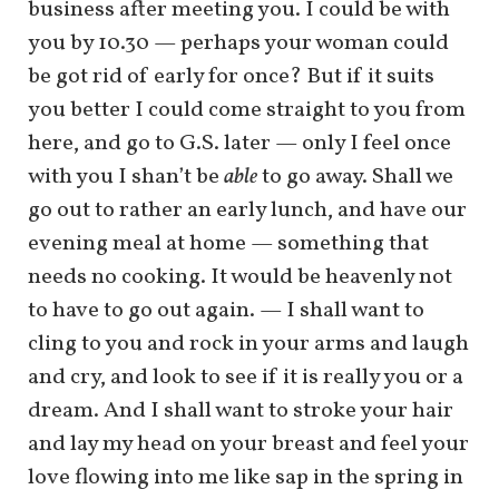
business after meeting you. I could be with
you by 10.30 — perhaps your woman could
be got rid of early for once? But if it suits
you better I could come straight to you from
here, and go to G.S. later — only I feel once
with you I shan’t be
able
to go away. Shall we
go out to rather an early lunch, and have our
evening meal at home — something that
needs no cooking. It would be heavenly not
to have to go out again. — I shall want to
cling to you and rock in your arms and laugh
and cry, and look to see if it is really you or a
dream. And I shall want to stroke your hair
and lay my head on your breast and feel your
love flowing into me like sap in the spring in