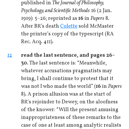
published in
The Journal of Philosophy,
Psychology, and Scientific Methods
16 (2 Jan.
1919): 5–26; reprinted as
16
in
Papers
8.
After BR’s death
Colette
sold McMaster
the printer’s copy of the typescript (RA
Rec. Acq. 411).
12
read the last sentence, and pages 26–
30.
The last sentence is: “Meanwhile,
whatever accusations pragmatists may
bring, I shall continue to protest that it
was not I who made the world” (
16
in
Papers
8). A prison allusion was at the start of
BR’s rejoinder to Dewey, on the aloofness
of the knower: “Will the present amusing
inappropriateness of these remarks to the
case of one at least among analytic realists