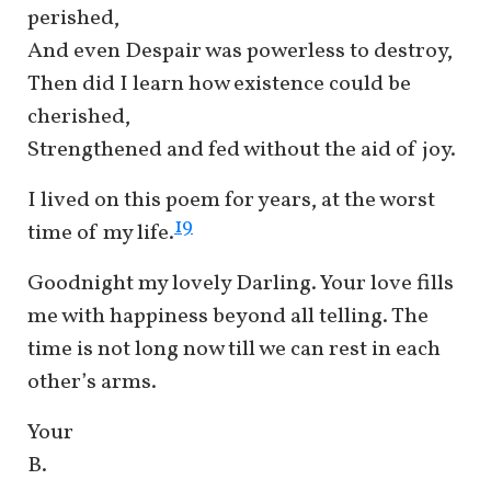
perished,
And even Despair was powerless to destroy,
Then did I learn how existence could be
cherished,
Strengthened and fed without the aid of joy.
I lived on this poem for years, at the worst
19
time of my life.
Goodnight my lovely Darling. Your love fills
me with happiness beyond all telling. The
time is not long now till we can rest in each
other’s arms.
Your
B.