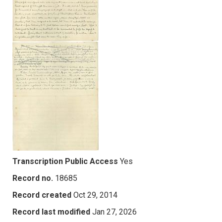
Transcription Public Access
Yes
Record no.
18685
Record created
Oct 29, 2014
Record last modified
Jan 27, 2026