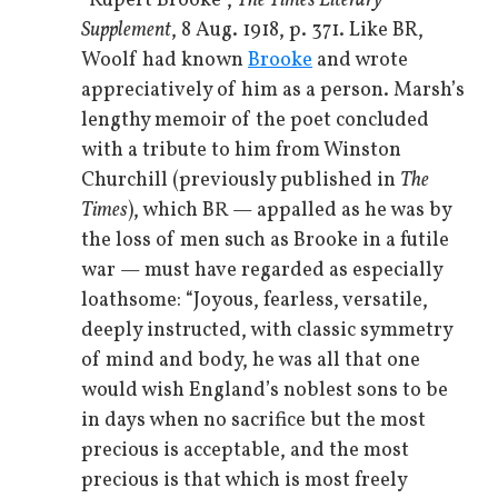
“Rupert Brooke”,
The Times Literary
Supplement
, 8 Aug. 1918, p. 371. Like BR,
Woolf had known
Brooke
and wrote
appreciatively of him as a person. Marsh’s
lengthy memoir of the poet concluded
with a tribute to him from Winston
Churchill (previously published in
The
Times
), which BR — appalled as he was by
the loss of men such as Brooke in a futile
war — must have regarded as especially
loathsome: “Joyous, fearless, versatile,
deeply instructed, with classic symmetry
of mind and body, he was all that one
would wish England’s noblest sons to be
in days when no sacrifice but the most
precious is acceptable, and the most
precious is that which is most freely