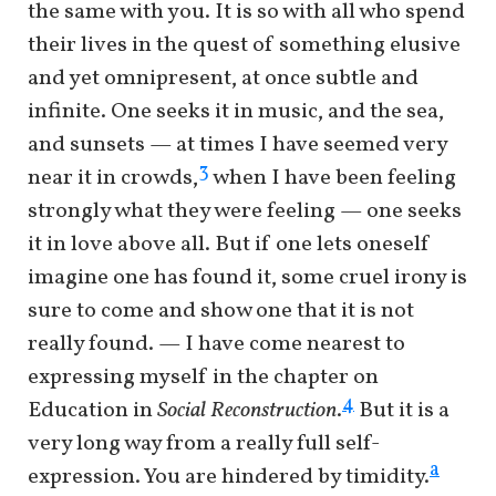
the same with you. It is so with all who spend
their lives in the quest of something elusive
and yet omnipresent, at once subtle and
infinite. One seeks it in music, and the sea,
and sunsets — at times I have seemed very
3
near it in crowds,
when I have been feeling
strongly what they were feeling — one seeks
it in love above all. But if one lets oneself
imagine one has found it, some cruel irony is
sure to come and show one that it is not
really found. — I have come nearest to
expressing myself in the chapter on
4
Education in
Social Reconstruction
.
But it is a
very long way from a really full self-
a
expression. You are hindered by timidity.