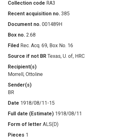
Collection code
RA3
Recent acquisition no.
385
Document no.
001489H
Box no.
2.68
Filed
Rec. Acq. 69, Box No. 16
Source if not BR
Texas, U. of, HRC
Recipient(s)
Morrell, Ottoline
Sender(s)
BR
Date
1918/08/11-15
Full date (Estimate)
1918/08/11
Form of letter
ALS(D)
Pieces
1