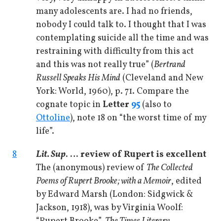
many adolescents are. I had no friends,
nobody I could talk to. I thought that I was
contemplating suicide all the time and was
restraining with difficulty from this act
and this was not really true” (
Bertrand
Russell Speaks His Mind
(Cleveland and New
York: World, 1960), p. 71. Compare the
cognate topic in
Letter
95
(also to
Ottoline
), note 18 on “the worst time of my
life”.
8
Lit. Sup
. … review of Rupert is excellent
The (anonymous) review of
The Collected
Poems of Rupert Brooke; with a Memoir
, edited
by Edward Marsh (London: Sidgwick &
Jackson, 1918), was by Virginia Woolf: