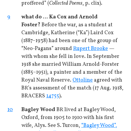
proffered” (
Collected Poems
, p. clix).
9
what do … Ka Cox and Arnold
Foster?
Before the war, as a student at
Cambridge, Katherine (“Ka”) Laird Cox
(1887–1938) had been one of the group of
“Neo-Pagans” around
Rupert Brooke
—
with whom she fell in love. In September
1918 she married William Arnold-Forster
(1885–1951), a painter and a member of the
Royal Naval Reserve.
Ottoline
agreed with
BR’s assessment of the match (17 Aug. 1918,
BRACERS
14755
).
10
Bagley Wood
BR lived at Bagley Wood,
Oxford, from 1905 to 1910 with his first
wife, Alys. See S. Turcon,
“Bagley Wood”,