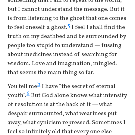
something that I am to repeat to the world,
but I cannot understand the message. But it
is from listening to the ghost that one comes
5
to feel oneself a ghost.
I feel I shall find the
truth on my deathbed and be surrounded by
people too stupid to understand — fussing
about medicines instead of searching for
wisdom. Love and imagination, mingled:
that seems the main thing so far.
b
You tell me
I have “the secret of eternal
6
youth”.
But God alone knows what intensity
of resolution is at the back of it — what
despair surmounted, what weariness put
away, what cynicism repressed. Sometimes I
feel so infinitely old that every one else