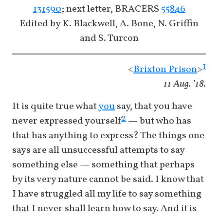
131590
; next letter, BRACERS
55846
Edited by K. Blackwell, A. Bone, N. Griffin
and S. Turcon
1
<
Brixton Prison
>
11 Aug. ’18.
It is quite true what
you
say, that you have
2
never expressed yourself
— but who has
that has anything to express? The things one
says are all unsuccessful attempts to say
something else — something that perhaps
by its very nature cannot be said. I know that
I have struggled all my life to say something
that I never shall learn how to say. And it is