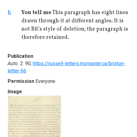
b
You tell me
This paragraph has eight lines
drawn through it at different angles. It is
not BR’s style of deletion; the paragraph is
therefore retained.
Publication
Auto.
2: 90;
https://russell-letters.mcmaster.ca/brixton-
letter-66
Permission
Everyone
Image