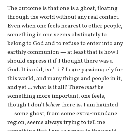
The outcome is that one is a ghost, floating
through the world without any real contact.
Even when one feels nearest to other people,
something in one seems obstinately to
belong to God and to refuse to enter into any
earthly communion — at least that is how I
should express it if I thought there was a
God. It is odd, isn’t it? I care passionately for
this world, and many things and people in it,
and yet … what is it all? There
must
be
something more important, one feels,
though I don’t
believe
there is. I am haunted
— some ghost, from some extra-mundane
region, seems always trying to tell me