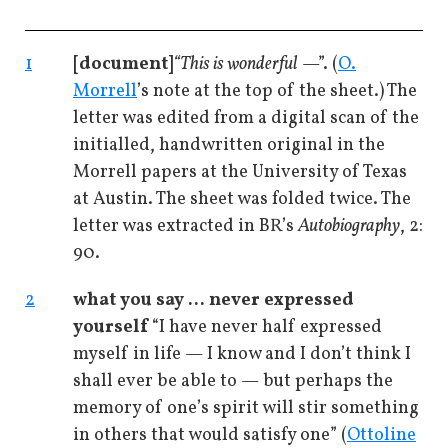
1
[document]
“This is wonderful
—”. (
O.
Morrell
’s note at the top of the sheet.) The
letter was edited from a digital scan of the
initialled, handwritten original in the
Morrell papers at the University of Texas
at Austin. The sheet was folded twice. The
letter was extracted in BR’s
Autobiography
, 2:
90.
2
what you say ... never expressed
yourself
“I have never half expressed
myself in life — I know and I don’t think I
shall ever be able to — but perhaps the
memory of one’s spirit will stir something
in others that would satisfy one” (
Ottoline