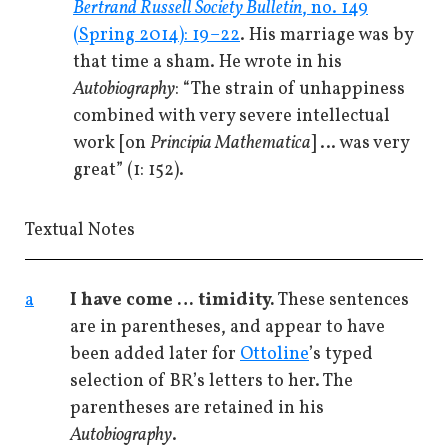
Bertrand Russell Society Bulletin
, no. 149
(Spring 2014): 19–22
. His marriage was by
that time a sham. He wrote in his
Autobiography
: “The strain of unhappiness
combined with very severe intellectual
work [on
Principia Mathematica
] … was very
great” (1: 152).
Textual Notes
a
I have come … timidity.
These sentences
are in parentheses, and appear to have
been added later for
Ottoline
’s typed
selection of BR’s letters to her. The
parentheses are retained in his
Autobiography
.