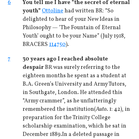
6
You tell me I have “the secret of eternal
youth”
Ottoline
had written BR: “So
delighted to hear of your New Ideas in
Philosophy — ‘The Fountain of Eternal
Youth’ ought to be your Name” (July 1918,
BRACERS
114750
).
7
30 years ago I reached absolute
despair
BR was surely referring to the
eighteen months he spent as a student at
B.A. Green’s University and Army Tutors,
in Southgate, London. He attended this
“Army crammer”, as he unflatteringly
remembered the institution
(
Auto
. 1: 42), in
preparation for the Trinity College
scholarship examination, which he sat in
December 1889.
In a deleted passage in