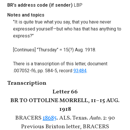
BR's address code (if sender)
LBP
Notes and topics
"It is quite true what you say, that you have never
expressed yourself—but who has that has anything to
express?"
[Continues] "Thursday" = 15(?) Aug. 1918.
There is a transcription of this letter, document
.007052-f6, pp. 584-5, record
93484
.
Transcription
Letter 66
BR TO OTTOLINE MORRELL, 11–15 AUG.
1918
BRACERS
18685
. ALS. Texas.
Auto
. 2: 90
Previous Brixton letter, BRACERS