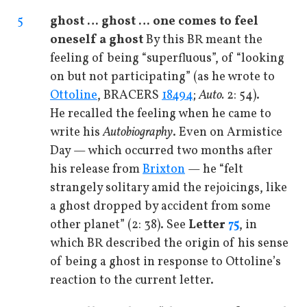
5
ghost … ghost … one comes to feel
oneself a ghost
By this BR meant the
feeling of being “superfluous”, of “looking
on but not participating” (as he wrote to
Ottoline
, BRACERS
18494
;
Auto.
2: 54).
He recalled the feeling when he came to
write his
Autobiography
. Even on Armistice
Day — which occurred two months after
his release from
Brixton
— he “felt
strangely solitary amid the rejoicings, like
a ghost dropped by accident from some
other planet” (2: 38). See
Letter
75
, in
which BR described the origin of his sense
of being a ghost in response to Ottoline’s
reaction to the current letter.