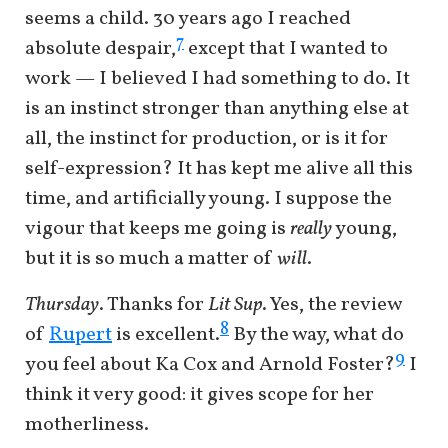
seems a child. 30 years ago I reached
7
absolute despair,
except that I wanted to
work — I believed I had something to do. It
is an instinct stronger than anything else at
all, the instinct for production, or is it for
self-expression? It has kept me alive all this
time, and artificially young. I suppose the
vigour that keeps me going is
really
young,
but it is so much a matter of
will
.
Thursday
. Thanks for
Lit Sup
. Yes, the review
8
of
Rupert
is excellent.
By the way, what do
9
you feel about Ka Cox and Arnold Foster?
I
think it very good: it gives scope for her
motherliness.