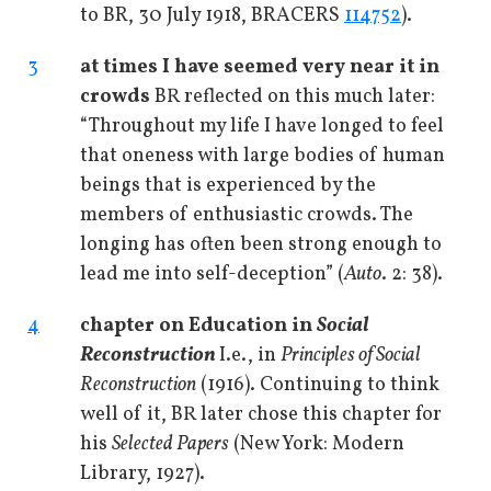
to BR, 30 July 1918, BRACERS
114752
).
3
at times I have seemed very near it in
crowds
BR reflected on this much later:
“Throughout my life I have longed to feel
that oneness with large bodies of human
beings that is experienced by the
members of enthusiastic crowds. The
longing has often been strong enough to
lead me into self-deception” (
Auto
. 2: 38).
4
chapter on Education in
Social
Reconstruction
I.e., in
Principles of Social
Reconstruction
(1916). Continuing to think
well of it, BR later chose this chapter for
his
Selected Papers
(New York: Modern
Library, 1927).