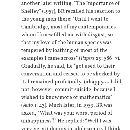
another later writing, “The Importance of
Shelley” (1957), BR recalled his reaction to
the young men there: “Until I went to
Cambridge, most of my contemporaries
whom I knew filled me with disgust, so
that my love of the human species was
tempered by loathing of most of the
examples I came across” (
Papers
29: 586–7).
Gradually, he said, he “got used to their
conversation and ceased to be shocked by
it. I remained profoundly unhappy.… I did
not, however, commit suicide, because I
wished to know more of mathematics”
(
Auto.
1: 43). Much later, in 1959, BR was
asked, “What was your worst period of
unhappiness?” He replied: “Well I was
very, very unhappy in adolescence. I think