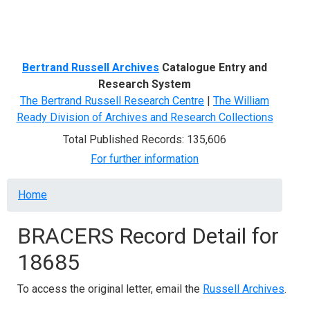
Menu
Bertrand Russell Archives
Catalogue Entry and
Research System
The Bertrand Russell Research Centre
|
The William
Ready Division of Archives and Research Collections
Total Published Records: 135,606
For further information
Breadcrumb
Home
BRACERS Record Detail for
18685
To access the original letter, email the
Russell Archives
.