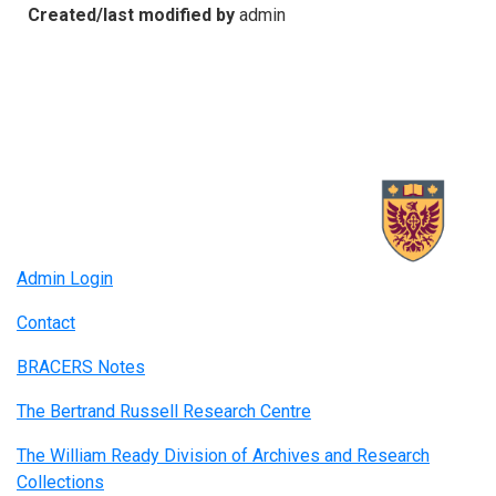
Created/last modified by
admin
Admin Login
Contact
BRACERS Notes
The Bertrand Russell Research Centre
The William Ready Division of Archives and Research
Collections