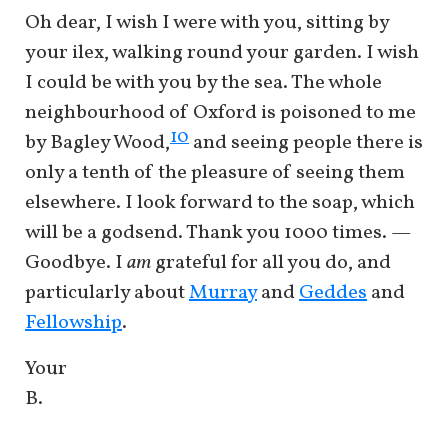
Oh dear, I wish I were with you, sitting by
your ilex, walking round your garden. I wish
I could be with you by the sea. The whole
neighbourhood of Oxford is poisoned to me
10
by Bagley Wood,
and seeing people there is
only a tenth of the pleasure of seeing them
elsewhere. I look forward to the soap, which
will be a godsend. Thank you 1000 times. —
Goodbye. I
am
grateful for all you do, and
particularly about
Murray
and
Geddes
and
Fellowship
.
Your
B.