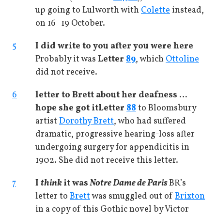
up going to Lulworth with
Colette
instead,
on 16–19 October.
5
I did write to you after you were here
Probably it was
Letter
89
, which
Ottoline
did not receive.
6
letter to Brett about her deafness …
hope she got it
Letter
88
to Bloomsbury
artist
Dorothy Brett
, who had suffered
dramatic, progressive hearing-loss after
undergoing surgery for appendicitis in
1902. She did not receive this letter.
7
I
think
it was
Notre Dame de Paris
BR’s
letter to
Brett
was smuggled out of
Brixton
in a copy of this Gothic novel by Victor