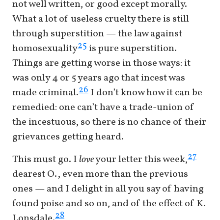
not well written, or good except morally.
What a lot of useless cruelty there is still
through superstition — the law against
25
homosexuality
is pure superstition.
Things are getting worse in those ways: it
was only 4 or 5 years ago that incest was
26
made criminal.
I don’t know how it can be
remedied: one can’t have a trade-union of
the incestuous, so there is no chance of their
grievances getting heard.
27
This must go. I
love
your letter this week,
dearest O., even more than the previous
ones — and I delight in all you say of having
found poise and so on, and of the effect of K.
28
Lonsdale.