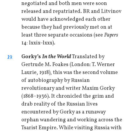
negotiated and both men were soon
released and repatriated. BR and Litvinov
would have acknowledged each other
because they had previously met on at
least three separate occasions (see
Papers
14: lxxix–lxxx).
19
Gorky’s
In the World
Translated by
Gertrude M. Foakes (London: T. Werner
Laurie, 1918), this was the second volume
of autobiography by Russian
revolutionary and writer Maxim Gorky
(1868–1936). It chronicled the grim and
drab reality of the Russian lives
encountered by Gorky as a runaway
orphan wandering and working across the
Tsarist Empire. While visiting Russia with