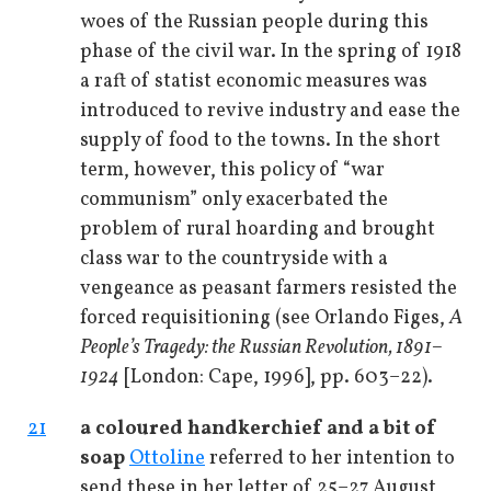
woes of the Russian people during this
phase of the civil war. In the spring of 1918
a raft of statist economic measures was
introduced to revive industry and ease the
supply of food to the towns. In the short
term, however, this policy of “war
communism” only exacerbated the
problem of rural hoarding and brought
class war to the countryside with a
vengeance as peasant farmers resisted the
forced requisitioning (see Orlando Figes,
A
People’s Tragedy: the Russian Revolution, 1891–
1924
[London: Cape, 1996], pp. 603–22).
21
a coloured handkerchief and a bit of
soap
Ottoline
referred to her intention to
send these in her letter of 25–27 August