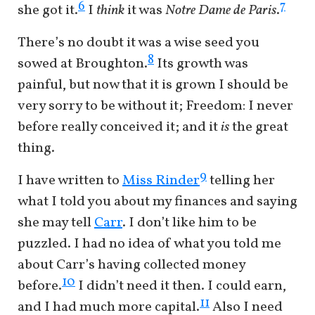
6
7
she got it.
I
think
it was
Notre Dame de Paris
.
There’s no doubt it was a wise seed you
8
sowed at Broughton.
Its growth was
painful, but now that it is grown I should be
very sorry to be without it; Freedom: I never
before really conceived it; and it
is
the great
thing.
9
I have written to
Miss Rinder
telling her
what I told you about my finances and saying
she may tell
Carr
. I don’t like him to be
puzzled. I had no idea of what you told me
about Carr’s having collected money
10
before.
I didn’t need it then. I could earn,
11
and I had much more capital.
Also I need