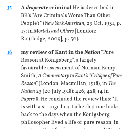
15
A
desperate
criminal
He is described in
BR’s “Are Criminals Worse Than Other
People?” (
New York American
, 29 Oct. 1931, p.
15; in
Mortals and Others
[London:
Routledge, 2009], p. 30).
16
my review of Kant in the
Nation
“Pure
Reason at Königsberg”, a largely
favourable assessment of Norman Kemp
Smith,
A Commentary to Kant’s “Critique of Pure
Reason”
(London: Macmillan, 1918), in
The
Nation
23 (20 July 1918): 426, 428;
14
in
Papers
8. He concluded the review thus: “It
is with a strange heartache that one looks
back to the days when the Königsberg
philosopher lived a life of pure reason; in