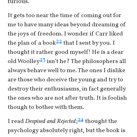
furious.
It gets too near the time of coming out for
me to have many ideas beyond dreaming of
the joys of freedom. I wonder if Carr liked
22
the plan of a book
that I sent by you. I
thought it rather good myself! He is a dear
23
old Woolley
isn’t he? The philosophers all
always behave well to me. The ones I dislike
are those who deceive the young and try to
destroy their enthusiasms, in fact generally
the ones who are not after truth. It is foolish
though to bother with them.
24
I read
Despised and Rejected
;
thought the
psychology absolutely right, but the book is