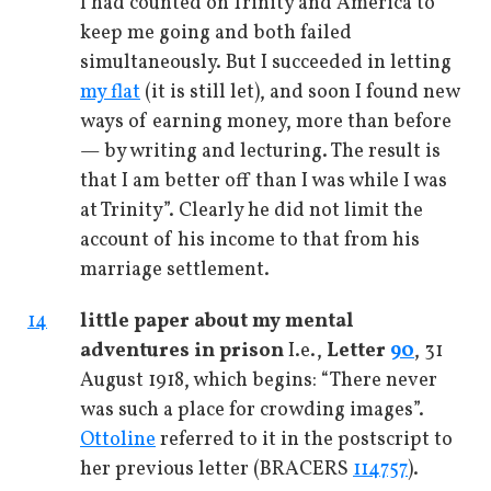
I had counted on Trinity and America to
keep me going and both failed
simultaneously. But I succeeded in letting
my flat
(it is still let), and soon I found new
ways of earning money, more than before
— by writing and lecturing. The result is
that I am better off than I was while I was
at Trinity”. Clearly he did not limit the
account of his income to that from his
marriage settlement.
14
little paper about my mental
adventures in prison
I.e.,
Letter
90
, 31
August 1918, which begins: “There never
was such a place for crowding images”.
Ottoline
referred to it in the postscript to
her previous letter (BRACERS
114757
).