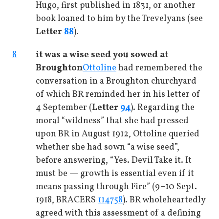
Hugo, first published in 1831, or another
book loaned to him by the Trevelyans (see
Letter
88
).
8
it was a wise seed you sowed at
Broughton
Ottoline
had remembered the
conversation in a Broughton churchyard
of which BR reminded her in his letter of
4 September (
Letter
94
). Regarding the
moral “wildness” that she had pressed
upon BR in August 1912, Ottoline queried
whether she had sown “a wise seed”,
before answering, “Yes. Devil Take it. It
must be — growth is essential even if it
means passing through Fire” (9–10 Sept.
1918, BRACERS
114758
). BR wholeheartedly
agreed with this assessment of a defining