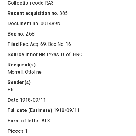
Collection code
RA3
Recent acquisition no.
385
Document no.
001489N
Box no.
2.68
Filed
Rec. Acq. 69, Box No. 16
Source if not BR
Texas, U. of, HRC
Recipient(s)
Morrell, Ottoline
Sender(s)
BR
Date
1918/09/11
Full date (Estimate)
1918/09/11
Form of letter
ALS
Pieces
1