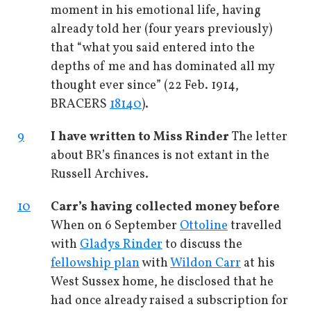
moment in his emotional life, having
already told her (four years previously)
that “what you said entered into the
depths of me and has dominated all my
thought ever since” (22 Feb. 1914,
BRACERS
18140
).
9
I have written to Miss Rinder
The letter
about BR’s finances is not extant in the
Russell Archives.
10
Carr’s having collected money before
When on 6 September
Ottoline
travelled
with
Gladys Rinder
to discuss the
fellowship plan
with
Wildon Carr
at his
West Sussex home, he disclosed that he
had once already raised a subscription for