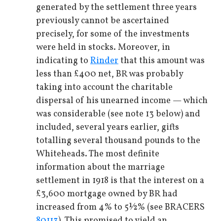
generated by the settlement three years
previously cannot be ascertained
precisely, for some of the investments
were held in stocks. Moreover, in
indicating to
Rinder
that this amount was
less than £400 net, BR was probably
taking into account the charitable
dispersal of his unearned income — which
was considerable (see note 13 below) and
included, several years earlier, gifts
totalling several thousand pounds to the
Whiteheads. The most definite
information about the marriage
settlement in 1918 is that the interest on a
£3,600 mortgage owned by BR had
increased from 4% to 5½% (see BRACERS
80113
). This promised to yield an