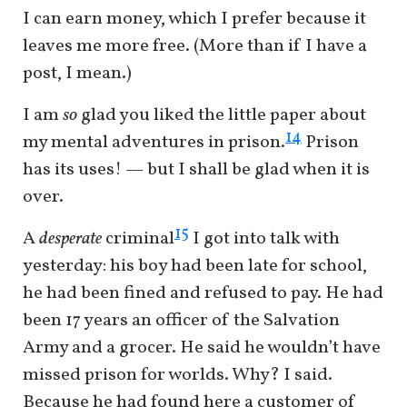
I can earn money, which I prefer because it
leaves me more free. (More than if I have a
post, I mean.)
I am
so
glad you liked the little paper about
14
my mental adventures in prison.
Prison
has its uses! — but I shall be glad when it is
over.
15
A
desperate
criminal
I got into talk with
yesterday: his boy had been late for school,
he had been fined and refused to pay. He had
been 17 years an officer of the Salvation
Army and a grocer. He said he wouldn’t have
missed prison for worlds. Why? I said.
Because he had found here a customer of