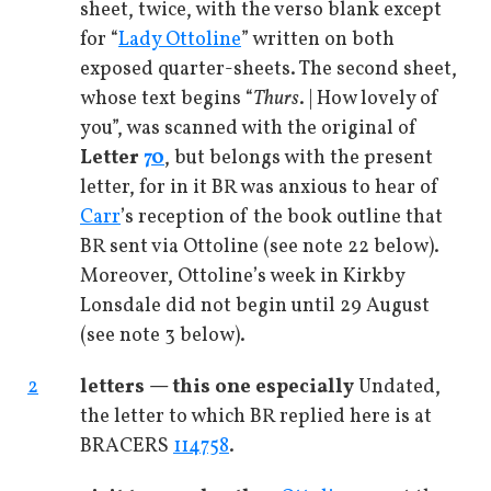
sheet, twice, with the verso blank except
for “
Lady Ottoline
” written on both
exposed quarter-sheets. The second sheet,
whose text begins “
Thurs
. | How lovely of
you”, was scanned with the original of
Letter
70
, but belongs with the present
letter, for in it BR was anxious to hear of
Carr
’s reception of the book outline that
BR sent via Ottoline (see note 22 below).
Moreover, Ottoline’s week in Kirkby
Lonsdale did not begin until 29 August
(see note 3 below).
2
letters — this one especially
Undated,
the letter to which BR replied here is at
BRACERS
114758
.