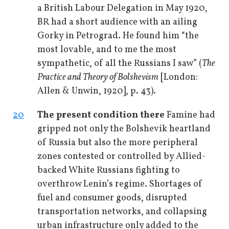
a British Labour Delegation in May 1920,
BR had a short audience with an ailing
Gorky in Petrograd. He found him “the
most lovable, and to me the most
sympathetic, of all the Russians I saw” (
The
Practice and Theory of Bolshevism
[London:
Allen & Unwin, 1920], p. 43).
20
The present condition there
Famine had
gripped not only the Bolshevik heartland
of Russia but also the more peripheral
zones contested or controlled by Allied-
backed White Russians fighting to
overthrow Lenin’s regime. Shortages of
fuel and consumer goods, disrupted
transportation networks, and collapsing
urban infrastructure only added to the