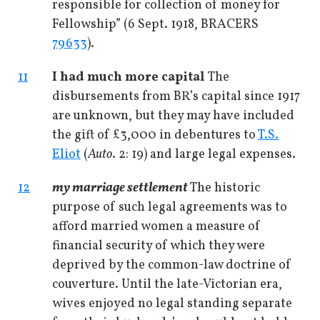
responsible for collection of money for
Fellowship” (6 Sept. 1918, BRACERS
79633
).
11
I had much more capital
The
disbursements from BR’s capital since 1917
are unknown, but they may have included
the gift of £3,000 in debentures to
T.S.
Eliot
(
Auto
. 2: 19) and large legal expenses.
12
my marriage settlement
The historic
purpose of such legal agreements was to
afford married women a measure of
financial security of which they were
deprived by the common-law doctrine of
couverture. Until the late-Victorian era,
wives enjoyed no legal standing separate