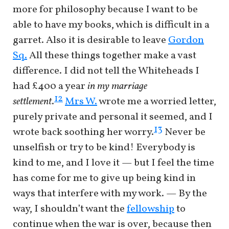
more for philosophy because I want to be
able to have my books, which is difficult in a
garret. Also it is desirable to leave
Gordon
Sq.
All these things together make a vast
difference. I did not tell the Whiteheads I
had £400 a year
in my marriage
12
settlement
.
Mrs W.
wrote me a worried letter,
purely private and personal it seemed, and I
13
wrote back soothing her worry.
Never be
unselfish or try to be kind! Everybody is
kind to me, and I love it — but I feel the time
has come for me to give up being kind in
ways that interfere with my work. — By the
way, I shouldn’t want the
fellowship
to
continue when the war is over, because then