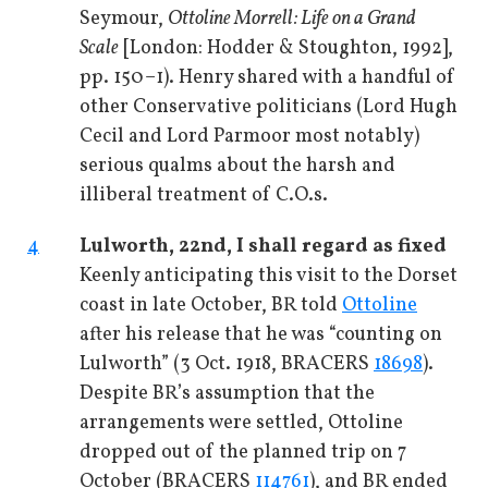
Seymour,
Ottoline Morrell: Life on a Grand
Scale
[London: Hodder & Stoughton, 1992],
pp. 150–1). Henry shared with a handful of
other Conservative politicians (Lord Hugh
Cecil and Lord Parmoor most notably)
serious qualms about the harsh and
illiberal treatment of C.O.s.
4
Lulworth, 22nd, I shall regard as fixed
Keenly anticipating this visit to the Dorset
coast in late October, BR told
Ottoline
after his release that he was “counting on
Lulworth” (3 Oct. 1918, BRACERS
18698
).
Despite BR’s assumption that the
arrangements were settled, Ottoline
dropped out of the planned trip on 7
October (BRACERS
114761
), and BR ended