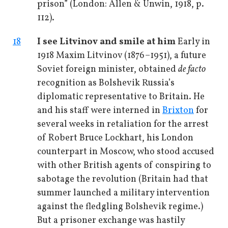
prison” (London: Allen & Unwin, 1918, p.
112).
18
I see Litvinov and smile at him
Early in
1918 Maxim Litvinov (1876–1951), a future
Soviet foreign minister, obtained
de facto
recognition as Bolshevik Russia’s
diplomatic representative to Britain. He
and his staff were interned in
Brixton
for
several weeks in retaliation for the arrest
of Robert Bruce Lockhart, his London
counterpart in Moscow, who stood accused
with other British agents of conspiring to
sabotage the revolution (Britain had that
summer launched a military intervention
against the fledgling Bolshevik regime.)
But a prisoner exchange was hastily