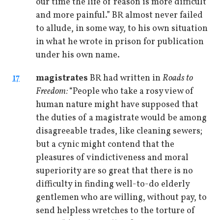
our time the life of reason is more difficult
and more painful.” BR almost never failed
to allude, in some way, to his own situation
in what he wrote in prison for publication
under his own name.
17
magistrates
BR had written in
Roads to
Freedom:
“People who take a rosy view of
human nature might have supposed that
the duties of a magistrate would be among
disagreeable trades, like cleaning sewers;
but a cynic might contend that the
pleasures of vindictiveness and moral
superiority are so great that there is no
difficulty in finding well-to-do elderly
gentlemen who are willing, without pay, to
send helpless wretches to the torture of