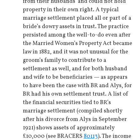
from their husbands’ and could not hold
property in their own right. A typical
marriage settlement placed all or part of a
bride’s dowry assets in trust. The practice
persisted among the well-to-do even after
the Married Women’s Property Act became
law in 1882, and it was not unusual for the
groom’s family to contribute to a
settlement as well, and for both husband
and wife to be beneficiaries — as appears
to have been the case with BR and Alys, for
BR had his own settlement trust. A list of
the financial securities tied to BR’s
marriage settlement (compiled shortly
after his divorce from Alys in September
1921) shows assets of approximately
£10,000 (see BRACERS
80113
). The income