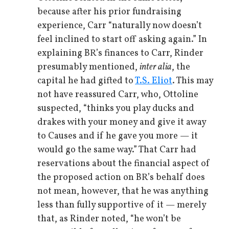
because after his prior fundraising
experience, Carr “naturally now doesn’t
feel inclined to start off asking again.” In
explaining BR’s finances to Carr, Rinder
presumably mentioned,
inter alia
, the
capital he had gifted to
T.S. Eliot
. This may
not have reassured Carr, who, Ottoline
suspected, “thinks you play ducks and
drakes with your money and give it away
to Causes and if he gave you more — it
would go the same way.” That Carr had
reservations about the financial aspect of
the proposed action on BR’s behalf does
not mean, however, that he was anything
less than fully supportive of it — merely
that, as Rinder noted, “he won’t be