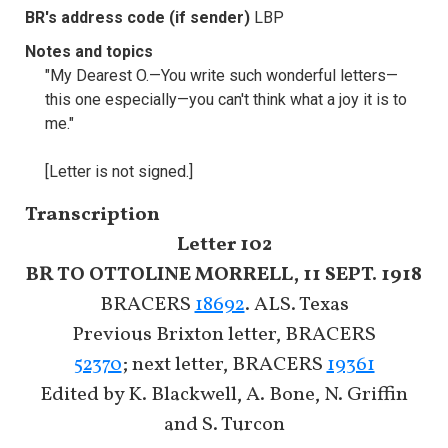
BR's address code (if sender)
LBP
Notes and topics
"My Dearest O.—You write such wonderful letters—
this one especially—you can't think what a joy it is to
me."
[Letter is not signed.]
Transcription
Letter 102
BR TO OTTOLINE MORRELL, 11 SEPT. 1918
BRACERS
18692
. ALS. Texas
Previous Brixton letter, BRACERS
52370
; next letter, BRACERS
19361
Edited by K. Blackwell, A. Bone, N. Griffin
and S. Turcon