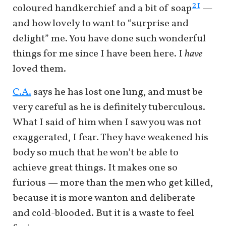
21
coloured handkerchief and a bit of soap
—
and how lovely to want to “surprise and
delight” me. You have done such wonderful
things for me since I have been here. I
have
loved them.
C.A.
says he has lost one lung, and must be
very careful as he is definitely tuberculous.
What I said of him when I saw you was not
exaggerated, I fear. They have weakened his
body so much that he won’t be able to
achieve great things. It makes one so
furious — more than the men who get killed,
because it is more wanton and deliberate
and cold-blooded. But it is a waste to feel