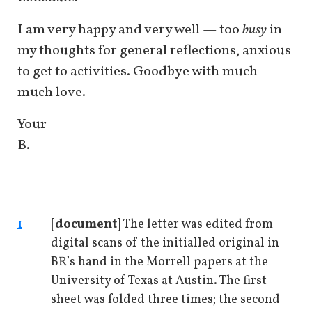
I am very happy and very well — too
busy
in
my thoughts for general reflections, anxious
to get to activities. Goodbye with much
much love.
Your
B.
1
[document]
The letter was edited from
digital scans of the initialled original in
BR’s hand in the Morrell papers at the
University of Texas at Austin. The first
sheet was folded three times; the second