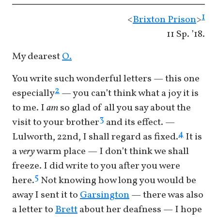
1
<
Brixton Prison
>
11 Sp. ’18.
My dearest
O.
You write such wonderful letters — this one
2
especially
— you can’t think what a joy it is
to me. I
am
so glad of all you say about the
3
visit to your brother
and its effect. —
4
Lulworth, 22nd, I shall regard as fixed.
It is
a
very
warm place — I don’t think we shall
freeze. I did write to you after you were
5
here.
Not knowing how long you would be
away I sent it to
Garsington
— there was also
a letter to
Brett
about her deafness — I hope