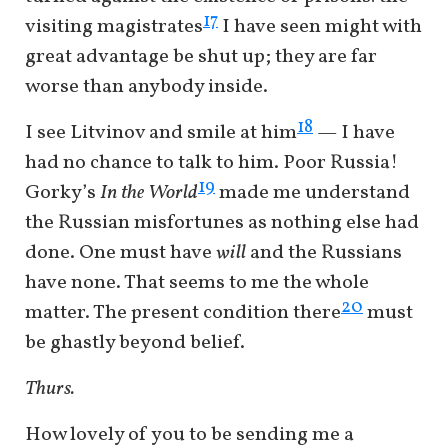
17
visiting magistrates
I have seen might with
great advantage be shut up; they are far
worse than anybody inside.
18
I see Litvinov and smile at him
— I have
had no chance to talk to him. Poor Russia!
19
Gorky’s
In the World
made me understand
the Russian misfortunes as nothing else had
done. One must have
will
and the Russians
have none. That seems to me the whole
20
matter. The present condition there
must
be ghastly beyond belief.
Thurs.
How lovely of you to be sending me a