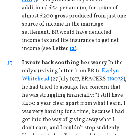
additional £54 per annum, for a sum of
almost £200 gross produced from just one
source of income in the marriage
settlement. BR would have deducted
income tax and life insurance to get net
income (see
Letter
12
).
13
I wrote back soothing her worry
In the
only surviving letter from BR to
Evelyn
Whitehead
(27 July 1917, BRACERS
119038
),
he had tried to assuage her concern that
he was struggling financially: “I still have
£400 a year clear apart from what I earn. I
was very hard up for a time, because I had
got into the way of giving away what I
don’t earn, and I couldn’t stop suddenly —