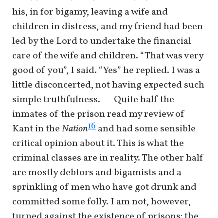
his, in for bigamy, leaving a wife and
children in distress, and my friend had been
led by the Lord to undertake the financial
care of the wife and children. “That was very
good of you”, I said. “Yes” he replied. I was a
little disconcerted, not having expected such
simple truthfulness. — Quite half the
inmates of the prison read my review of
16
Kant in the
Nation
and had some sensible
critical opinion about it. This is what the
criminal classes are in reality. The other half
are mostly debtors and bigamists and a
sprinkling of men who have got drunk and
committed some folly. I am not, however,
turned against the existence of prisons: the