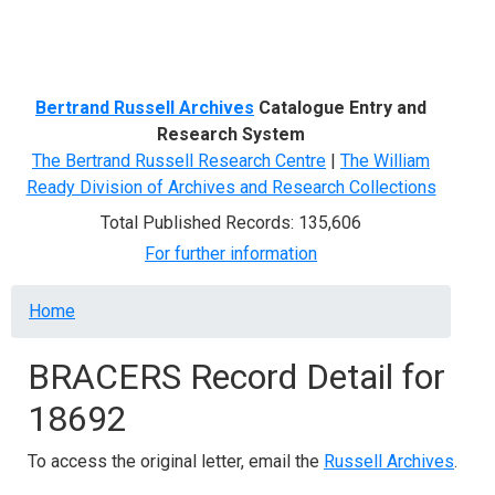
Menu
Bertrand Russell Archives
Catalogue Entry and
Research System
The Bertrand Russell Research Centre
|
The William
Ready Division of Archives and Research Collections
Total Published Records: 135,606
For further information
Breadcrumb
Home
BRACERS Record Detail for
18692
To access the original letter, email the
Russell Archives
.