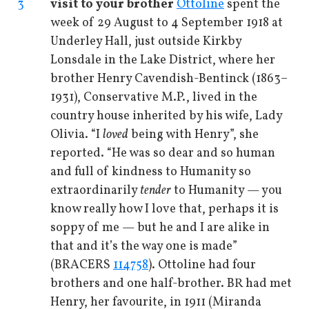
3
visit to your brother
Ottoline
spent the
week of 29 August to 4 September 1918 at
Underley Hall, just outside Kirkby
Lonsdale in the Lake District, where her
brother Henry Cavendish-Bentinck (1863–
1931), Conservative M.P., lived in the
country house inherited by his wife, Lady
Olivia. “I
loved
being with Henry”, she
reported. “He was so dear and so human
and full of kindness to Humanity so
extraordinarily
tender
to Humanity — you
know really how I love that, perhaps it is
soppy of me — but he and I are alike in
that and it’s the way one is made”
(BRACERS
114758
). Ottoline had four
brothers and one half-brother. BR had met
Henry, her favourite, in 1911 (Miranda