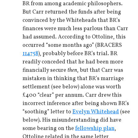
BR from among academic philosophers.
But Carr returned the funds after being
convinced by the Whiteheads that BR’s
finances were much less parlous than Carr
had assumed. According to Ottoline, this
occurred “some months ago” (BRACERS
114758
), probably before BR’s trial. BR
readily conceded that he had been more
financially secure
then
, but that Carr was
mistaken in thinking that BR’s marriage
settlement (see below) alone was worth
£400 “clear” per annum. Carr drew this
incorrect inference after being shown BR’s
“soothing” letter to
Evelyn Whitehead
(see
below). His misunderstanding did have
some bearing on the
fellowship plan
,
Ottoline related in the same letter,