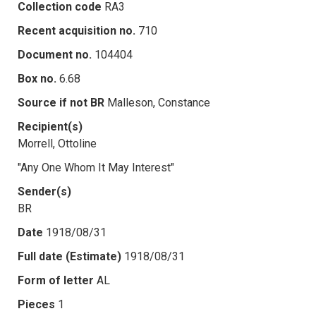
Collection code
RA3
Recent acquisition no.
710
Document no.
104404
Box no.
6.68
Source if not BR
Malleson, Constance
Recipient(s)
Morrell, Ottoline
"Any One Whom It May Interest"
Sender(s)
BR
Date
1918/08/31
Full date (Estimate)
1918/08/31
Form of letter
AL
Pieces
1