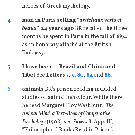
heroes of Greek mythology.
4
man in Paris selling “
artichaux verts et
beaux
”, 24 years ago
BR recalled the three
months he spent in Paris in the fall of 1894
as an honorary attaché at the British
Embassy.
5
I have been … Brazil and China and
Tibet
See
Letters
7
,
9
,
80
,
84
and
86
.
6
animals
BR’s prison reading included
studies of animal behaviour. While there
he read Margaret Floy Washburn,
The
Animal Mind: a Text-Book of Comparative
Psychology
(1908); see
Papers
8: App. III,
“Philosophical Books Read in Prison”.