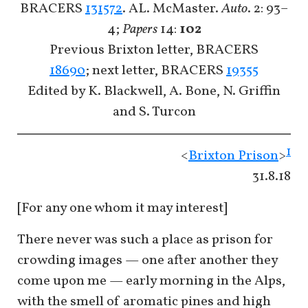
BRACERS
131572
. AL. McMaster.
Auto
. 2: 93–
4;
Papers
14:
102
Previous Brixton letter, BRACERS
18690
; next letter, BRACERS
19355
Edited by K. Blackwell, A. Bone, N. Griffin
and S. Turcon
1
<
Brixton Prison
>
31.8.18
[For any one whom it may interest]
There never was such a place as prison for
crowding images — one after another they
come upon me — early morning in the Alps,
with the smell of aromatic pines and high