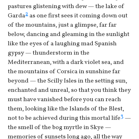
pastures glistening with dew — the lake of
2
Garda
as one first sees it coming down out
of the mountains, just a glimpse, far far
below, dancing and gleaming in the sunlight
like the eyes of a laughing mad Spanish
gypsy — thunderstorm in the
Mediterranean, with a dark violet sea, and
the mountains of Corsica in sunshine far
beyond — the Scilly Isles in the setting sun,
enchanted and unreal, so that you think they
must have vanished before you can reach
them, looking like the Islands of the Blest,
3
not to be achieved during this mortal life
—
the smell of the bog myrtle in Skye —
memories of sunsets long ago, all the way