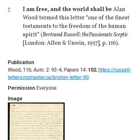
7
I am free, and the world shall be
Alan
Wood termed this letter “one of the finest
testaments to the freedom of the human
spirit” (
Bertrand Russell: the
Passionate Sceptic
[London: Allen & Unwin, 1957], p. 116).
Publication
Wood, 116;
Auto.
2: 93-4;
Papers
14:
102
;
https://russell-
letters.mcmaster.ca/brixton-letter-90
Permission
Everyone
Image