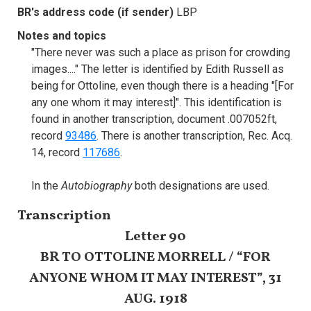
BR's address code (if sender)
LBP
Notes and topics
"There never was such a place as prison for crowding
images...." The letter is identified by Edith Russell as
being for Ottoline, even though there is a heading "[For
any one whom it may interest]". This identification is
found in another transcription, document .007052ft,
record
93486
. There is another transcription, Rec. Acq.
14, record
117686
.
In the
Autobiography
both designations are used.
Transcription
Letter 90
BR TO OTTOLINE MORRELL / “FOR
ANYONE WHOM IT MAY INTEREST”, 31
AUG. 1918