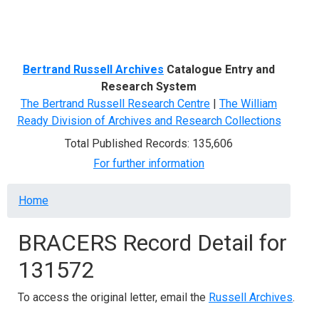
Menu
Bertrand Russell Archives
Catalogue Entry and
Research System
The Bertrand Russell Research Centre
|
The William
Ready Division of Archives and Research Collections
Total Published Records: 135,606
For further information
Breadcrumb
Home
BRACERS Record Detail for
131572
To access the original letter, email the
Russell Archives
.