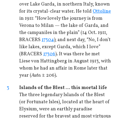
over Lake Garda, in northern Italy, known
for its crystal-clear water. He told
Ottoline
in 1911: “How lovely the journey is from
Verona to Milan — the lake of Garda, and
the campaniles in the plain” (14 Oct. 1911,
BRACERS
17304
); and next day, “No, I don’t
like lakes, except Garda, which I love”
(BRACERS
17306
). It was there he met
Liese von Hattingberg in August 1913, with
whom he had an affair in Rome later that
year (
Auto.
1: 206).
3
Islands of the Blest … this mortal life
The three legendary Islands of the Blest
(or Fortunate Isles), located at the heart of
Elysium, were an earthly paradise
reserved for the bravest and most virtuous