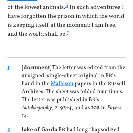
6
of the lowest animals.
In such adventures I
have forgotten the prison in which the world
is keeping itself at the moment: I am free,
7
and the world shall be.
1
[document]
The letter was edited from the
unsigned, single-sheet original in BR’s
hand in the
Malleson
papers in the Russell
Archives. The sheet was folded four times.
The letter was published in BR’s
Autobiography
, 2: 93–4, and as
102
in
Papers
14.
2
lake of Garda
BR had long rhapsodized