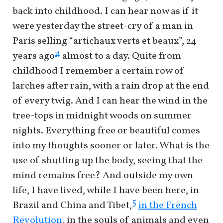
back into childhood. I can hear now as if it
were yesterday the street-cry of a man in
Paris selling “artichaux verts et beaux”, 24
4
years ago
almost to a day. Quite from
childhood I remember a certain row of
larches after rain, with a rain drop at the end
of every twig. And I can hear the wind in the
tree-tops in midnight woods on summer
nights. Everything free or beautiful comes
into my thoughts sooner or later. What is the
use of shutting up the body, seeing that the
mind remains free? And outside my own
life, I have lived, while I have been here, in
5
Brazil and China and Tibet,
in the French
Revolution
, in the souls of animals and even