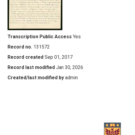
Transcription Public Access
Yes
Record no.
131572
Record created
Sep 01, 2017
Record last modified
Jan 30, 2026
Created/last modified by
admin