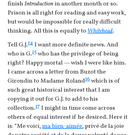
finish
Introduction
in another month or so.
Prison is all right for reading and easy work,
but would be impossible for really difficult
thinking. All this is equally to
Whitehead
.
14
Tell G.J.
I want more definite news. And
15
who is G.
who has the privilege of being
right? Happy mortal — wish I were like him.
I came across a letter from Buzot the
16
Girondin to Madame Roland
which is of
such great historical interest that I am
copying it out for G.J. to add to his
17
collection.
I might in time come across
others of equal interest if he desired. Here it
is: “Me voici,
ma bien-aimée
, privé de la joie