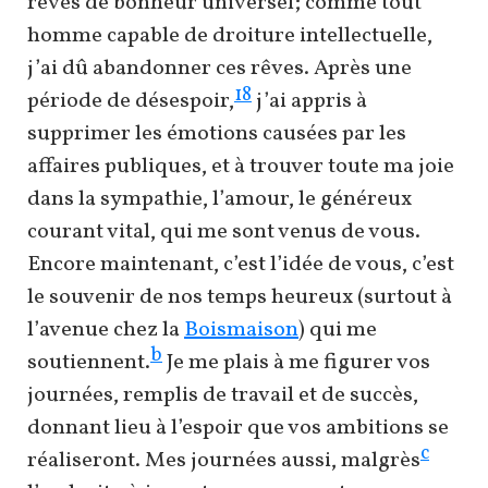
rêves de bonheur universel; comme tout
homme capable de droiture intellectuelle,
j’ai dû abandonner ces rêves. Après une
18
période de désespoir,
j’ai appris à
supprimer les émotions causées par les
affaires publiques, et à trouver toute ma joie
dans la sympathie, l’amour, le généreux
courant vital, qui me sont venus de vous.
Encore maintenant, c’est l’idée de vous, c’est
le souvenir de nos temps heureux (surtout à
l’avenue chez la
Boismaison
) qui me
b
soutiennent.
Je me plais à me figurer vos
journées, remplis de travail et de succès,
donnant lieu à l’espoir que vos ambitions se
c
réaliseront. Mes journées aussi, malgrès