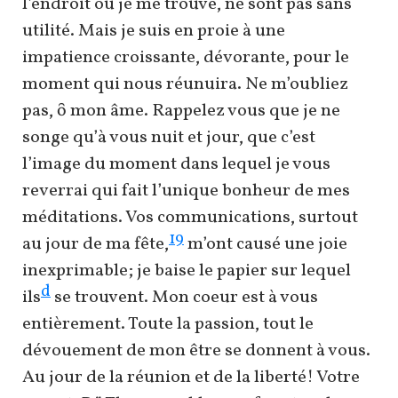
l’endroit où je me trouve, ne sont pas sans
utilité. Mais je suis en proie à une
impatience croissante, dévorante, pour le
moment qui nous réunuira. Ne m’oubliez
pas, ȏ mon âme. Rappelez vous que je ne
songe qu’à vous nuit et jour, que c’est
l’image du moment dans lequel je vous
reverrai qui fait l’unique bonheur de mes
méditations. Vos communications, surtout
19
au jour de ma fête,
m’ont causé une joie
inexprimable; je baise le papier sur lequel
d
ils
se trouvent. Mon coeur est à vous
entièrement. Toute la passion, tout le
dévouement de mon être se donnent à vous.
Au jour de la réunion et de la liberté! Votre