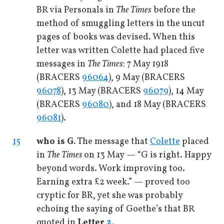
BR via Personals in
The Times
before the
method of smuggling letters in the uncut
pages of books was devised. When this
letter was written Colette had placed five
messages in
The Times
: 7 May 1918
(BRACERS
96064
), 9 May (BRACERS
96078
), 13 May (BRACERS
96079
), 14 May
(BRACERS
96080
), and 18 May (BRACERS
96081
).
15
who is G.
The message that
Colette
placed
in
The Times
on 13 May — “G is right. Happy
beyond words. Work improving too.
Earning extra £2 week.” — proved too
cryptic for BR, yet she was probably
echoing the saying of Goethe’s that BR
quoted in
Letter
2
.