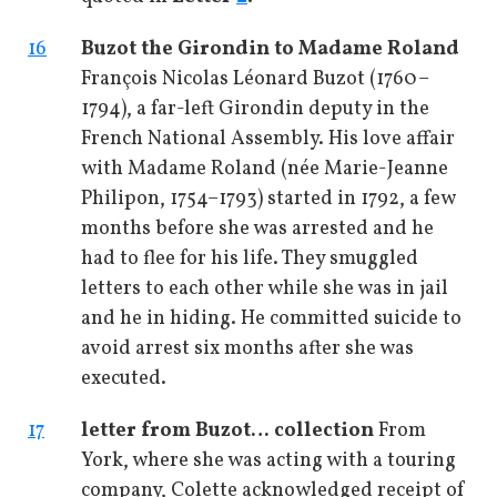
16
Buzot the Girondin to Madame Roland
François Nicolas Léonard Buzot (1760–
1794), a far-left Girondin deputy in the
French National Assembly. His love affair
with Madame Roland (née Marie-Jeanne
Philipon, 1754–1793) started in 1792, a few
months before she was arrested and he
had to flee for his life. They smuggled
letters to each other while she was in jail
and he in hiding. He committed suicide to
avoid arrest six months after she was
executed.
17
letter from Buzot
… collection
From
York, where she was acting with a touring
company, Colette acknowledged receipt of