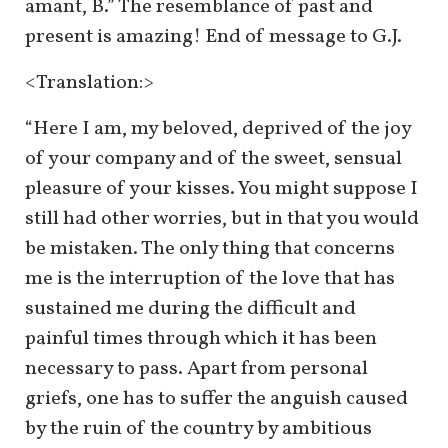
amant, B.” The resemblance of past and
present is amazing! End of message to G.J.
<Translation:>
“Here I am, my beloved, deprived of the joy
of your company and of the sweet, sensual
pleasure of your kisses. You might suppose I
still had other worries, but in that you would
be mistaken. The only thing that concerns
me is the interruption of the love that has
sustained me during the difficult and
painful times through which it has been
necessary to pass. Apart from personal
griefs, one has to suffer the anguish caused
by the ruin of the country by ambitious