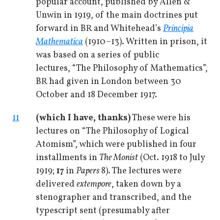
popular account, published by Allen &
Unwin in 1919, of the main doctrines put
forward in BR and Whitehead’s
Principia
Mathematica
(1910–13). Written in prison, it
was based on a series of public
lectures, “The Philosophy of Mathematics”,
BR had given in London between 30
October and 18 December 1917.
11
(which I have, thanks)
These were his
lectures on “The Philosophy of Logical
Atomism”, which were published in four
installments in
The Monist
(Oct. 1918 to July
1919;
17
in
Papers
8). The lectures were
delivered
extempore
, taken down by a
stenographer and transcribed, and the
typescript sent (presumably after