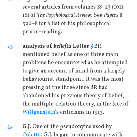
several articles from volumes 18–23 (1911–
16) of
The Psychological Review
. See
Papers
8:
326–8 for a list of his philosophical
prison-reading.
13
analysis of
belief
In
Letter
5
BR
mentioned belief as one of three main
problems he encountered as he attempted
to give an account of mind from a largely
behaviourist standpoint. It was the most
pressing of the three since BR had
abandoned his previous theory of belief,
the multiple-relation theory, in the face of
Wittgenstein
’s criticisms in 1913.
14
G.J.
One of the pseudonyms used by
Colette
. G.J. began to communicate with