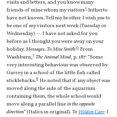
visits and letters, and you know many
5
friends of mine whom my visitors
hitherto
have not known. Tell my brother I wish
you
to
be one of my visitors next week (Tuesday or
Wednesday) — I have not asked for you
before as I thought you were away on your
6
holiday.
Messages
.
To Miss Smith
:
From
7
Washburn,
The Animal Mind
, p. 187: “Some
very interesting behaviour was observed by
Garrey in a school of the little fish called
8
sticklebacks.
He noted that if any object was
moved along the side of the aquarium
containing them, the whole school would
move along a parallel line
in the opposite
direction
” (Italics in original).
To
Wildon Carr
: I