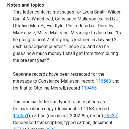
Notes and topics
This letter contains messages for Lydia Smith, Wildon
Carr, A.N. Whitehead, Constance Malleson (called G.J.),
Ottoline Morrell, Eva Kyle, Philip Jourdain, Dorothy
Mackenzie, Miles Malleson. Message to Jourdain: "Is
he going to print 2 of my logic lectures in July and 2
each subsequent quarter? I hope so. And can he
guess how much money I shall get from them during
the present year?"
Separate records have been recreated for the
message to Constance Malleson, record
116563
and
for that to Ottoline Morrell, record
119455
.
This original letter has typed transcriptions as
follows: ribbon copy (document .201168, record
116561
), carbon (document .200299b, record
19327
).
Condensed transcription, typed carbon, document