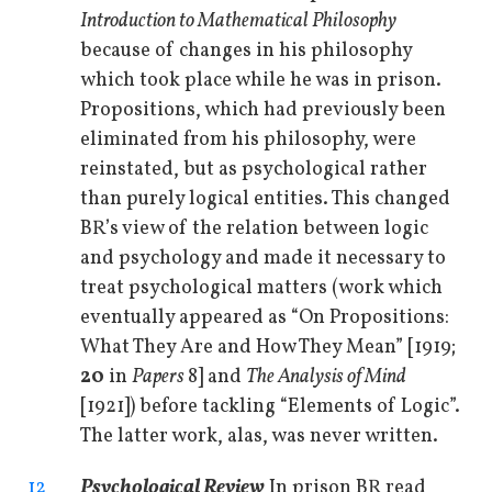
Introduction to Mathematical Philosophy
because of changes in his philosophy
which took place while he was in prison.
Propositions, which had previously been
eliminated from his philosophy, were
reinstated, but as psychological rather
than purely logical entities. This changed
BR’s view of the relation between logic
and psychology and made it necessary to
treat psychological matters (work which
eventually appeared as “On Propositions:
What They Are and How They Mean” [1919;
20
in
Papers
8] and
The Analysis of Mind
[1921]) before tackling “Elements of Logic”.
The latter work, alas, was never written.
12
Psychological Review
In prison BR read