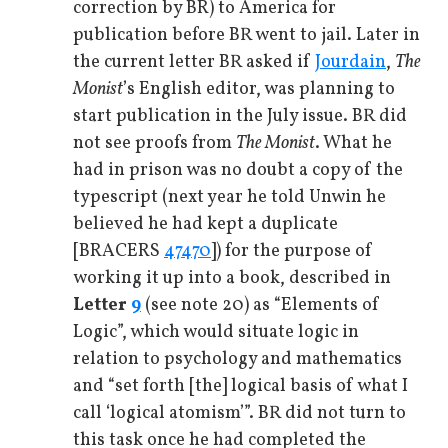
correction by BR) to America for
publication before BR went to jail. Later in
the current letter BR asked if
Jourdain
,
The
Monist
’s English editor, was planning to
start publication in the July issue. BR did
not see proofs from
The Monist
. What he
had in prison was no doubt a copy of the
typescript (next year he told Unwin he
believed he had kept a duplicate
[BRACERS
47470
]) for the purpose of
working it up into a book, described in
Letter
9
(see note 20) as “Elements of
Logic”, which would situate logic in
relation to psychology and mathematics
and “set forth [the] logical basis of what I
call ‘logical atomism’”. BR did not turn to
this task once he had completed the