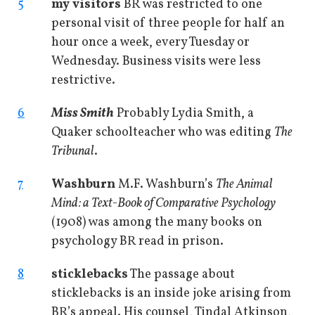
5
my visitors
BR was restricted to one
personal visit of three people for half an
hour once a week, every Tuesday or
Wednesday. Business visits were less
restrictive.
6
Miss Smith
Probably Lydia Smith, a
Quaker schoolteacher who was editing
The
Tribunal
.
7
Washburn
M.F. Washburn’s
The Animal
Mind: a Text-Book of Comparative Psychology
(1908) was among the many books on
psychology BR read in prison.
8
sticklebacks
The passage about
sticklebacks is an inside joke arising from
BR’s appeal. His counsel, Tindal Atkinson,