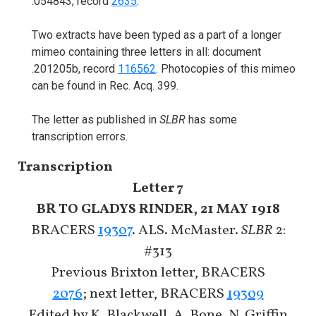
.054843, record
2635
.
Two extracts have been typed as a part of a longer
mimeo containing three letters in all: document
.201205b, record
116562
. Photocopies of this mimeo
can be found in Rec. Acq. 399.
The letter as published in
SLBR
has some
transcription errors.
Transcription
Letter 7
BR TO GLADYS RINDER, 21 MAY 1918
BRACERS
19307
. ALS. McMaster.
SLBR
2:
#313
Previous Brixton letter, BRACERS
2076
; next letter, BRACERS
19309
Edited by K. Blackwell, A. Bone, N. Griffin