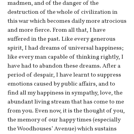
madmen, and of the danger of the
destruction of the whole of civilization in
this war which becomes daily more atrocious
and more fierce. From all that, I have
suffered in the past. Like every generous
spirit, I had dreams of universal happiness;
like every man capable of thinking rightly, I
have had to abandon these dreams. After a
period of despair, I have learnt to suppress
emotions caused by public affairs, and to
find all my happiness in sympathy, love, the
abundant living stream that has come to me
from you. Even now, it is the thought of you,
the memory of our happy times (especially
the Woodhouses’ Avenue) which sustains