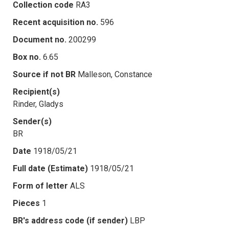
Collection code
RA3
Recent acquisition no.
596
Document no.
200299
Box no.
6.65
Source if not BR
Malleson, Constance
Recipient(s)
Rinder, Gladys
Sender(s)
BR
Date
1918/05/21
Full date (Estimate)
1918/05/21
Form of letter
ALS
Pieces
1
BR's address code (if sender)
LBP