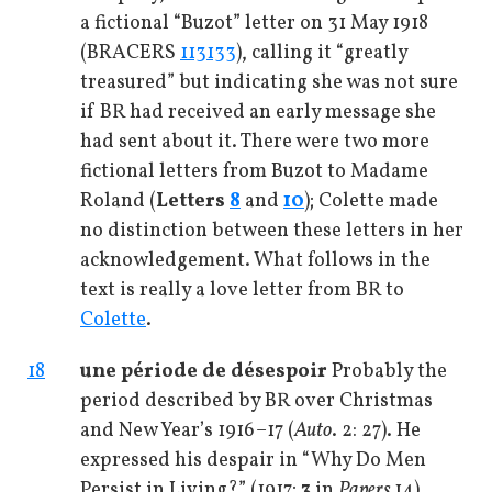
a fictional “Buzot” letter on 31 May 1918
(BRACERS
113133
), calling it “greatly
treasured” but indicating she was not sure
if BR had received an early message she
had sent about it. There were two more
fictional letters from Buzot to Madame
Roland (
Letters
8
and
10
); Colette made
no distinction between these letters in her
acknowledgement. What follows in the
text is really a love letter from BR to
Colette
.
18
une période de désespoir
Probably the
period described by BR over Christmas
and New Year’s 1916–17 (
Auto
. 2: 27). He
expressed his despair in “Why Do Men
Persist in Living?” (1917;
3
in
Papers
14).