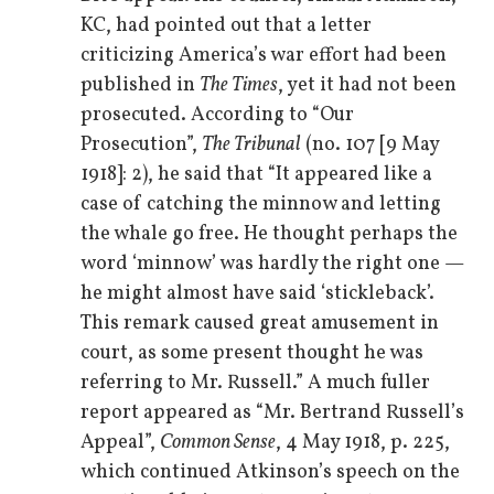
KC, had pointed out that a letter
criticizing America’s war effort had been
published in
The Times
, yet it had not been
prosecuted. According to “Our
Prosecution”,
The Tribunal
(no. 107 [9 May
1918]: 2), he said that “It appeared like a
case of catching the minnow and letting
the whale go free. He thought perhaps the
word ‘minnow’ was hardly the right one —
he might almost have said ‘stickleback’.
This remark caused great amusement in
court, as some present thought he was
referring to Mr. Russell.” A much fuller
report appeared as “Mr. Bertrand Russell’s
Appeal”,
Common Sense
, 4 May 1918, p. 225,
which continued Atkinson’s speech on the