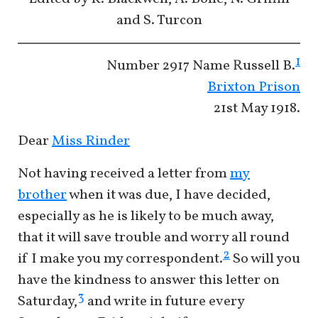
and S. Turcon
1
Number
2917 Name
Russell B.
Brixton Prison
21st May 1918.
Dear
Miss Rinder
Not having received a letter from
my
brother
when it was due, I have decided,
especially as he is likely to be much away,
that it will save trouble and worry all round
2
if I make you my correspondent.
So will you
have the kindness to answer this letter on
3
Saturday,
and write in future every