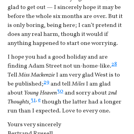
glad to get out — I sincerely hope it may be
before the whole six months are over. But it
is only boring, being here; I can’t pretend it
does any real harm, though it would if
anything happened to start one worrying.
I hope you had a good holiday and are
28
finding Adam Street not un-home-like.
Tell
Miss Mackenzie
I am very glad West is to
29
be published;
and tell
Miles
I am glad
30
about
Young Heaven
and sorry about
2nd
e
31
,
Thoughts
,
though the latter had a longer
run than I expected. Love to every one.
Yours very sincerely
Bertrand Russell.