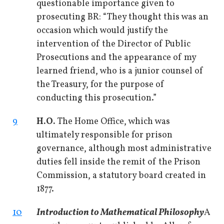
questionable importance given to
prosecuting BR: “They thought this was an
occasion which would justify the
intervention of the Director of Public
Prosecutions and the appearance of my
learned friend, who is a junior counsel of
the Treasury, for the purpose of
conducting this prosecution.”
9
H.O.
The Home Office, which was
ultimately responsible for prison
governance, although most administrative
duties fell inside the remit of the Prison
Commission, a statutory board created in
1877.
10
Introduction to Mathematical Philosophy
A