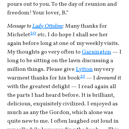
pours out to you. To the day of reunion and
freedom! Your lover, B.”
Message to
Lady Ottoline
:
Many thanks for
20
Michelet
etc. I do hope I shall see her
again before long at one of my weekly visits.
My thoughts go very often to
Garsington
— I
long to be sitting on the lawn discussing a
million things. Please give
Lytton
my very
21
warmest thanks for his book
— I
devoured
it
with the greatest delight — I read again all
the parts I had heard before. It is brilliant,
delicious, exquisitely civilized. I enjoyed as
much as any the Gordon, which alone was
quite new to me. I often laughed out loud in