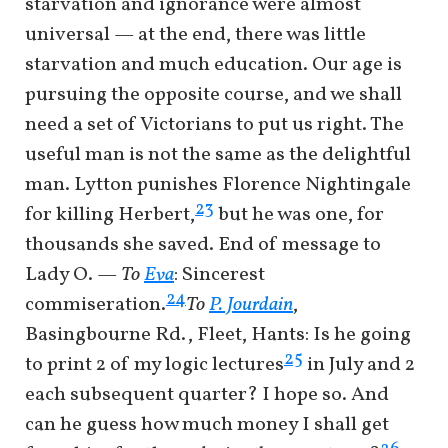
starvation and ignorance were almost
universal — at the end, there was little
starvation and much education. Our age is
pursuing the opposite course, and we shall
need a set of Victorians to put us right. The
useful man is not the same as the delightful
man. Lytton punishes Florence Nightingale
23
for killing Herbert,
but he was one, for
thousands she saved. End of message to
Lady O. —
To
Eva
: Sincerest
24
commiseration.
To
P. Jourdain
,
Basingbourne Rd., Fleet, Hants: Is he going
25
to print 2 of my logic lectures
in July and 2
each subsequent quarter? I hope so. And
can he guess how much money I shall get