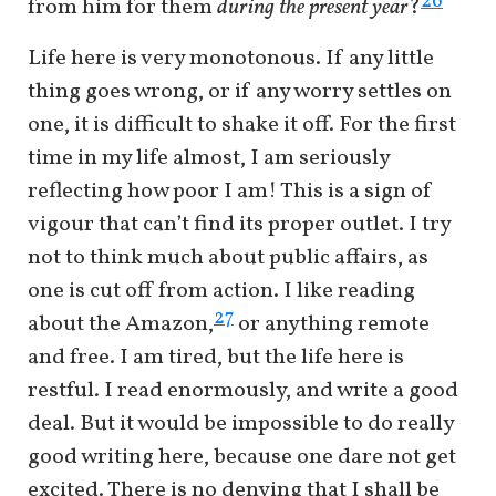
26
from him for them
during the present year
?
Life here is very monotonous. If any little
thing goes wrong, or if any worry settles on
one, it is difficult to shake it off. For the first
time in my life almost, I am seriously
reflecting how poor I am! This is a sign of
vigour that can’t find its proper outlet. I try
not to think much about public affairs, as
one is cut off from action. I like reading
27
about the Amazon,
or anything remote
and free. I am tired, but the life here is
restful. I read enormously, and write a good
deal. But it would be impossible to do really
good writing here, because one dare not get
excited. There is no denying that I shall be