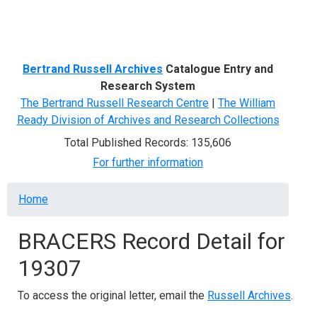
Menu
Bertrand Russell Archives
Catalogue Entry and
Research System
The Bertrand Russell Research Centre
|
The William
Ready Division of Archives and Research Collections
Total Published Records: 135,606
For further information
Breadcrumb
Home
BRACERS Record Detail for
19307
To access the original letter, email the
Russell Archives
.