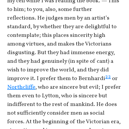
my cell while I was reading the book. — This
to him; to you, also, some further
reflections. He judges men by an artist’s
standard, by whether they are delightful to
contemplate; this places sincerity high
among virtues, and makes the Victorians
disgusting. But they had immense energy,
and they had genuinely (in spite of cant) a
wish to improve the world, and they did
22
improve it. I prefer them to Bernhardi
or
Northcliffe
, who are sincere but evil; I prefer
them even to Lytton, who is sincere but
indifferent to the rest of mankind. He does
not sufficiently consider men as social
forces. At the beginning of the Victorian era,