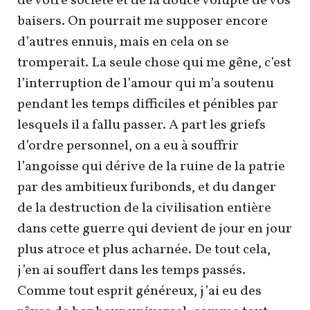
de votre société et de la douce volupté de vos
baisers. On pourrait me supposer encore
d’autres ennuis, mais en cela on se
tromperait. La seule chose qui me gêne, c’est
l’interruption de l’amour qui m’a soutenu
pendant les temps difficiles et pénibles par
lesquels il a fallu passer. A part les griefs
d’ordre personnel, on a eu à souffrir
l’angoisse qui dérive de la ruine de la patrie
par des ambitieux furibonds, et du danger
de la destruction de la civilisation entière
dans cette guerre qui devient de jour en jour
plus atroce et plus acharnée. De tout cela,
j’en ai souffert dans les temps passés.
Comme tout esprit généreux, j’ai eu des