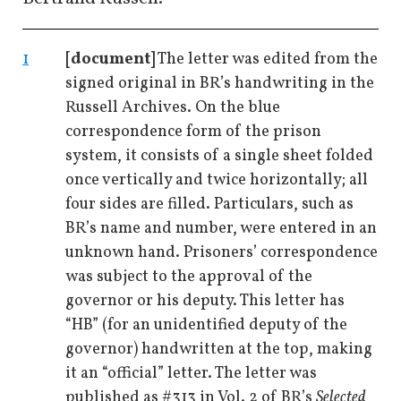
1
[document]
The letter was edited from the
signed original in BR’s handwriting in the
Russell Archives. On the blue
correspondence form of the prison
system, it consists of a single sheet folded
once vertically and twice horizontally; all
four sides are filled. Particulars, such as
BR’s name and number, were entered in an
unknown hand. Prisoners’ correspondence
was subject to the approval of the
governor or his deputy. This letter has
“HB” (for an unidentified deputy of the
governor) handwritten at the top, making
it an “official” letter. The letter was
published as #313 in Vol. 2 of BR’s
Selected