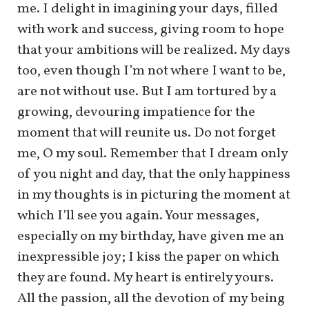
me. I delight in imagining your days, filled
with work and success, giving room to hope
that your ambitions will be realized. My days
too, even though I’m not where I want to be,
are not without use. But I am tortured by a
growing, devouring impatience for the
moment that will reunite us. Do not forget
me, O my soul. Remember that I dream only
of you night and day, that the only happiness
in my thoughts is in picturing the moment at
which I’ll see you again. Your messages,
especially on my birthday, have given me an
inexpressible joy; I kiss the paper on which
they are found. My heart is entirely yours.
All the passion, all the devotion of my being