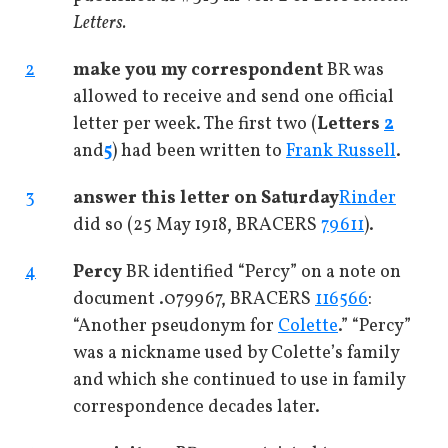
Letters.
2
make you my correspondent
BR was
allowed to receive and send one official
letter per week. The first two (
Letters
2
and
5
) had been written to
Frank Russell
.
3
answer this letter on Saturday
Rinder
did so (25 May 1918, BRACERS
79611
).
4
Percy
BR identified “Percy” on a note on
document .079967, BRACERS
116566
:
“Another pseudonym for
Colette
.” “Percy”
was a nickname used by Colette’s family
and which she continued to use in family
correspondence decades later.