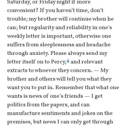
Saturday, or Friday night if more
convenient? If you haven’t time, don’t
trouble; my brother will continue when he
can; but regularity and reliability in one’s
weekly letter is important, otherwise one
suffers from sleeplessness and headache
through anxiety. Please always send my
4
letter itself on to Percy,
and relevant
extracts to whoever they concern. — My
brother and others will tell you what they
want you to put in. Remember that what one
wants is news of one’s friends — I get
politics from the papers, and can
manufacture sentiments and jokes on the
premises, but news I can only get through