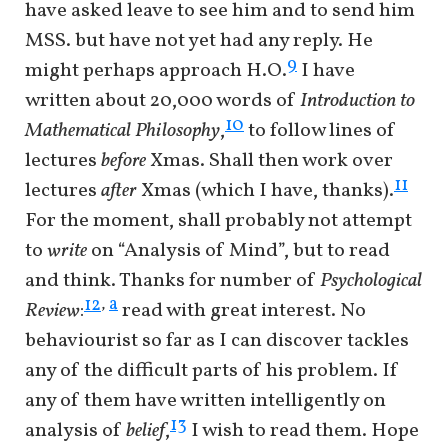
have asked leave to see him and to send him
MSS. but have not yet had any reply. He
9
might perhaps approach H.O.
I have
written about 20,000 words of
Introduction to
10
Mathematical Philosophy
,
to follow lines of
lectures
before
Xmas. Shall then work over
11
lectures
after
Xmas (which I have, thanks).
For the moment, shall probably not attempt
to
write
on “Analysis of Mind”, but to read
and think. Thanks for number of
Psychological
a
12
,
Review
:
read with great interest. No
behaviourist so far as I can discover tackles
any of the difficult parts of his problem. If
any of them have written intelligently on
13
analysis of
belief
,
I wish to read them. Hope