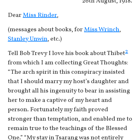
26th August, 1918.
Dear
Miss Rinder
,
(messages about books, for
Miss Wrinch
,
Stanley Unwin
, etc.)
2
Tell Bob Trevy I love his book about Thibet
from which I am collecting Great Thoughts:
“The arch spirit in this conspiracy insisted
that I should marry my host’s daughter and
brought all his ingenuity to bear in assisting
her to make a captive of my heart and
person. Fortunately my faith proved
stronger than temptation, and enabled me to
remain true to the teachings of the Blessed
One.” “My stay in Tsarang was not entirely