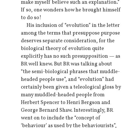
make myself believe such an explanation.”
If so, one wonders how he brought himself
to do so!
His inclusion of “evolution” in the letter
among the terms that presuppose purpose
deserves separate consideration, for the
biological theory of evolution quite
explicitly has no such presupposition — as
BR well knew. But BR was talking about
“the semi-biological phrases that muddle-
headed people use”, and “evolution” had
certainly been given a teleological gloss by
many muddled-headed people from
Herbert Spencer to Henri Bergson and
George Bernard Shaw. Interestingly, BR
went on to include the “concept of
‘behaviour’ as used by the behaviourists”,