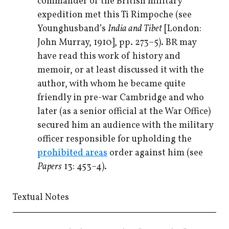
commander of the British military
expedition met this Ti Rimpoche (see
Younghusband’s
India and Tibet
[London:
John Murray, 1910], pp. 273–5). BR may
have read this work of history and
memoir, or at least discussed it with the
author, with whom he became quite
friendly in pre-war Cambridge and who
later (as a senior official at the War Office)
secured him an audience with the military
officer responsible for upholding the
prohibited areas
order against him (see
Papers
13: 453–4).
Textual Notes