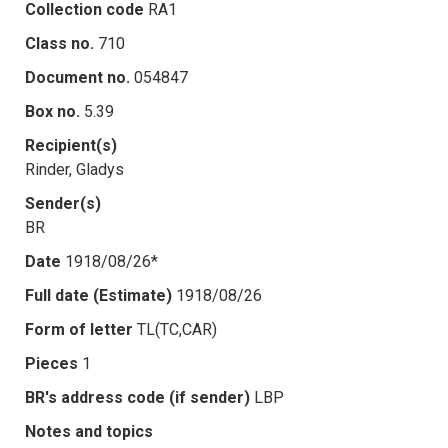
Collection code
RA1
Class no.
710
Document no.
054847
Box no.
5.39
Recipient(s)
Rinder, Gladys
Sender(s)
BR
Date
1918/08/26*
Full date (Estimate)
1918/08/26
Form of letter
TL(TC,CAR)
Pieces
1
BR's address code (if sender)
LBP
Notes and topics