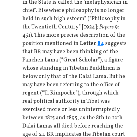
in the State is called the ‘metaphysician in
chief’. Elsewhere philosophy is no longer
held in such high esteem” (“Philosophy in
the Twentieth Century” [1924];
Papers
9:
451). This more precise description of the
position mentioned in
Letter
84
suggests
that BR may have been thinking of the
Panchen Lama (“Great Scholar”), a figure
whose standing in Tibetan Buddhism is
below only that of the Dalai Lama. But he
may have been referring to the office of
regent (“Ti Rimpoche”), through which
real political authority in Tibet was
exercised more or less uninterruptedly
between 1815 and 1895, as the 8th to 12th
Dalai Lamas all died before reaching the
age of 21. BR implicates the Tibetan court