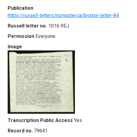
Publication
https://russell-letters.mcmaster.ca/brixton-letter-84
Russell letter no.
1016 REJ
Permission
Everyone
Image
Transcription Public Access
Yes
Record no.
79641