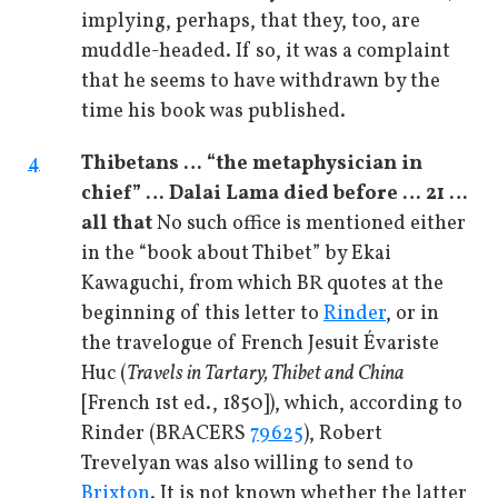
implying, perhaps, that they, too, are
muddle-headed. If so, it was a complaint
that he seems to have withdrawn by the
time his book was published.
4
Thibetans … “the metaphysician in
chief” … Dalai Lama died before … 21 …
all that
No such office is mentioned either
in the “book about Thibet” by Ekai
Kawaguchi, from which BR quotes at the
beginning of this letter to
Rinder
, or in
the travelogue of French Jesuit Évariste
Huc (
Travels in Tartary, Thibet and China
[French 1st ed., 1850]), which, according to
Rinder (BRACERS
79625
), Robert
Trevelyan was also willing to send to
Brixton
. It is not known whether the latter