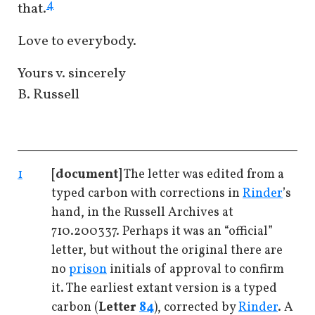
4
that.
Love to everybody.
Yours v. sincerely
B. Russell
1
[document]
The letter was edited from a
typed carbon with corrections in
Rinder
’s
hand, in the Russell Archives at
710.200337. Perhaps it was an “official”
letter, but without the original there are
no
prison
initials of approval to confirm
it. The earliest extant version is a typed
carbon (
Letter
84
), corrected by
Rinder
. A