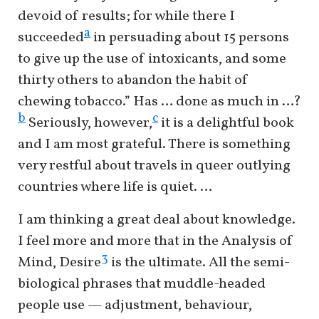
devoid of results; for while there I
a
succeeded
in persuading about 15 persons
to give up the use of intoxicants, and some
thirty others to abandon the habit of
chewing tobacco.” Has … done as much in …?
b
c
Seriously, however,
it is a delightful book
and I am most grateful. There is something
very restful about travels in queer outlying
countries where life is quiet. …
I am thinking a great deal about knowledge.
I feel more and more that in the Analysis of
3
Mind, Desire
is the ultimate. All the semi-
biological phrases that muddle-headed
people use — adjustment, behaviour,