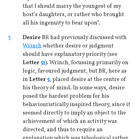
that I should marry the youngest of my
host’s daughters, or rather who brought
all his ingenuity to bear upon”.
3
Desire
BR had previously discussed with
Wrinch
whether desire or judgment
should have explanatory priority (see
Letter
51
). Wrinch, focussing primarily on
logic, favoured judgment, but BR, here as
in
Letter
5
, placed desire at the centre of
his theory of mind. In some ways, desire
posed the hardest problem for his
behaviouristically inspired theory, since it
seemed directly to imply an object to the
achievement of which an activity was
directed, and thus to require an
explanation which was teleological rather