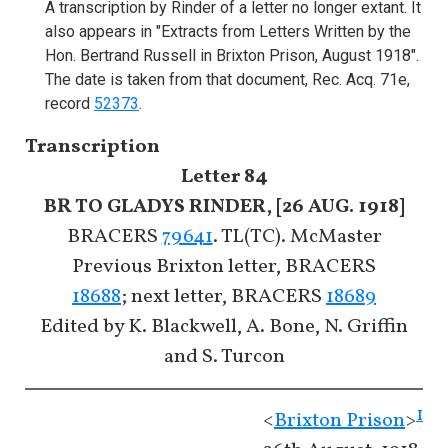
A transcription by Rinder of a letter no longer extant. It
also appears in "Extracts from Letters Written by the
Hon. Bertrand Russell in Brixton Prison, August 1918".
The date is taken from that document, Rec. Acq. 71e,
record
52373
.
Transcription
Letter 84
BR TO GLADYS RINDER, [26 AUG. 1918]
BRACERS
79641
. TL(TC). McMaster
Previous Brixton letter, BRACERS
18688
; next letter, BRACERS
18689
Edited by K. Blackwell, A. Bone, N. Griffin
and S. Turcon
1
<
Brixton Prison
>