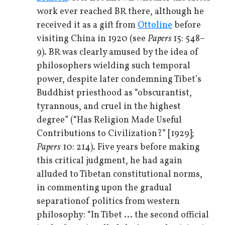
work ever reached BR there, although he
received it as a gift from
Ottoline
before
visiting China in 1920 (see
Papers
15: 548–
9). BR was clearly amused by the idea of
philosophers wielding such temporal
power, despite later condemning Tibet’s
Buddhist priesthood as “obscurantist,
tyrannous, and cruel in the highest
degree” (“Has Religion Made Useful
Contributions to Civilization?” [1929];
Papers
10: 214). Five years before making
this critical judgment, he had again
alluded to Tibetan constitutional norms,
in commenting upon the gradual
separation
of politics from western
philosophy: “In Tibet ... the second official