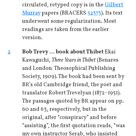
circulated, retyped copy is in the
Gilbert
Murray
papers (BRACERS
52373
). Its text
underwent some regularization. Most
readings are taken from the earlier
version.
2
Bob Trevy ... book about Thibet
Ekai
Kawaguchi,
Three Years in Thibet
(Benares
and London: Theosophical Publishing
Society, 1909). The book had been sent by
BR’s old Cambridge friend, the poet and
translator Robert Trevelyan (1872–1951).
The passages quoted by BR appear on pp.
60 and 63, respectively, but in the
original, after “conspiracy” and before
“assisting”, the first quotation reads, “was
my own instructor Serab, who insisted