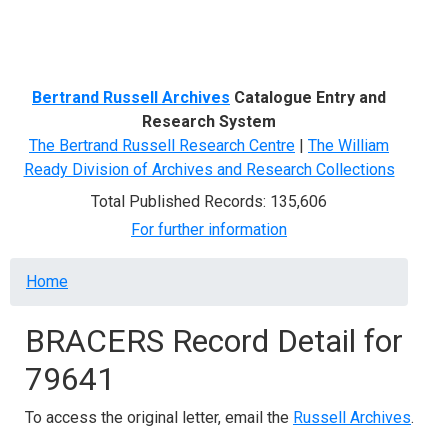
Menu
Bertrand Russell Archives
Catalogue Entry and
Research System
The Bertrand Russell Research Centre
|
The William
Ready Division of Archives and Research Collections
Total Published Records: 135,606
For further information
Breadcrumb
Home
BRACERS Record Detail for
79641
To access the original letter, email the
Russell Archives
.