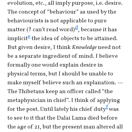
evolution, etc., all imply purpose, i.e. desire.
The concept of “behaviour” as used by the
behaviourists is not applicable to pure
d
matter (? can’t read word)
, because it has
e
implicit
the idea of objects to be attained.
But given desire, I think
Knowledge
need not
be a separate ingredient of mind. I believe
formally one would explain desire in
physical terms, but I should be unable to
make myself believe such an explanation. —
The Thibetans keep an officer called “the
metaphysician in chief”. I think of applying
f
for the post. Until lately his chief duty
was
to see to it that the Dalai Lama died before
the age of 21, but the present man altered all