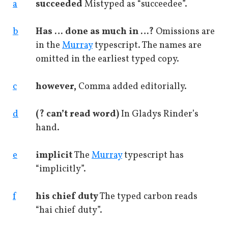
a
succeeded
Mistyped as “succeedee”.
b
Has … done as much in …?
Omissions are
in the
Murray
typescript. The names are
omitted in the earliest typed copy.
c
however,
Comma added editorially.
d
(? can’t read word)
In Gladys Rinder’s
hand.
e
implicit
The
Murray
typescript has
“implicitly”.
f
his chief duty
The typed carbon reads
“hai chief duty”.