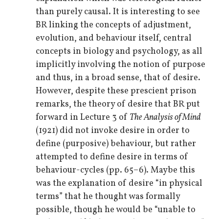
than purely causal. It is interesting to see
BR linking the concepts of adjustment,
evolution, and behaviour itself, central
concepts in biology and psychology, as all
implicitly involving the notion of purpose
and thus, in a broad sense, that of desire.
However, despite these prescient prison
remarks, the theory of desire that BR put
forward in Lecture 3 of
The Analysis of Mind
(1921) did not invoke desire in order to
define (purposive) behaviour, but rather
attempted to define desire in terms of
behaviour-cycles (pp. 65–6). Maybe this
was the explanation of desire “in physical
terms” that he thought was formally
possible, though he would be “unable to