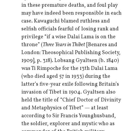
in these premature deaths, and foul play
may have indeed been responsible in each
case. Kawaguchi blamed ruthless and
selfish officials fearful of losing rank and
privilege “if a wise Dalai Lama is on the
throne” (
Three Years in Thibet
[Benares and
London: Theosophical Publishing Society,
1909], p. 318). Lobsang Gyaltsen (b. 1840)
was Ti Rimpoche for the 13th Dalai Lama
(who died aged 57 in 1933) during the
latter’s five-year exile following Britain’s
invasion of Tibet in 1904. Gyaltsen also
held the title of “Chief Doctor of Divinity
and Metaphysics of Tibet” — at least
according to Sir Francis Younghusband,
the soldier, explorer and mystic who as