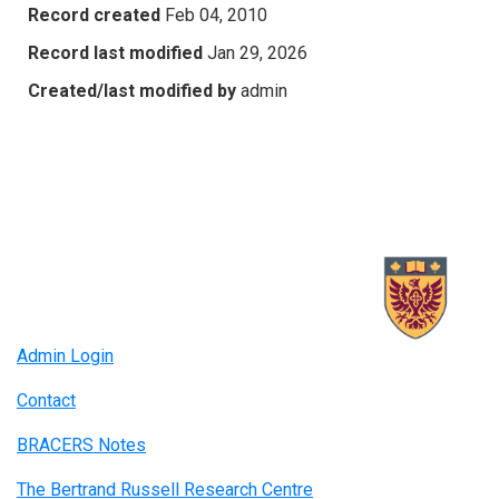
Record created
Feb 04, 2010
Record last modified
Jan 29, 2026
Created/last modified by
admin
Admin Login
Contact
BRACERS Notes
The Bertrand Russell Research Centre