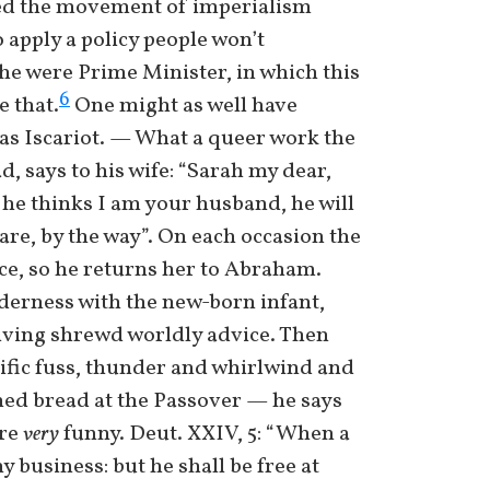
arted the movement of imperialism
o apply a policy people won’t
he were Prime Minister, in which this
6
e that.
One might as well have
das Iscariot. — What a queer work the
d, says to his wife: “Sarah my dear,
f he thinks I am your husband, he will
 are, by the way”. On each occasion the
nce, so he returns her to Abraham.
derness with the new-born infant,
iving shrewd worldly advice. Then
rrific fuss, thunder and whirlwind and
ned bread at the Passover — he says
are
very
funny. Deut. XXIV, 5: “When a
y business: but he shall be free at