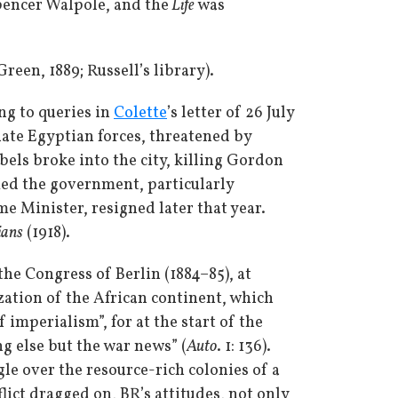
pencer Walpole, and the
Life
was
een, 1889; Russell’s library).
g to queries in
Colette
’s letter of 26 July
uate Egyptian forces, threatened by
els broke into the city, killing Gordon
amed the government, particularly
me Minister, resigned later that year.
ians
(1918).
he Congress of Berlin (1884–85), at
zation of the African continent, which
imperialism”, for at the start of the
g else but the war news” (
Auto
. 1: 136).
gle over the resource-rich colonies of a
lict dragged on, BR’s attitudes, not only