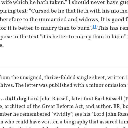
 wife which he hath taken.” I should never have gue
piring text: “Cursed be he that lieth with his mother
therefore to the unmarried and widows, It is good fo
11
or it is better to marry than to burn”.
This has re
rpose in the text “it is better to marry than to burn”
e.
from the unsigned, thrice-folded single sheet, written i
chives. The letter was published with a minor omission 
.. dull dog
Lord John Russell, later first Earl Russell 
e, architect of the Great Reform Act, and author. BR, bo
mber he remembered “vividly”; see his “Lord John Russe
n who could have written a biography that assured him 