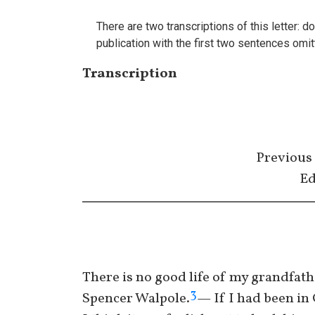
There are two transcriptions of this letter:
publication with the first two sentences omi
Transcription
Previous
Ed
There is no good life of my grandfath
3
Spencer Walpole.
— If I had been in