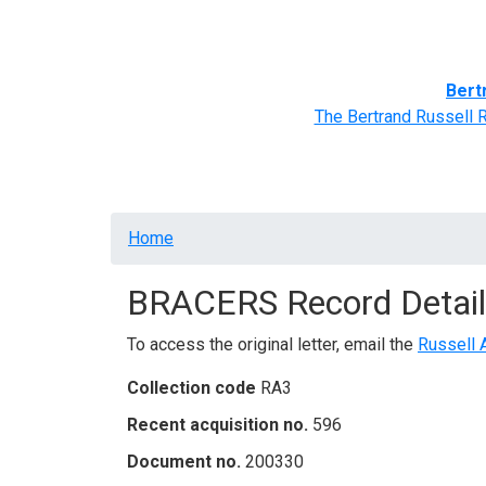
Home
BRACERS' Correspondents
Advance
Bert
The Bertrand Russell 
Breadcrumb
Home
BRACERS Record Detail
To access the original letter, email the
Russell 
Collection code
RA3
Recent acquisition no.
596
Document no.
200330