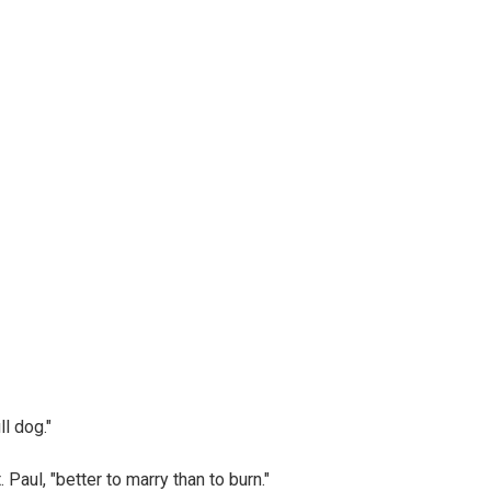
l dog."
aul, "better to marry than to burn."