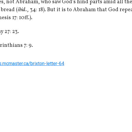
s, not Abraham, who saw God’s hind parts amid all the
bread (
ibid
., 34: 18). But it is to Abraham that God re
is 17: 10ff.).
 27: 23.
rinthians 7: 9.
rs.mcmaster.ca/brixton-letter-64