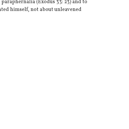
 paraphernalia (Exodus 33: 23) and to
peated himself, not about unleavened