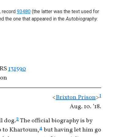
, record
93480
(the latter was the text used for
nd the one that appeared in the
Autobiography
.
ERS
131590
con
1
<
Brixton Prison
>
Aug. 10. ’18.
2
l dog.
The official biography is by
4
go to Khartoum,
but having let him go