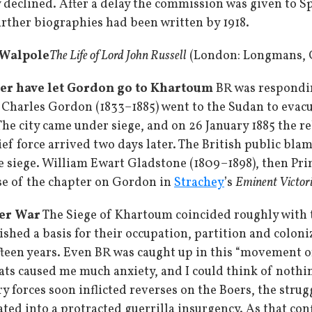
declined. After a delay the commission was given to S
urther biographies had been written by 1918.
r Walpole
The Life of Lord John Russell
(London: Longmans, Gr
ver have let Gordon go to Khartoum
BR was respondin
l Charles Gordon (1833–1885) went to the Sudan to evac
e city came under siege, and on 26 January 1885 the reb
ief force arrived two days later. The British public bl
he siege. William Ewart Gladstone (1809–1898), then Pri
se of the chapter on Gordon in
Strachey
’s
Eminent Victor
er War
The Siege of Khartoum coincided roughly with t
hed a basis for their occupation, partition and coloni
fteen years. Even BR was caught up in this “movement of 
eats caused me much anxiety, and I could think of nothin
y forces soon inflicted reverses on the Boers, the strug
ted into a protracted guerrilla insurgency. As that conf