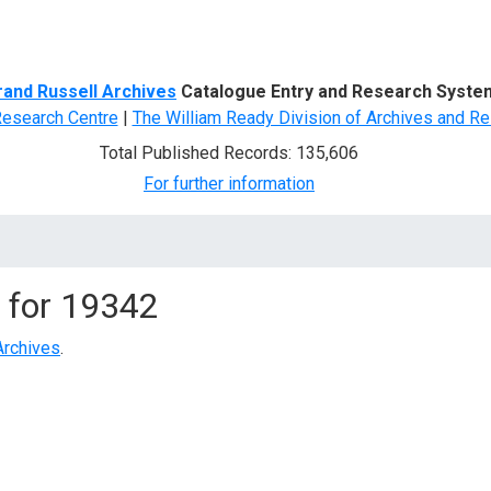
d Search
rand Russell Archives
Catalogue Entry and Research Syste
Research Centre
|
The William Ready Division of Archives and Re
Total Published Records: 135,606
For further information
 for
19342
Archives
.