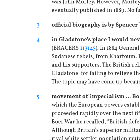
was John Morley. However, Morley 
eventually published in 1889. No f
3
official biography is by Spence
4
in Gladstone’s place I would ne
(BRACERS
113145
). In 1884 Genera
Sudanese rebels, from Khartoum. Th
and his supporters. The British rel
Gladstone, for failing to relieve t
The topic may have come up becau
5
movement of imperialism … Bo
which the European powers establis
proceeded rapidly over the next fi
Boer War he recalled, “British def
Although Britain’s superior militar
rival white settler population muta