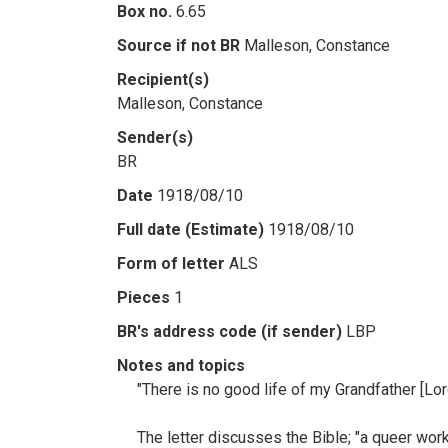
Box no.
6.65
Source if not BR
Malleson, Constance
Recipient(s)
Malleson, Constance
Sender(s)
BR
Date
1918/08/10
Full date (Estimate)
1918/08/10
Form of letter
ALS
Pieces
1
BR's address code (if sender)
LBP
Notes and topics
"There is no good life of my Grandfather [Lor
The letter discusses the Bible; "a queer work