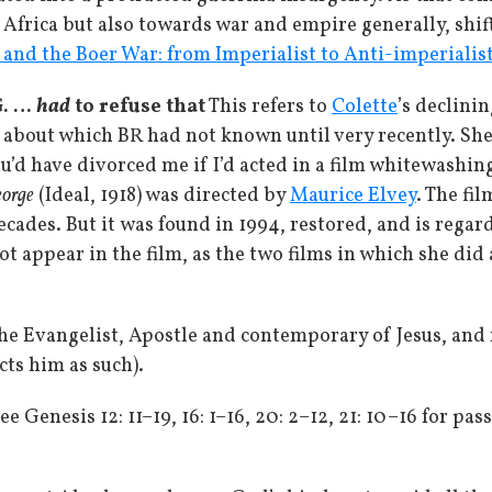
Africa but also towards war and empire generally, shift
 and the Boer War: from Imperialist to Anti-imperialist
G. …
had
to refuse that
This refers to
Colette
’s declinin
 about which BR had not known until very recently. She
u’d have divorced me if I’d acted in a film whitewashi
eorge
(Ideal, 1918) was directed by
Maurice Elvey
. The fi
cades. But it was found in 1994, restored, and is regard
not appear in the film, as the two films in which she did
the Evangelist, Apostle and contemporary of Jesus, and
cts him as such).
ee Genesis 12: 11–19, 16: 1–16, 20: 2–12, 21: 10–16 for p