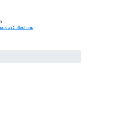
m
search Collections