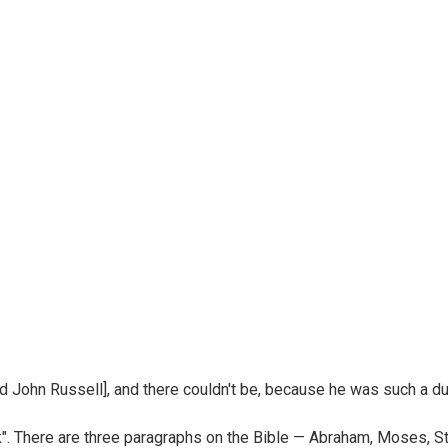
d John Russell], and there couldn't be, because he was such a dul
". There are three paragraphs on the Bible — Abraham, Moses, St. P