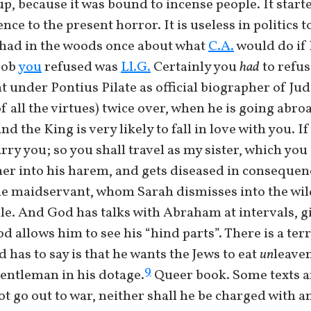
m up, because it was bound to incense people. It st
nce to the present horror. It is useless in politics t
had in the woods once about what
C.A.
would do if 
job
you
refused was
Ll.G.
Certainly you
had
to refus
under Pontius Pilate as official biographer of Ju
all the virtues) twice over, when he is going abroa
d the King is very likely to fall in love with you. I
arry you; so you shall travel as my sister, which you
s her into his harem, and gets diseased in conseque
e maidservant, whom Sarah dismisses into the wil
e. And God has talks with Abraham at intervals, g
d allows him to see his “hind parts”. There is a te
d has to say is that he wants the Jews to eat
un
leave
9
gentleman in his dotage.
Queer book. Some texts 
t go out to war, neither shall he be charged with an