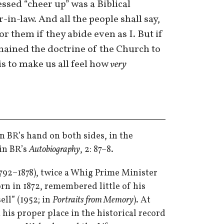
ssed “cheer up” was a Biblical
-in-law. And all the people shall say,
r them if they abide even as I. But if
mained the doctrine of the Church to
 is to make us all feel how
very
n BR’s hand on both sides, in the
in BR’s
Autobiography
, 2: 87–8.
(1792–1878), twice a Whig Prime Minister
rn in 1872, remembered little of his
ll” (1952; in
Portraits from Memory
). At
his proper place in the historical record