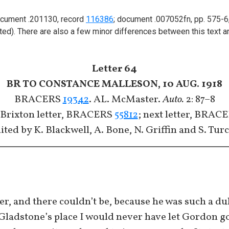
 document .201130, record
116386
; document .007052fn, pp. 575-6
tted). There are also a few minor differences between this text a
Letter 64
BR TO CONSTANCE MALLESON, 10 AUG. 1918
BRACERS
19342
. AL. McMaster.
Auto.
2: 87–8
 Brixton letter, BRACERS
55812
; next letter, BRAC
ited by K. Blackwell, A. Bone, N. Griffin and S. Tur
er, and there couldn’t be, because he was such a dul
 Gladstone’s place I would never have let Gordon 