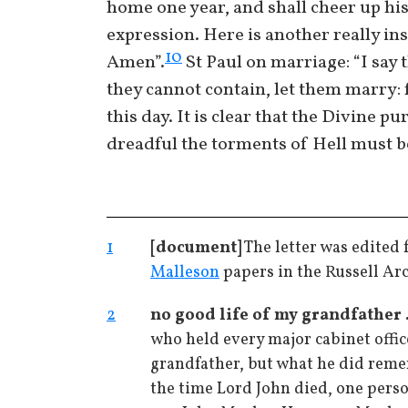
home one year, and shall cheer up his
expression. Here is another really ins
10
Amen”.
St Paul on marriage: “I say 
they cannot contain, let them marry: f
this day. It is clear that the Divine pu
dreadful the torments of Hell must b
1
[document]
The letter was edited 
Malleson
papers in the Russell Ar
2
no good life of my grandfather .
who held every major cabinet offic
grandfather, but what he did reme
the time Lord John died, one perso