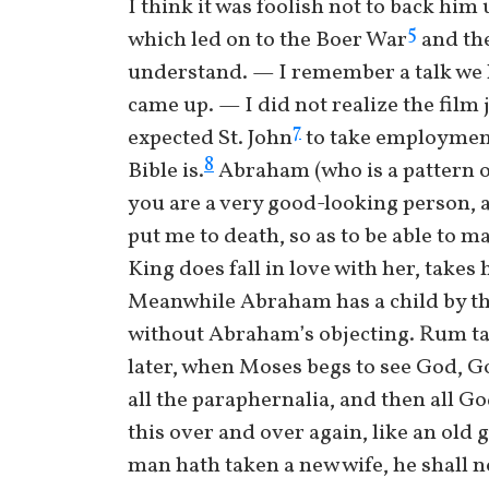
I think it was foolish not to back hi
5
which led on to the Boer War
and the
understand. — I remember a talk we 
came up. — I did not realize the film 
7
expected St. John
to take employment 
8
Bible is.
Abraham (who is a pattern of 
you are a very good-looking person, an
put me to death, so as to be able to m
King does fall in love with her, take
Meanwhile Abraham has a child by th
without Abraham’s objecting. Rum tal
later, when Moses begs to see God, Go
all the paraphernalia, and then all Go
this over and over again, like an old 
man hath taken a new wife, he shall no