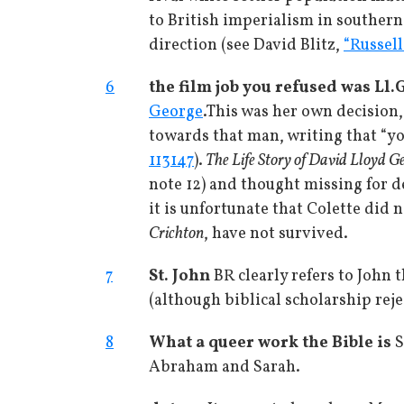
to British imperialism in southern 
direction (see David Blitz,
“Russell
6
the film job you refused was Ll.
George
.
This was her own decision,
towards that man, writing that “yo
113147
).
The Life Story of David Lloyd G
note 12) and thought missing for de
it is unfortunate that Colette did 
Crichton
, have not survived.
7
St. John
BR clearly refers to John 
(although biblical scholarship reje
8
What a queer work the Bible is
S
Abraham and Sarah.