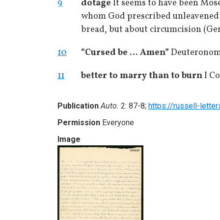
9
dotage
It seems to have been Mose
whom God prescribed unleavened 
bread, but about circumcision (Genes
10
“Cursed be … Amen”
Deuteronomy
11
better to marry than to burn
I Co
Publication
Auto.
2: 87-8;
https://russell-lette
Permission
Everyone
Image