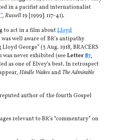
ed in a pacifist and internationalist
”
,
Russell
19 [1999]: 117–41).
g to act in a film about
Lloyd
 was well aware of BR’s antipathy
ng Lloyd George” (3 Aug. 1918, BRACERS
lm was never exhibited (see
Letter
87
,
ed as one of Elvey’s best. In retrospect
 appear,
Hindle Wakes
and
The Admirable
 reputed author of the fourth Gospel
assages relevant to BR’s “commentary” on