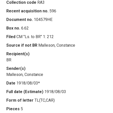
Collection code
RA3
Recent acquisition no.
596
Document no.
104579HE
Box no.
6.62
Filed
CM "Ls. to BR" 1: 212
Source if not BR
Malleson, Constance
Recipient(s)
BR
Sender(s)
Malleson, Constance
Date
1918/08/03*
Full date (Estimate)
1918/08/03
Form of letter
TL(TC,CAR)
Pieces
5