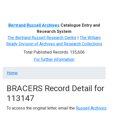
Menu
Bertrand Russell Archives
Catalogue Entry and
Research System
The Bertrand Russell Research Centre
|
The William
Ready Division of Archives and Research Collections
Total Published Records: 135,606
For further information
Breadcrumb
Home
BRACERS Record Detail for
113147
To access the original letter, email the
Russell Archives
.