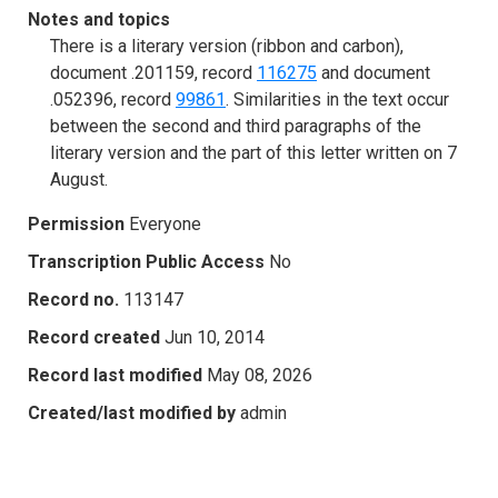
Notes and topics
There is a literary version (ribbon and carbon),
document .201159, record
116275
and document
.052396, record
99861
. Similarities in the text occur
between the second and third paragraphs of the
literary version and the part of this letter written on 7
August.
Permission
Everyone
Transcription Public Access
No
Record no.
113147
Record created
Jun 10, 2014
Record last modified
May 08, 2026
Created/last modified by
admin