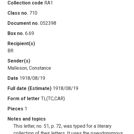
Collection code
RA1
Class no.
710
Document no.
052398
Box no.
6.69
Recipient(s)
BR
Sender(s)
Malleson, Constance
Date
1918/08/19
Full date (Estimate)
1918/08/19
Form of letter
TL(TC,CAR)
Pieces
1
Notes and topics
This letter, no. 51, p. 72, was typed for a literary
collection of their letters. It uses the pseudonymous