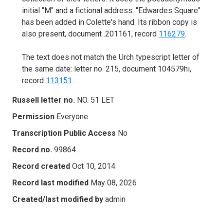
initial "M" and a fictional address. "Edwardes Square"
has been added in Colette's hand. Its ribbon copy is
also present, document .201161, record
116279
.
The text does not match the Urch typescript letter of
the same date: letter no. 215, document 104579hi,
record
113151
.
Russell letter no.
NO. 51 LET
Permission
Everyone
Transcription Public Access
No
Record no.
99864
Record created
Oct 10, 2014
Record last modified
May 08, 2026
Created/last modified by
admin