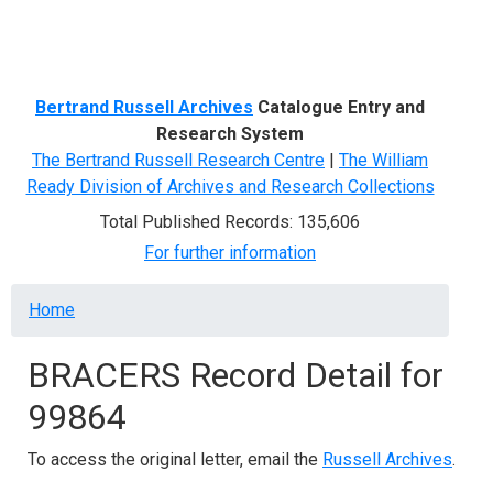
Menu
Bertrand Russell Archives
Catalogue Entry and
Research System
The Bertrand Russell Research Centre
|
The William
Ready Division of Archives and Research Collections
Total Published Records: 135,606
For further information
Breadcrumb
Home
BRACERS Record Detail for
99864
To access the original letter, email the
Russell Archives
.