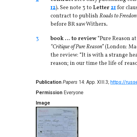
12
). See note 3 to
Letter
21
for clau
contract to publish
Roads to Freedo
before BR saw Withers.
3
book … to review
“Pure Reason at
“Critique of Pure Reason”
(London: Mac
the review: “It is with a strange h
reason; in our time the life of reas
Publication
Papers
14: App. XIII.3;
https://russ
Permission
Everyone
Image