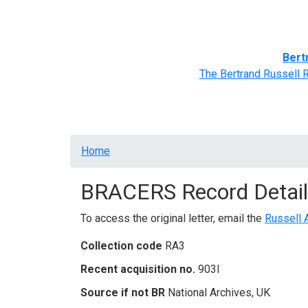
Home
BRACERS' Correspondents
Advance
Bert
The Bertrand Russell 
Breadcrumb
Home
BRACERS Record Detail
To access the original letter, email the
Russell 
Collection code
RA3
Recent acquisition no.
903I
Source if not BR
National Archives, UK