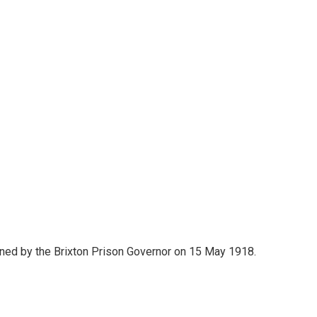
igned by the Brixton Prison Governor on 15 May 1918.