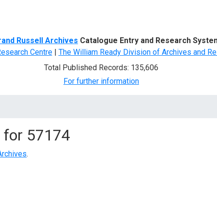
d Search
rand Russell Archives
Catalogue Entry and Research Syste
Research Centre
|
The William Ready Division of Archives and Re
Total Published Records: 135,606
For further information
 for
57174
Archives
.