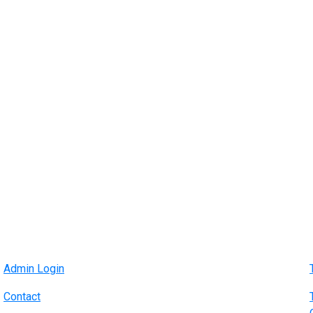
Admin Login
Contact