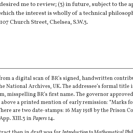
esired me to review; (3) in future, subject to the 
which the interest is wholly of a technical philosop
 107 Church Street, Chelsea, S.W.3.
from a digital scan of BR’s signed, handwritten contrib
the National Archives, UK. The addressee’s formal title i
m, misspelling BR’s first name. The governor approved it
, above a printed mention of early remission: “Marks fo
 There are two date-stamps: 16 May 1918 by the Prison 
App. XIII.3 in
Papers
14.
ract then in draft was for
Introduction to Mathematical Phi