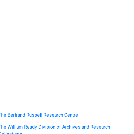
The Bertrand Russell Research Centre
The William Ready Division of Archives and Research