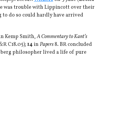
e was trouble with Lippincott over their
g to do so could hardly have arrived
man Kemp Smith,
A Commentary to Kant’s
B&R C18.05);
14
in
Papers
8. BR concluded
sberg philosopher lived a life of pure