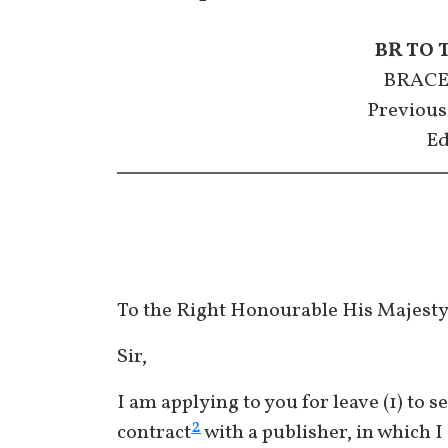
BR TO 
BRACE
Previous
Ed
To the Right Honourable His Majest
Sir,
I am applying to you for leave (1) to s
2
contract
with a publisher, in which I 