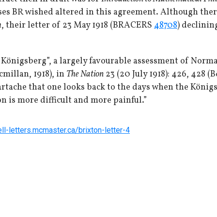
ses BR wished altered in this agreement. Although ther
m
, their letter of 23 May 1918 (BRACERS
48708
) declinin
 Königsberg”, a largely favourable assessment of Nor
millan, 1918), in
The Nation
23 (20 July 1918): 426, 428 (
eartache that one looks back to the days when the König
on is more difficult and more painful.”
ell-letters.mcmaster.ca/brixton-letter-4