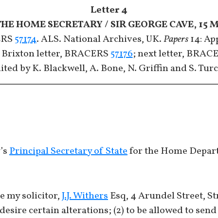
Letter 4
THE HOME SECRETARY / SIR GEORGE CAVE, 15 M
RS
57174
. ALS. National Archives, UK.
Papers
14: App
 Brixton letter, BRACERS
57176
; next letter, BRA
ited by K. Blackwell, A. Bone, N. Griffin and S. Tur
y’s
Principal Secretary of State
for the Home Depar
ee my solicitor,
J.J. Withers
Esq, 4 Arundel Street, St
desire certain alterations; (2) to be allowed to send