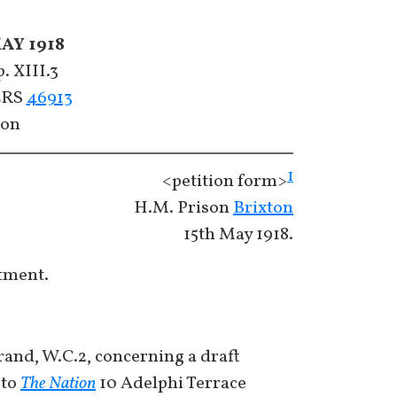
AY 1918
. XIII.3
CERS
46913
con
1
<petition form>
H.M. Prison
Brixton
15th May 1918.
tment.
rand, W.C.2, concerning a draft
 to
The Nation
10 Adelphi Terrace