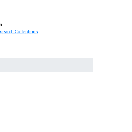
m
search Collections