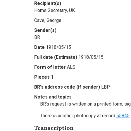
Recipient(s)
Home Secretary, UK
Cave, George
Sender(s)
BR
Date
1918/05/15
Full date (Estimate)
1918/05/15
Form of letter
ALS
Pieces
1
BR's address code (if sender)
LBP
Notes and topics
BR's request is written on a printed form, s
There is another photocopy at record
55845
.
Transcription