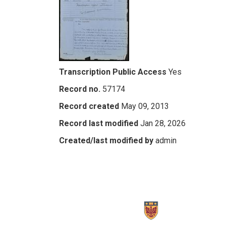
Transcription Public Access
Yes
Record no.
57174
Record created
May 09, 2013
Record last modified
Jan 28, 2026
Created/last modified by
admin