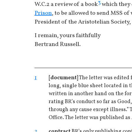
3
W.C.2 a review of a book
which they d
Prison
, to be allowed to send MSS of 
President of the Aristotelian Society,
I remain, yours faithfully
Bertrand Russell.
1
[document]
The letter was edited 
long, single blue sheet located in 
written in another hand on the for
rating BR’s conduct so far as Good
through any cause except illness.”
Office. The letter was published as 
2
contract
BR’s only publishing cont