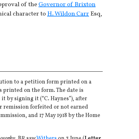
approval of the
Governor of Brixton
hical character to
H. Wildon Carr
Esq,
ution to a petition form printed on a
s printed on the form. The date is
 by signing it (“C. Haynes”), after
r remission forfeited or not earned
Commission, and 17 May 1918 by the Home
losophy
. BR saw
Withers
on 3 June (
Letter