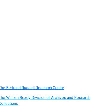
The Bertrand Russell Research Centre
The William Ready Division of Archives and Research
Collections