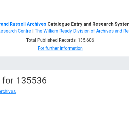
d Search
rand Russell Archives
Catalogue Entry and Research Syste
Research Centre
|
The William Ready Division of Archives and Re
Total Published Records: 135,606
For further information
 for
135536
Archives
.