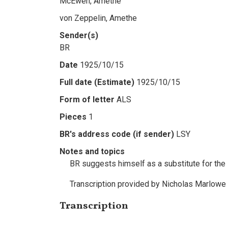
McEwen, Amethe
von Zeppelin, Amethe
Sender(s)
BR
Date
1925/10/15
Full date (Estimate)
1925/10/15
Form of letter
ALS
Pieces
1
BR's address code (if sender)
LSY
Notes and topics
BR suggests himself as a substitute for the i
Transcription provided by Nicholas Marlowe
Transcription