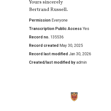
Yours sincerely
Bertrand Russell.
Permission
Everyone
Transcription Public Access
Yes
Record no.
135536
Record created
May 30, 2025
Record last modified
Jan 30, 2026
Created/last modified by
admin