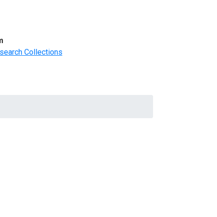
m
search Collections