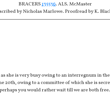
BRACERS
135536
. ALS. McMaster
scribed by Nicholas Marlowe. Proofread by K. Blac
as she is very busy owing to an interregnum in the 
the 20th, owing to a committee of which she is secr
erhaps you would rather wait till we are both free