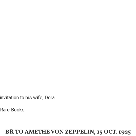
nvitation to his wife, Dora.
 Rare Books.
BR TO AMETHE VON ZEPPELIN, 15 OCT. 1925