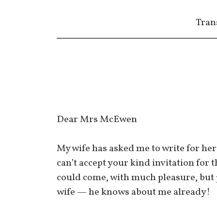
Tran
Dear Mrs McEwen
My wife has asked me to write for her 
can’t accept your kind invitation for 
could come, with much pleasure, but p
wife — he knows about me already!