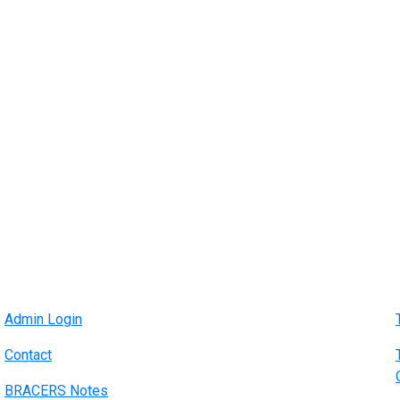
Admin Login
Contact
BRACERS Notes