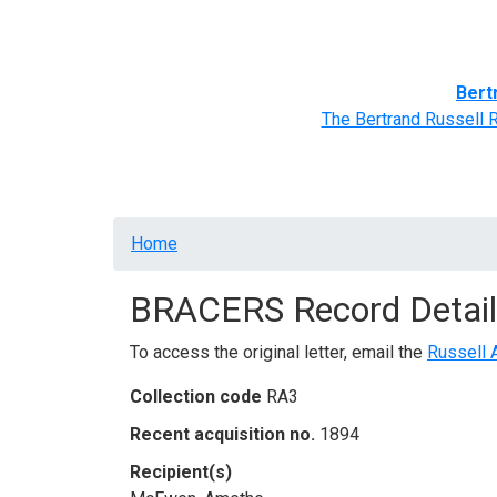
Home
BRACERS' Correspondents
Advance
Bert
The Bertrand Russell 
Breadcrumb
Home
BRACERS Record Detail
To access the original letter, email the
Russell 
Collection code
RA3
Recent acquisition no.
1894
Recipient(s)