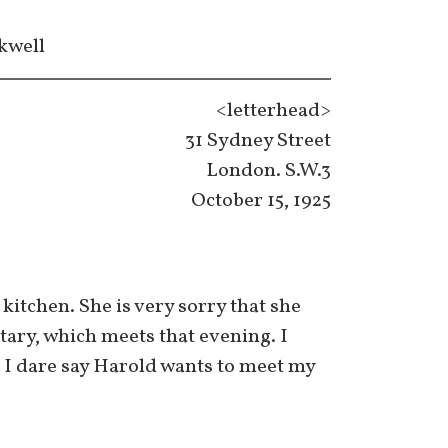
kwell
<letterhead>
31 Sydney Street
London. S.W.3
October 15, 1925
kitchen. She is very sorry that she
etary, which meets that evening. I
. I dare say Harold wants to meet my