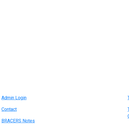
Admin Login
Contact
BRACERS Notes