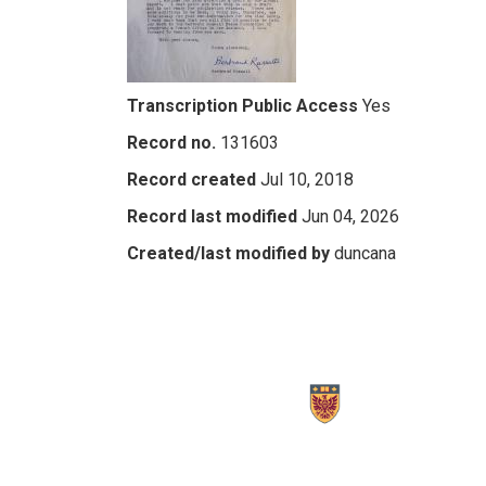
Transcription Public Access
Yes
Record no.
131603
Record created
Jul 10, 2018
Record last modified
Jun 04, 2026
Created/last modified by
duncana