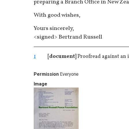
preparing a Branch Office in New Zea
With good wishes,
Yours sincerely,
<signed> Bertrand Russell
1
[document]
Proofread against an i
Permission
Everyone
Image