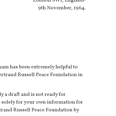
London SW1, England
9th November, 1964.
tnam has been extremely helpful to
 Bertrand Russell Peace Foundation in
y a draft and is not ready for
s solely for your own information for
ertrand Russell Peace Foundation by