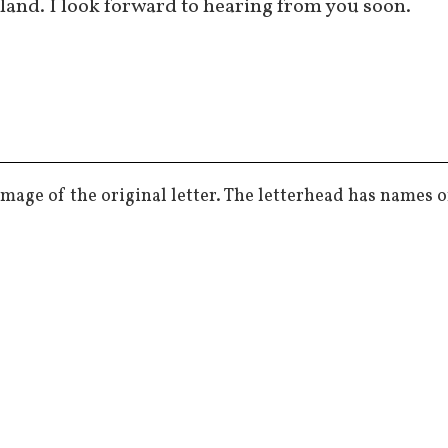
land. I look forward to hearing from you soon.
mage of the original letter. The letterhead has names o