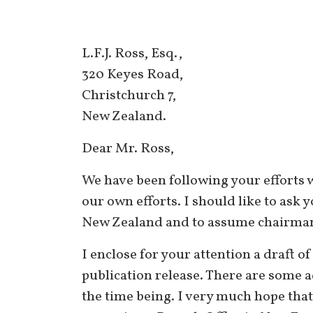
L.F.J. Ross, Esq.,
320 Keyes Road,
Christchurch 7,
New Zealand.
Dear Mr. Ross,
We have been following your efforts 
our own efforts. I should like to ask
New Zealand and to assume chairmans
I enclose for your attention a draft of
publication release. There are some a
the time being. I very much hope that