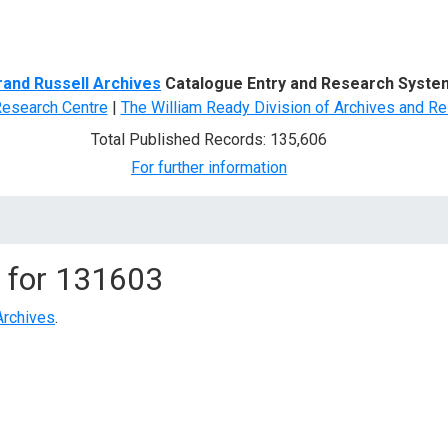
d Search
rand Russell Archives
Catalogue Entry and Research Syste
Research Centre
|
The William Ready Division of Archives and Re
Total Published Records: 135,606
For further information
 for
131603
Archives
.