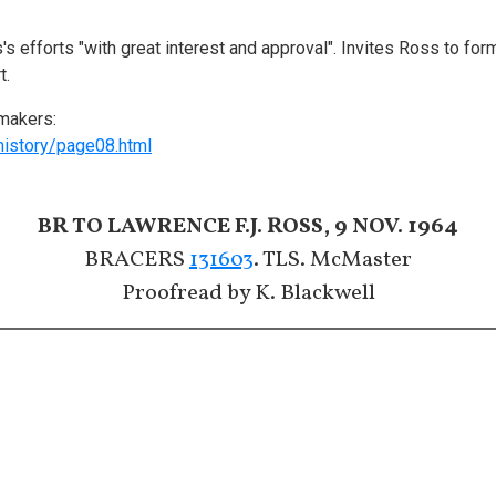
s efforts "with great interest and approval". Invites Ross to f
t.
makers:
history/page08.html
BR TO LAWRENCE F.J. ROSS, 9 NOV. 1964
BRACERS
131603
. TLS. McMaster
Proofread by K. Blackwell