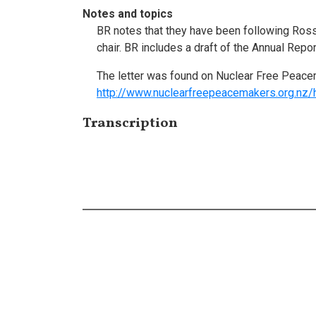
Notes and topics
BR notes that they have been following Ross'
chair. BR includes a draft of the Annual Repor
The letter was found on Nuclear Free Peace
http://www.nuclearfreepeacemakers.org.nz/
Transcription