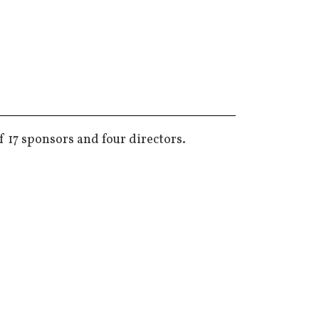
f 17 sponsors and four directors.