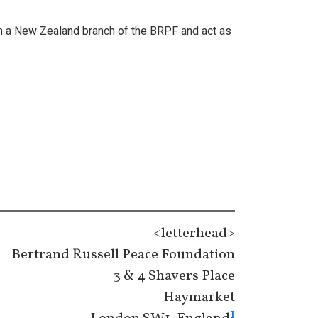
orm a New Zealand branch of the BRPF and act as
<letterhead>
Bertrand Russell Peace Foundation
3 & 4 Shavers Place
Haymarket
1