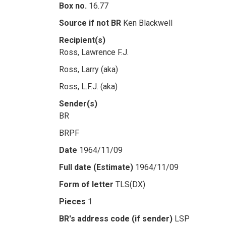
Box no.
16.77
Source if not BR
Ken Blackwell
Recipient(s)
Ross, Lawrence F.J.
Ross, Larry (aka)
Ross, L.F.J. (aka)
Sender(s)
BR
BRPF
Date
1964/11/09
Full date (Estimate)
1964/11/09
Form of letter
TLS(DX)
Pieces
1
BR's address code (if sender)
LSP