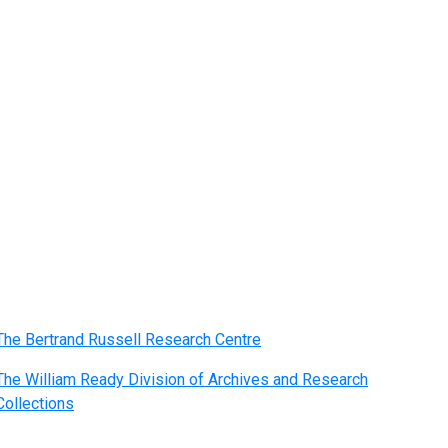
The Bertrand Russell Research Centre
The William Ready Division of Archives and Research
Collections