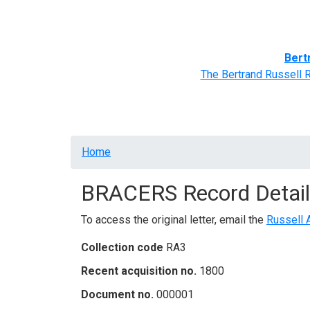
Home
BRACERS' Correspondents
Advance
Bert
The Bertrand Russell 
Breadcrumb
Home
BRACERS Record Detail
To access the original letter, email the
Russell 
Collection code
RA3
Recent acquisition no.
1800
Document no.
000001