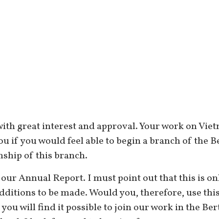
with great interest and approval. Your work on Vie
 you if you would feel able to begin a branch of the
hip of this branch.
 our Annual Report. I must point out that this is onl
dditions to be made. Would you, therefore, use thi
 you will find it possible to join our work in the B