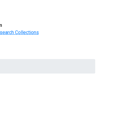
m
search Collections