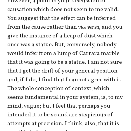
however, a point in your discussion of
causation which does not seem to me valid.
You suggest that the effect can be inferred
from the cause rather than
vice versa
, and you
give the instance of a heap of dust which
once was a statue. But, conversely, nobody
would infer from a lump of Carrara marble
that it was going to be a statue. I am not sure
that I get the drift of your general position
and, if I do, I find that I cannot agree with it.
The whole conception of context, which
seems fundamental in your system, is, to my
mind, vague; but I feel that perhaps you
intended it to be so and are suspicious of
attempts at precision. I think, also, that it is