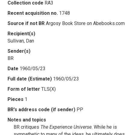
Collection code
RA3
Recent acquisition no.
1748
Source if not BR
Argosy Book Store on Abebooks.com
Recipient(s)
Sullivan, Dan
Sender(s)
BR
Date
1960/05/23
Full date (Estimate)
1960/05/23
Form of letter
TLS(X)
Pieces
1
BR's address code (if sender)
PP
Notes and topics
BR critiques
The Experience Universe
. While he is
sympathetic to many of the ideas, he ultimately does