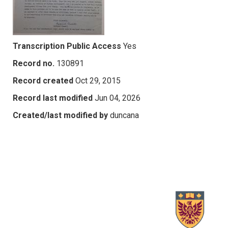
Transcription Public Access
Yes
Record no.
130891
Record created
Oct 29, 2015
Record last modified
Jun 04, 2026
Created/last modified by
duncana