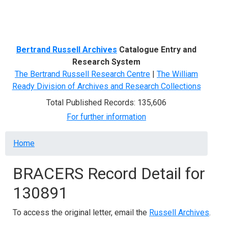
Menu
Bertrand Russell Archives
Catalogue Entry and
Research System
The Bertrand Russell Research Centre
|
The William
Ready Division of Archives and Research Collections
Total Published Records: 135,606
For further information
Breadcrumb
Home
BRACERS Record Detail for
130891
To access the original letter, email the
Russell Archives
.