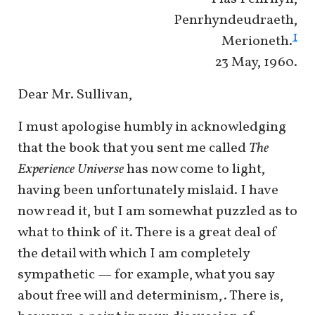
Penrhyndeudraeth,
1
Merioneth.
23 May, 1960.
Dear Mr. Sullivan,
I must apologise humbly in acknowledging
that the book that you sent me called
The
Experience Universe
has now come to light,
having been unfortunately mislaid. I have
now read it, but I am somewhat puzzled as to
what to think of it. There is a great deal of
the detail with which I am completely
sympathetic — for example, what you say
about free will and determinism,. There is,