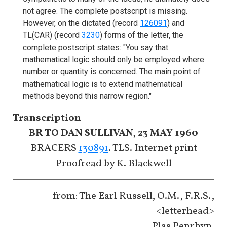
not agree. The complete postscript is missing.
However, on the dictated (record
126091
) and
TL(CAR) (record
3230
) forms of the letter, the
complete postscript states: "You say that
mathematical logic should only be employed where
number or quantity is concerned. The main point of
mathematical logic is to extend mathematical
methods beyond this narrow region."
Transcription
BR TO DAN SULLIVAN, 23 MAY 1960
BRACERS
130891
. TLS. Internet print
Proofread by K. Blackwell
from: The Earl Russell, O.M., F.R.S.,
<letterhead>
Plas Penrhyn,