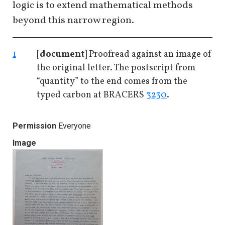
logic is to extend mathematical methods
beyond this narrow region.
1
[document]
Proofread against an image of
the original letter. The postscript from
“quantity” to the end comes from the
typed carbon at BRACERS
3230
.
Permission
Everyone
Image