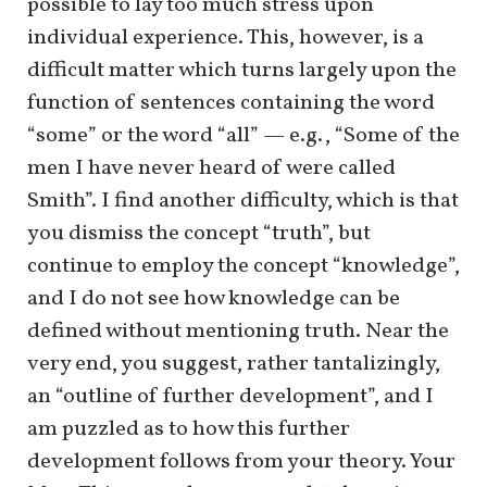
possible to lay too much stress upon
individual experience. This, however, is a
difficult matter which turns largely upon the
function of sentences containing the word
“some” or the word “all” — e.g., “Some of the
men I have never heard of were called
Smith”. I find another difficulty, which is that
you dismiss the concept “truth”, but
continue to employ the concept “knowledge”,
and I do not see how knowledge can be
defined without mentioning truth. Near the
very end, you suggest, rather tantalizingly,
an “outline of further development”, and I
am puzzled as to how this further
development follows from your theory. Your