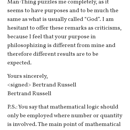
Man-Thing puzzles me completely, as it
seems to have purposes and to be much the
same as what is usually called “God”. I am
hesitant to offer these remarks as criticisms,
because I feel that your purpose in
philosophizing is different from mine and
therefore different results are to be
expected.
Yours sincerely,
<signed> Bertrand Russell
Bertrand Russell
P.S.: You say that mathematical logic should
only be employed where number or quantity
is involved. The main point of mathematical