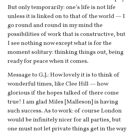
But only temporarily: one’s life is not life
unless it is linked on to that of the world — I
go round and round in my mind the
possibilities of work that is constructive, but
I see nothing now except what is for the
moment solitary: thinking things out, being
ready for peace when it comes.
Message to G.J.: How lovely it is to think of
wonderful times, like Clee Hill — how
glorious if the hopes talked of there come
true! I am glad Miles [Malleson] is having
such success. As to work: of course London
would be infinitely nicer for all parties, but
one must not let private things get in the way