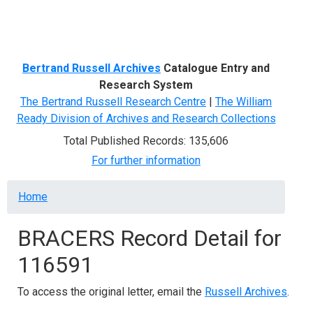
Menu
Bertrand Russell Archives
Catalogue Entry and
Research System
The Bertrand Russell Research Centre
|
The William
Ready Division of Archives and Research Collections
Total Published Records: 135,606
For further information
Breadcrumb
Home
BRACERS Record Detail for
116591
To access the original letter, email the
Russell Archives
.