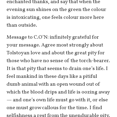
enchanted thanks, and say that when the
evening sun shines on the green the colour
is intoxicating, one feels colour more here
than outside.
Message to C.O’N: infinitely grateful for
your message. Agree most strongly about
Tolstoyan love and about the great pity for
those who have no sense of the torch-bearer.
It is that pity that seems to drain one’s life. I
feel mankind in these days like a pitiful
dumb animal with an open wound out of
which the blood drips and life is oozing away
— and one’s own life must go with it, or else
one must grow callous for the time. I find
selfishness a rest from the unendurable pity.