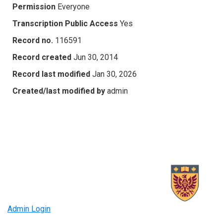
Permission
Everyone
Transcription Public Access
Yes
Record no.
116591
Record created
Jun 30, 2014
Record last modified
Jan 30, 2026
Created/last modified by
admin
Admin Login