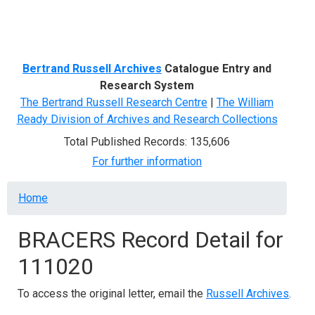
Menu
Bertrand Russell Archives
Catalogue Entry and
Research System
The Bertrand Russell Research Centre
|
The William
Ready Division of Archives and Research Collections
Total Published Records: 135,606
For further information
Breadcrumb
Home
BRACERS Record Detail for
111020
To access the original letter, email the
Russell Archives
.