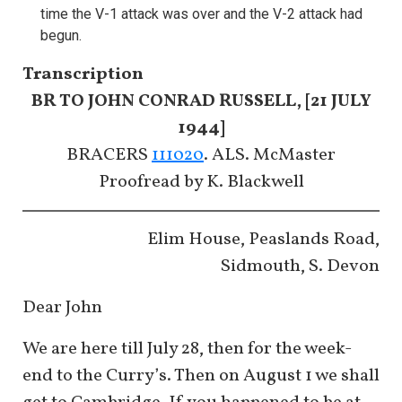
time the V-1 attack was over and the V-2 attack had
begun.
Transcription
BR TO JOHN CONRAD RUSSELL, [21 JULY
1944]
BRACERS
111020
. ALS. McMaster
​​​​​​​Proofread by K. Blackwell
Elim House, Peaslands Road,
Sidmouth, S. Devon
Dear John
We are here till July 28, then for the week-
end to the Curry’s. Then on August 1 we shall