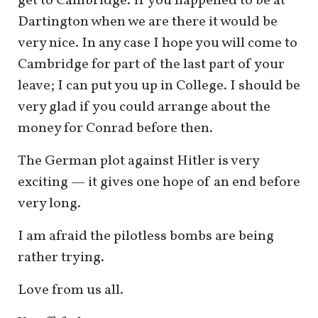
get to Cambridge. If you happened to be at
Dartington when we are there it would be
very nice. In any case I hope you will come to
Cambridge for part of the last part of your
leave; I can put you up in College. I should be
very glad if you could arrange about the
money for Conrad before then.
The German plot against Hitler is very
exciting — it gives one hope of an end before
very long.
I am afraid the pilotless bombs are being
rather trying.
Love from us all.