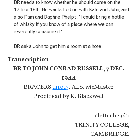
BR needs to know whether he should come on the
17th or 18th. He wants to dine with Kate and John, and
also Pam and Daphne Phelps. "I could bring a bottle
of whisky if you know of a place where we can
reverently consume it."
BR asks John to get him a room at a hotel.
Transcription
BR TO JOHN CONRAD RUSSELL, 7 DEC.
1944
BRACERS
111015
. ALS. McMaster
Proofread by K. Blackwell
<letterhead>
TRINITY COLLEGE,
CAMBRIDGE.