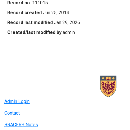
Record no.
111015
Record created
Jun 25, 2014
Record last modified
Jan 29, 2026
Created/last modified by
admin
Admin Login
Contact
BRACERS Notes