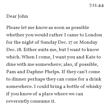
7.12.44
Dear John
Please let me know as soon as possible
whether you would rather I came to London
for the night of Sunday Dec. 17 or Monday
Dec. 18. Either suits me, but I want to know
which. When I come, I want you and Kate to
dine with me somewhere; also, if possible,
Pam and Daphne Phelps. If they can’t come
to dinner perhaps they can come for a drink
somewhere. I could bring a bottle of whisky
if you know of a place where we can
reverently consume it.