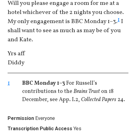
Will you please engage a room for me at a
hotel whichever of the 2 nights you choose.
1
My only engagement is BBC Monday 1–3.
I
shall want to see as much as may be of you
and Kate.
Yrs aff
Diddy
1
BBC Monday 1–3
For Russell’s
contributions to the
Brains Trust
on 18
December, see App. I.2,
Collected Papers
24.
Permission
Everyone
Transcription Public Access
Yes