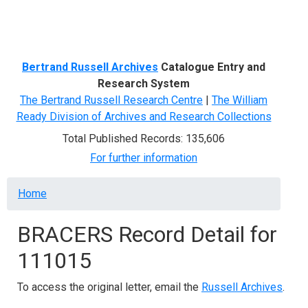
Menu
Bertrand Russell Archives
Catalogue Entry and
Research System
The Bertrand Russell Research Centre
|
The William
Ready Division of Archives and Research Collections
Total Published Records: 135,606
For further information
Breadcrumb
Home
BRACERS Record Detail for
111015
To access the original letter, email the
Russell Archives
.