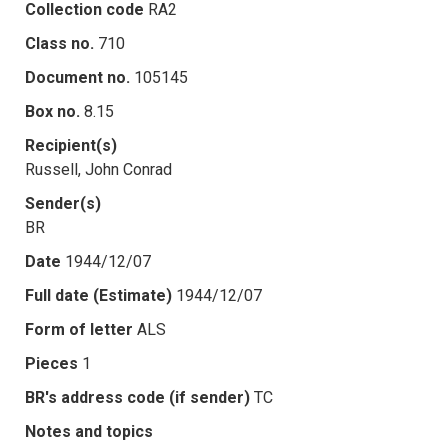
Collection code
RA2
Class no.
710
Document no.
105145
Box no.
8.15
Recipient(s)
Russell, John Conrad
Sender(s)
BR
Date
1944/12/07
Full date (Estimate)
1944/12/07
Form of letter
ALS
Pieces
1
BR's address code (if sender)
TC
Notes and topics