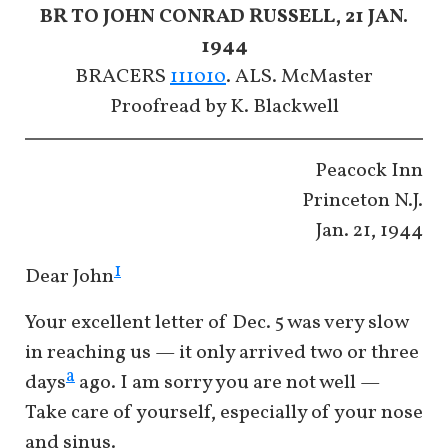
BR TO JOHN CONRAD RUSSELL, 21 JAN.
1944
BRACERS
111010
. ALS. McMaster
Proofread by K. Blackwell
Peacock Inn
Princeton N.J.
Jan. 21, 1944
1
Dear John
Your excellent letter of Dec. 5 was very slow
in reaching us — it only arrived two or three
a
days
ago. I am sorry you are not well —
Take care of yourself, especially of your nose
and sinus.