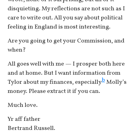
disquieting. My reflections are not such as I
care to write out. All you say about political
feeling in England is most interesting.
Are you going to get your Commission, and
when?
All goes well with me — I prosper both here
and at home. But I want information from
b
Tylor about my finances, especially
Molly’s
money. Please extract it if you can.
Much love.
Yr aff father
Bertrand Russell.