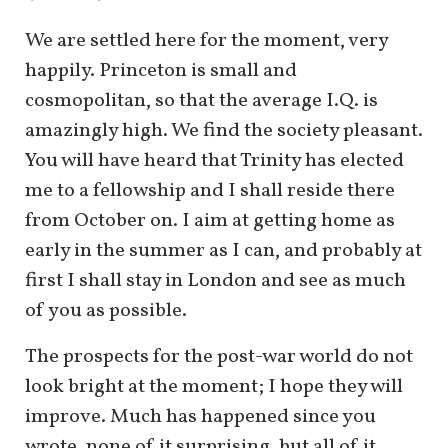
We are settled here for the moment, very
happily. Princeton is small and
cosmopolitan, so that the average I.Q. is
amazingly high. We find the society pleasant.
You will have heard that Trinity has elected
me to a fellowship and I shall reside there
from October on. I aim at getting home as
early in the summer as I can, and probably at
first I shall stay in London and see as much
of you as possible.
The prospects for the post-war world do not
look bright at the moment; I hope they will
improve. Much has happened since you
wrote, none of it surprising, but all of it