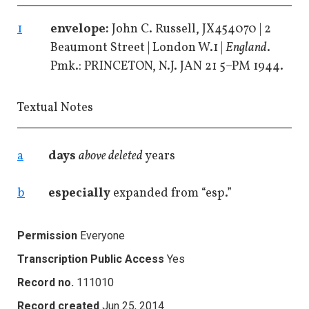
1
envelope:
John C. Russell, JX454070 | 2
Beaumont Street | London W.1 |
England
.
Pmk.: PRINCETON, N.J. JAN 21 5–PM 1944.
Textual Notes
a
days
above deleted
years
b
especially
expanded from “esp.”
Permission
Everyone
Transcription Public Access
Yes
Record no.
111010
Record created
Jun 25, 2014