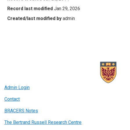
Record last modified
Jan 29, 2026
Created/last modified by
admin
Admin Login
Contact
BRACERS Notes
The Bertrand Russell Research Centre