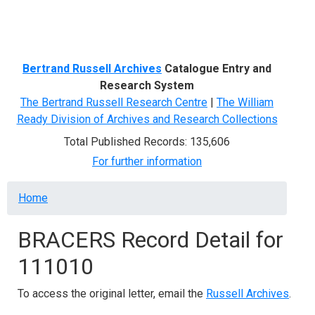
Menu
Bertrand Russell Archives
Catalogue Entry and
Research System
The Bertrand Russell Research Centre
|
The William
Ready Division of Archives and Research Collections
Total Published Records: 135,606
For further information
Breadcrumb
Home
BRACERS Record Detail for
111010
To access the original letter, email the
Russell Archives
.