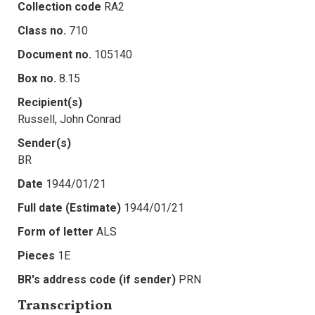
Collection code
RA2
Class no.
710
Document no.
105140
Box no.
8.15
Recipient(s)
Russell, John Conrad
Sender(s)
BR
Date
1944/01/21
Full date (Estimate)
1944/01/21
Form of letter
ALS
Pieces
1E
BR's address code (if sender)
PRN
Transcription