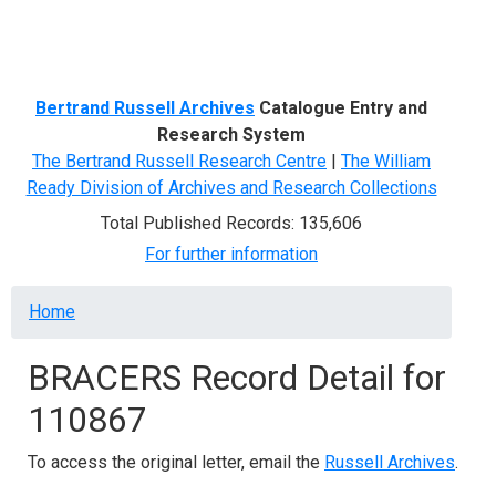
Menu
Bertrand Russell Archives
Catalogue Entry and
Research System
The Bertrand Russell Research Centre
|
The William
Ready Division of Archives and Research Collections
Total Published Records: 135,606
For further information
Breadcrumb
Home
BRACERS Record Detail for
110867
To access the original letter, email the
Russell Archives
.