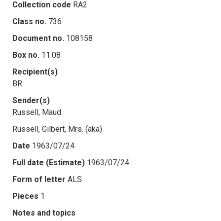
Collection code
RA2
Class no.
736
Document no.
108158
Box no.
11.08
Recipient(s)
BR
Sender(s)
Russell, Maud
Russell, Gilbert, Mrs. (aka)
Date
1963/07/24
Full date (Estimate)
1963/07/24
Form of letter
ALS
Pieces
1
Notes and topics