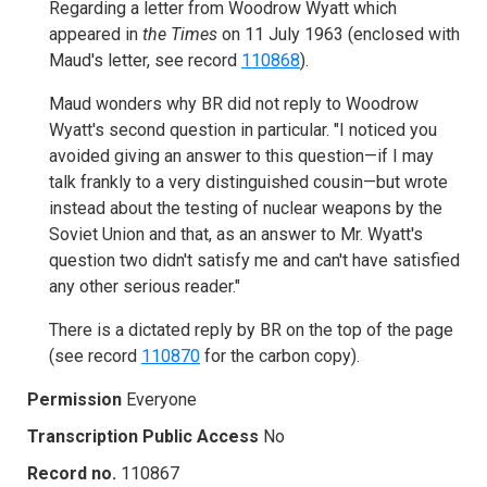
Regarding a letter from Woodrow Wyatt which
appeared in
t
he Times
on 11 July 1963 (enclosed with
Maud's letter, see record
110868
).
Maud wonders why BR did not reply to Woodrow
Wyatt's second question in particular. "I noticed you
avoided giving an answer to this question—if I may
talk frankly to a very distinguished cousin—but wrote
instead about the testing of nuclear weapons by the
Soviet Union and that, as an answer to Mr. Wyatt's
question two didn't satisfy me and can't have satisfied
any other serious reader."
There is a dictated reply by BR on the top of the page
(see record
110870
for the carbon copy).
Permission
Everyone
Transcription Public Access
No
Record no.
110867