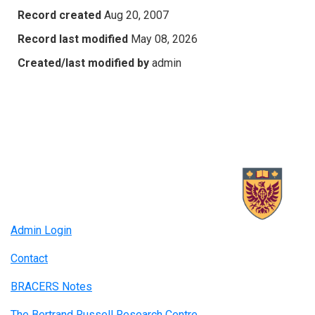
Record created
Aug 20, 2007
Record last modified
May 08, 2026
Created/last modified by
admin
Admin Login
Contact
BRACERS Notes
The Bertrand Russell Research Centre