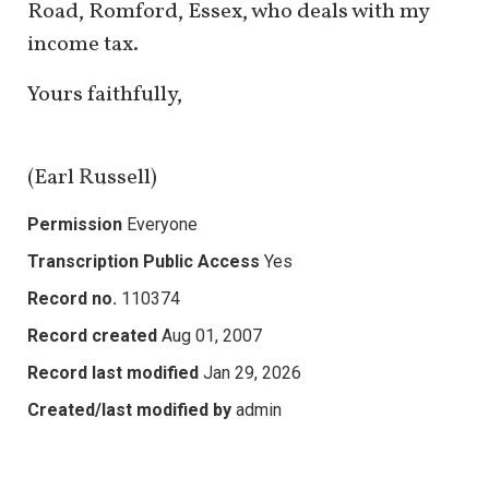
Road, Romford, Essex, who deals with my
income tax.
Yours faithfully,
(Earl Russell)
Permission
Everyone
Transcription Public Access
Yes
Record no.
110374
Record created
Aug 01, 2007
Record last modified
Jan 29, 2026
Created/last modified by
admin