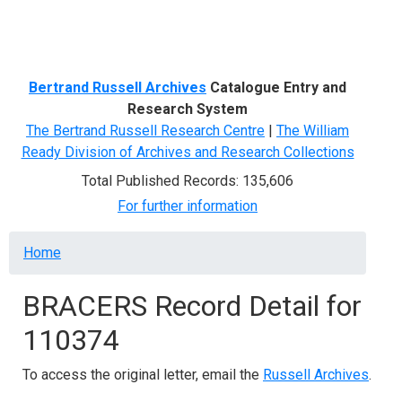
Menu
Bertrand Russell Archives
Catalogue Entry and
Research System
The Bertrand Russell Research Centre
|
The William
Ready Division of Archives and Research Collections
Total Published Records: 135,606
For further information
Breadcrumb
Home
BRACERS Record Detail for
110374
To access the original letter, email the
Russell Archives
.