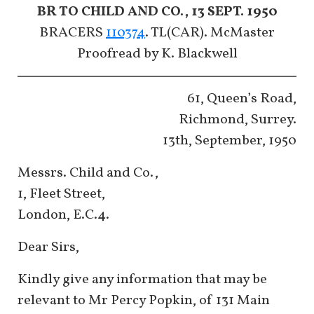
BR TO CHILD AND CO., 13 SEPT. 1950
BRACERS
110374
. TL(CAR). McMaster
Proofread by K. Blackwell
61, Queen’s Road,
Richmond, Surrey.
13th, September, 1950
Messrs. Child and Co.,
1, Fleet Street,
London, E.C.4.
Dear Sirs,
Kindly give any information that may be
relevant to Mr Percy Popkin, of 131 Main