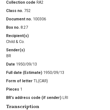
Collection code
RA2
Class no.
752
Document no.
100306
Box no.
8.27
Recipient(s)
Child & Co.
Sender(s)
BR
Date
1950/09/13
Full date (Estimate)
1950/09/13
Form of letter
TL(CAR)
Pieces
1
BR's address code (if sender)
LRI
Transcription