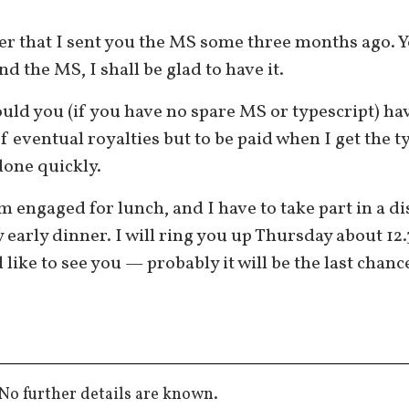
ber that I sent you the MS some three months ago. 
d the MS, I shall be glad to have it.
ould you (if you have no spare MS or typescript) h
 eventual royalties but to be paid when I get the t
 done quickly.
 engaged for lunch, and I have to take part in a di
ly early dinner. I will ring you up Thursday about 12
ike to see you — probably it will be the last chance
No further details are known.