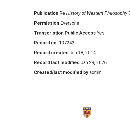
Publication
Re
History of Western Philosophy
Permission
Everyone
Transcription Public Access
Yes
Record no.
107242
Record created
Jun 18, 2014
Record last modified
Jan 29, 2026
Created/last modified by
admin