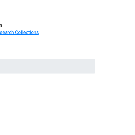
m
search Collections