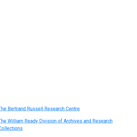
The Bertrand Russell Research Centre
The William Ready Division of Archives and Research
Collections