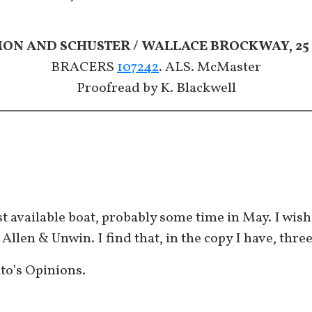
MON AND SCHUSTER / WALLACE BROCKWAY, 25 
BRACERS
107242
. ALS. McMaster
​​​​​​​Proofread by K. Blackwell
rst available boat, probably some time in May. I wis
 Allen & Unwin. I find that, in the copy I have, thre
ato’s Opinions.