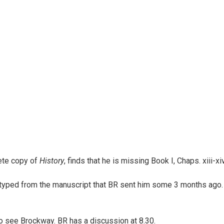
ete copy of
History
, finds that he is missing Book I, Chaps. xiii-xiv
typed from the manuscript that BR sent him some 3 months ago. 
o see Brockway. BR has a discussion at 8.30.