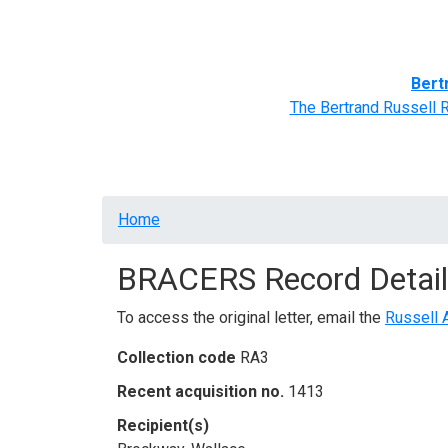
Home
BRACERS' Correspondents
Advance
Bert
The Bertrand Russell 
Breadcrumb
Home
BRACERS Record Detail
To access the original letter, email the
Russell 
Collection code
RA3
Recent acquisition no.
1413
Recipient(s)