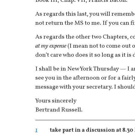
Book III, Chap. VII, Francis Bacon.
As regards this last, you will remem
not return the MS to me. If you can fin
As regards the other two Chapters, c
at my expense
(I mean not to come out of
don’t care who does it so long as it is
I shall be in New York Thursday — I am
see you in the afternoon or for a fair
message with your secretary. I should l
Yours sincerely
Bertrand Russell.
1
take part in a discussion at 8.30