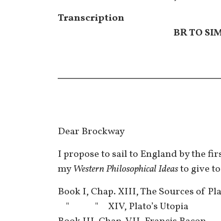
Transcription
BR TO SI
Dear Brockway
I propose to sail to England by the fi
my
Western Philosophical Ideas
to give to
Book I, Chap. XIII, The Sources of Pl
" " XIV, Plato’s Utopia