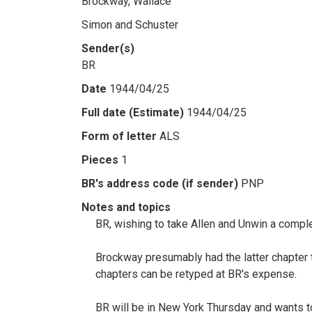
Brockway, Wallace
Simon and Schuster
Sender(s)
BR
Date
1944/04/25
Full date (Estimate)
1944/04/25
Form of letter
ALS
Pieces
1
BR's address code (if sender)
PNP
Notes and topics
BR, wishing to take Allen and Unwin a compl
Brockway presumably had the latter chapter 
chapters can be retyped at BR's expense.
BR will be in New York Thursday and wants t