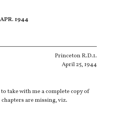
APR. 1944
Princeton R.D.1.
April 25, 1944
h to take with me a complete copy of
e chapters are missing, viz.