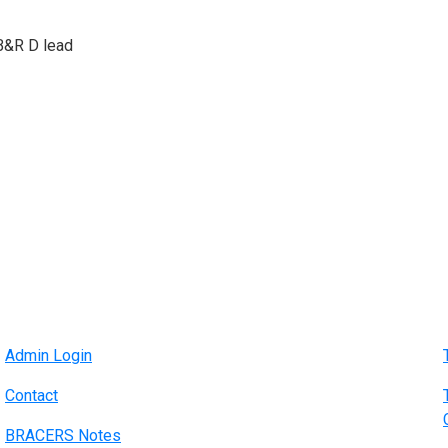
B&R D lead
Admin Login
Contact
BRACERS Notes