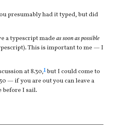
You presumably had it typed, but did
ave a typescript made
as soon as possible
ypescript). This is important to me — I
1
scussion at 8.30,
but I could come to
.30 — if you are out you can leave a
 before I sail.