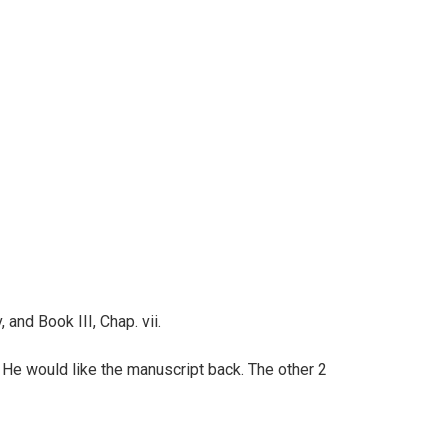
, and Book III, Chap. vii.
He would like the manuscript back. The other 2