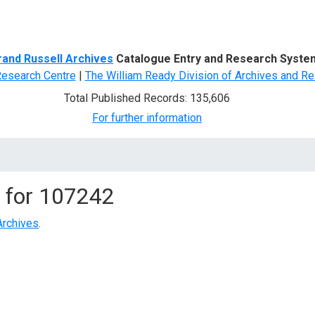
d Search
rand Russell Archives
Catalogue Entry and Research Syste
Research Centre
|
The William Ready Division of Archives and Re
Total Published Records: 135,606
For further information
 for
107242
Archives
.