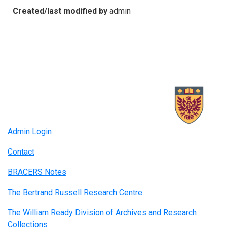
Created/last modified by
admin
Admin Login
Contact
BRACERS Notes
The Bertrand Russell Research Centre
The William Ready Division of Archives and Research
Collections