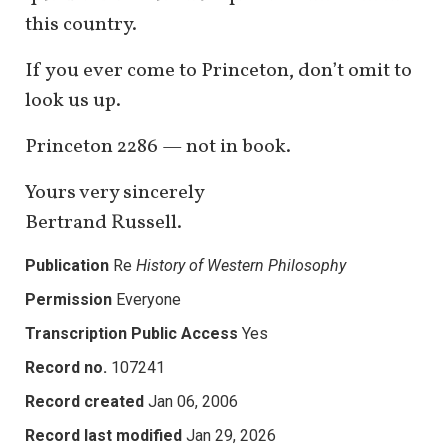
this country.
If you ever come to Princeton, don’t omit to
look us up.
Princeton 2286 — not in book.
Yours very sincerely
Bertrand Russell.
Publication
Re
History of Western Philosophy
Permission
Everyone
Transcription Public Access
Yes
Record no.
107241
Record created
Jan 06, 2006
Record last modified
Jan 29, 2026