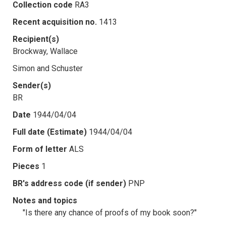
Collection code
RA3
Recent acquisition no.
1413
Recipient(s)
Brockway, Wallace
Simon and Schuster
Sender(s)
BR
Date
1944/04/04
Full date (Estimate)
1944/04/04
Form of letter
ALS
Pieces
1
BR's address code (if sender)
PNP
Notes and topics
"Is there any chance of proofs of my book soon?"