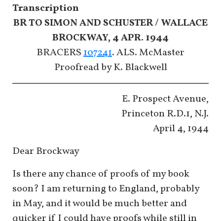
Transcription
BR TO SIMON AND SCHUSTER / WALLACE
BROCKWAY, 4 APR. 1944
BRACERS
107241
. ALS. McMaster
​​​​​​​Proofread by K. Blackwell
E. Prospect Avenue,
Princeton R.D.1, N.J.
April 4, 1944
Dear Brockway
Is there any chance of proofs of my book
soon? I am returning to England, probably
in May, and it would be much better and
quicker if I could have proofs while still in