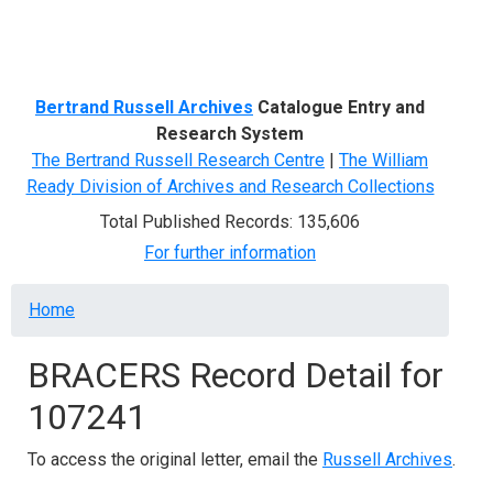
Menu
Bertrand Russell Archives
Catalogue Entry and
Research System
The Bertrand Russell Research Centre
|
The William
Ready Division of Archives and Research Collections
Total Published Records: 135,606
For further information
Breadcrumb
Home
BRACERS Record Detail for
107241
To access the original letter, email the
Russell Archives
.