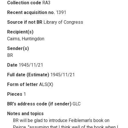
Collection code
RA3
Recent acquisition no.
1391
Source if not BR
Library of Congress
Recipient(s)
Cairns, Huntingdon
Sender(s)
BR
Date
1945/11/21
Full date (Estimate)
1945/11/21
Form of letter
ALS(X)
Pieces
1
BR's address code (if sender)
GLC
Notes and topics
BR will be glad to introduce Feibleman's book on
Peirce, "assuming that I think well of the book when I