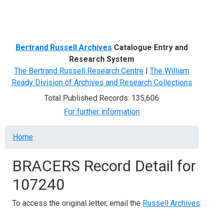
Menu
Bertrand Russell Archives
Catalogue Entry and
Research System
The Bertrand Russell Research Centre
|
The William
Ready Division of Archives and Research Collections
Total Published Records: 135,606
For further information
Breadcrumb
Home
BRACERS Record Detail for
107240
To access the original letter, email the
Russell Archives
.