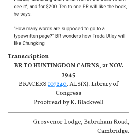
see it", and for $200. Ten to one BR will like the book,
he says.
"How many words are supposed to go to a
typewritten page?" BR wonders how Freda Utley will
like Chungking.
Transcription
BR TO HUNTINGDON CAIRNS, 21 NOV.
1945
BRACERS
107240
. ALS(X). Library of
Congress
Proofread by K. Blackwell
Grosvenor Lodge, Babraham Road,
Cambridge.