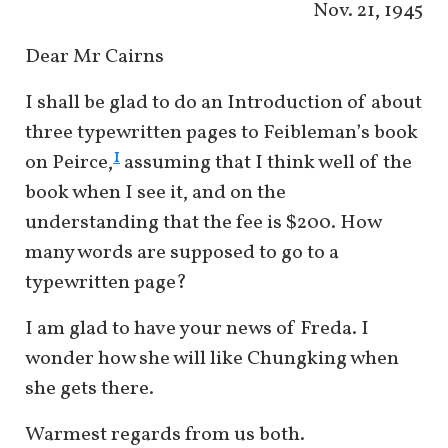
Nov. 21, 1945
Dear Mr Cairns
I shall be glad to do an Introduction of about
three typewritten pages to Feibleman’s book
1
on Peirce,
assuming that I think well of the
book when I see it, and on the
understanding that the fee is $200. How
many words are supposed to go to a
typewritten page?
I am glad to have your news of Freda. I
wonder how she will like Chungking when
she gets there.
Warmest regards from us both.