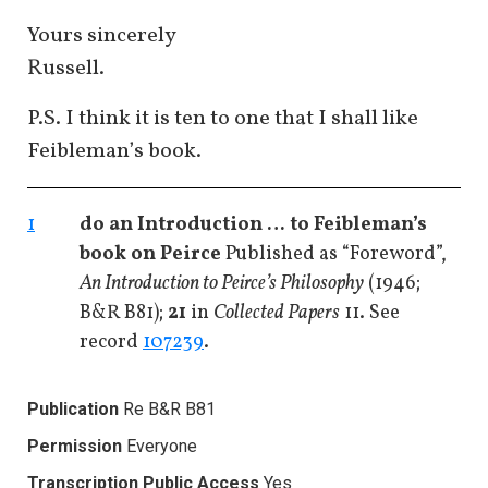
Yours sincerely
Russell.
P.S. I think it is ten to one that I shall like
Feibleman’s book.
1
do an Introduction … to Feibleman’s
book on Peirce
Published as “Foreword”,
An Introduction to Peirce’s Philosophy
(1946;
B&R B81);
21
in
Collected Papers
11. See
record
107239
.
Publication
Re B&R B81
Permission
Everyone
Transcription Public Access
Yes