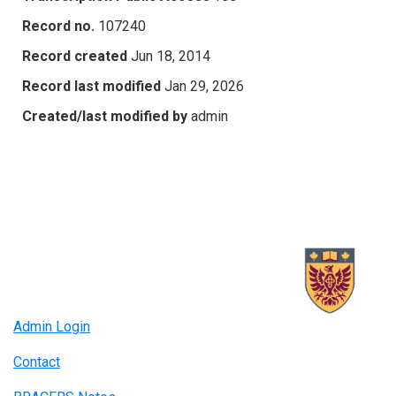
Record no.
107240
Record created
Jun 18, 2014
Record last modified
Jan 29, 2026
Created/last modified by
admin
Admin Login
Contact