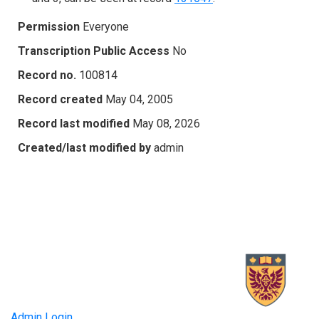
Permission
Everyone
Transcription Public Access
No
Record no.
100814
Record created
May 04, 2005
Record last modified
May 08, 2026
Created/last modified by
admin
Admin Login