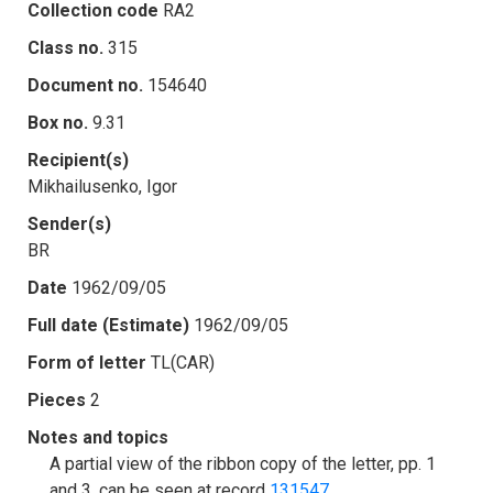
Collection code
RA2
Class no.
315
Document no.
154640
Box no.
9.31
Recipient(s)
Mikhailusenko, Igor
Sender(s)
BR
Date
1962/09/05
Full date (Estimate)
1962/09/05
Form of letter
TL(CAR)
Pieces
2
Notes and topics
A partial view of the ribbon copy of the letter, pp. 1
and 3, can be seen at record
131547
.