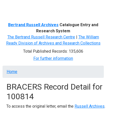
Menu
Bertrand Russell Archives
Catalogue Entry and
Research System
The Bertrand Russell Research Centre
|
The William
Ready Division of Archives and Research Collections
Total Published Records: 135,606
For further information
Breadcrumb
Home
BRACERS Record Detail for
100814
To access the original letter, email the
Russell Archives
.