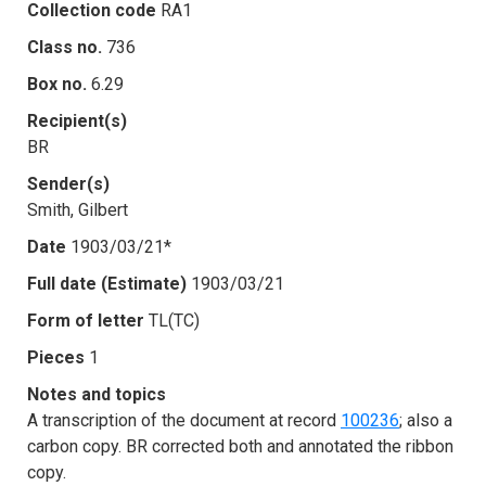
Collection code
RA1
Class no.
736
Box no.
6.29
Recipient(s)
BR
Sender(s)
Smith, Gilbert
Date
1903/03/21*
Full date (Estimate)
1903/03/21
Form of letter
TL(TC)
Pieces
1
Notes and topics
A transcription of the document at record
100236
; also a
carbon copy. BR corrected both and annotated the ribbon
copy.