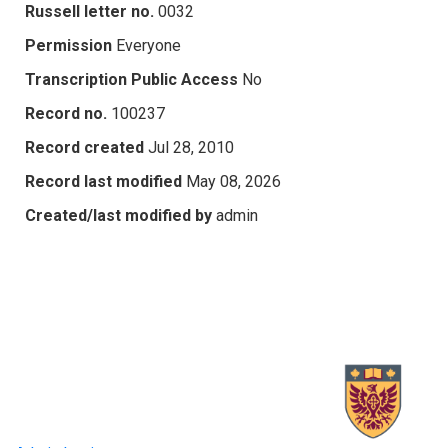
Russell letter no.
0032
Permission
Everyone
Transcription Public Access
No
Record no.
100237
Record created
Jul 28, 2010
Record last modified
May 08, 2026
Created/last modified by
admin