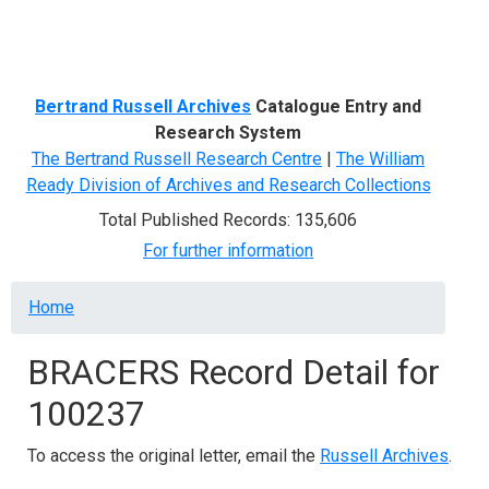
Menu
Bertrand Russell Archives
Catalogue Entry and
Research System
The Bertrand Russell Research Centre
|
The William
Ready Division of Archives and Research Collections
Total Published Records: 135,606
For further information
Breadcrumb
Home
BRACERS Record Detail for
100237
To access the original letter, email the
Russell Archives
.