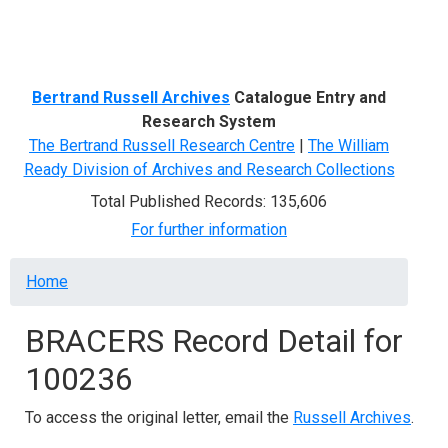
Menu
Bertrand Russell Archives
Catalogue Entry and
Research System
The Bertrand Russell Research Centre
|
The William
Ready Division of Archives and Research Collections
Total Published Records: 135,606
For further information
Breadcrumb
Home
BRACERS Record Detail for
100236
To access the original letter, email the
Russell Archives
.