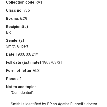
Collection code
RA1
Class no.
736
Box no.
6.29
Recipient(s)
BR
Sender(s)
Smith, Gilbert
Date
1903/03/21*
Full date (Estimate)
1903/03/21
Form of letter
ALS
Pieces
1
Notes and topics
"Confidential".
Smith is identified by BR as Agatha Russell's doctor.