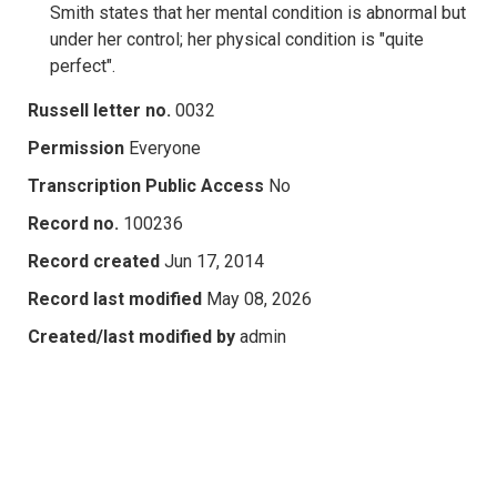
Smith states that her mental condition is abnormal but
under her control; her physical condition is "quite
perfect".
Russell letter no.
0032
Permission
Everyone
Transcription Public Access
No
Record no.
100236
Record created
Jun 17, 2014
Record last modified
May 08, 2026
Created/last modified by
admin