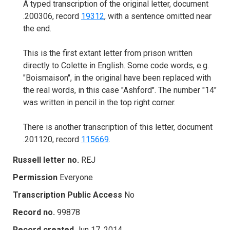
A typed transcription of the original letter, document
.200306, record
19312
, with a sentence omitted near
the end.
This is the first extant letter from prison written
directly to Colette in English. Some code words, e.g.
"Boismaison", in the original have been replaced with
the real words, in this case "Ashford". The number "14"
was written in pencil in the top right corner.
There is another transcription of this letter, document
.201120, record
115669
.
Russell letter no.
REJ
Permission
Everyone
Transcription Public Access
No
Record no.
99878
Record created
Jun 17, 2014