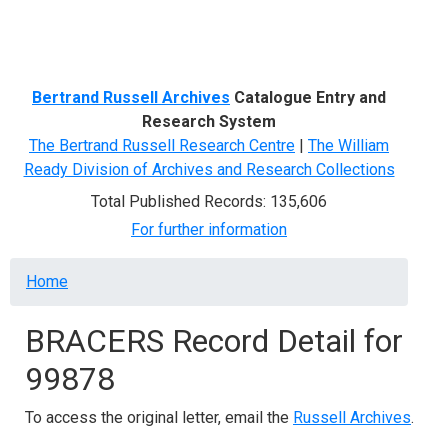
Menu
Bertrand Russell Archives
Catalogue Entry and
Research System
The Bertrand Russell Research Centre
|
The William
Ready Division of Archives and Research Collections
Total Published Records: 135,606
For further information
Breadcrumb
Home
BRACERS Record Detail for
99878
To access the original letter, email the
Russell Archives
.