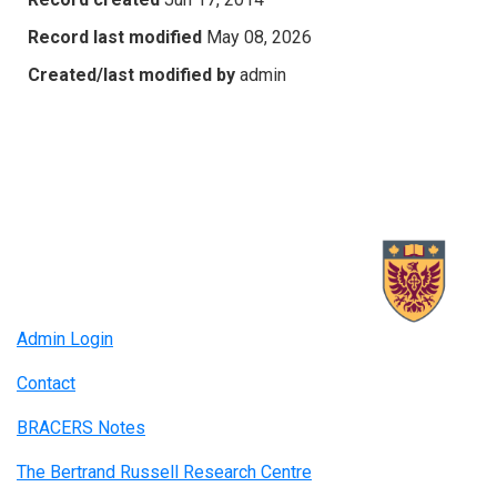
Record last modified
May 08, 2026
Created/last modified by
admin
Admin Login
Contact
BRACERS Notes
The Bertrand Russell Research Centre