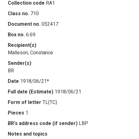
Collection code
RA1
Class no.
710
Document no.
052417
Box no.
6.69
Recipient(s)
Malleson, Constance
Sender(s)
BR
Date
1918/06/21*
Full date (Estimate)
1918/06/21
Form of letter
TL(TC)
Pieces
1
BR's address code (if sender)
LBP
Notes and topics