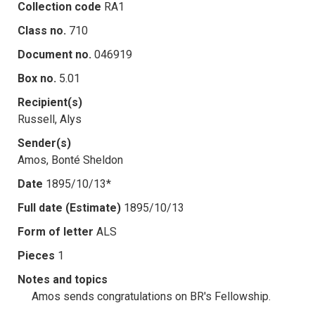
Collection code
RA1
Class no.
710
Document no.
046919
Box no.
5.01
Recipient(s)
Russell, Alys
Sender(s)
Amos, Bonté Sheldon
Date
1895/10/13*
Full date (Estimate)
1895/10/13
Form of letter
ALS
Pieces
1
Notes and topics
Amos sends congratulations on BR's Fellowship.