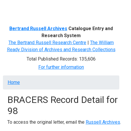
Menu
Bertrand Russell Archives
Catalogue Entry and
Research System
The Bertrand Russell Research Centre
|
The William
Ready Division of Archives and Research Collections
Total Published Records: 135,606
For further information
Breadcrumb
Home
BRACERS Record Detail for
98
To access the original letter, email the
Russell Archives
.