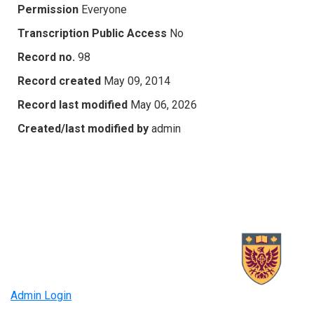
Permission
Everyone
Transcription Public Access
No
Record no.
98
Record created
May 09, 2014
Record last modified
May 06, 2026
Created/last modified by
admin
Admin Login