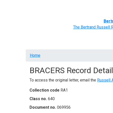
Home
BRACERS' Correspondents
Advance
Bert
The Bertrand Russell 
Breadcrumb
Home
BRACERS Record Detail
To access the original letter, email the
Russell 
Collection code
RA1
Class no.
640
Document no.
069956