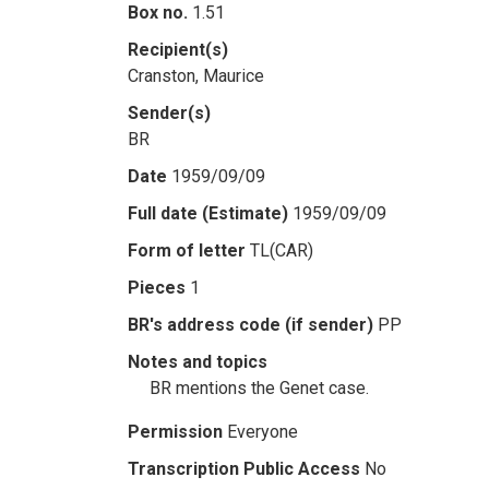
Box no.
1.51
Recipient(s)
Cranston, Maurice
Sender(s)
BR
Date
1959/09/09
Full date (Estimate)
1959/09/09
Form of letter
TL(CAR)
Pieces
1
BR's address code (if sender)
PP
Notes and topics
BR mentions the Genet case.
Permission
Everyone
Transcription Public Access
No