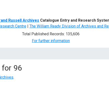
d Search
rand Russell Archives
Catalogue Entry and Research Syste
Research Centre
|
The William Ready Division of Archives and Re
Total Published Records: 135,606
For further information
 for
96
Archives
.