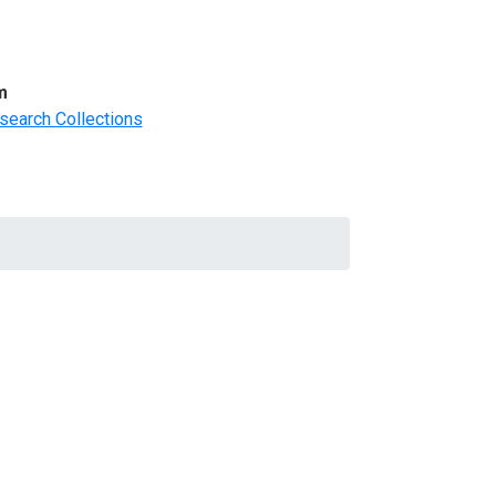
m
search Collections