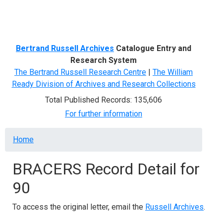
Menu
Bertrand Russell Archives
Catalogue Entry and
Research System
The Bertrand Russell Research Centre
|
The William
Ready Division of Archives and Research Collections
Total Published Records: 135,606
For further information
Breadcrumb
Home
BRACERS Record Detail for
90
To access the original letter, email the
Russell Archives
.