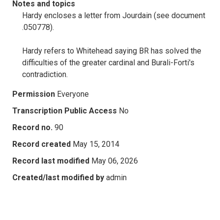
Notes and topics
Hardy encloses a letter from Jourdain (see document
.050778).
Hardy refers to Whitehead saying BR has solved the
difficulties of the greater cardinal and Burali-Forti's
contradiction.
Permission
Everyone
Transcription Public Access
No
Record no.
90
Record created
May 15, 2014
Record last modified
May 06, 2026
Created/last modified by
admin