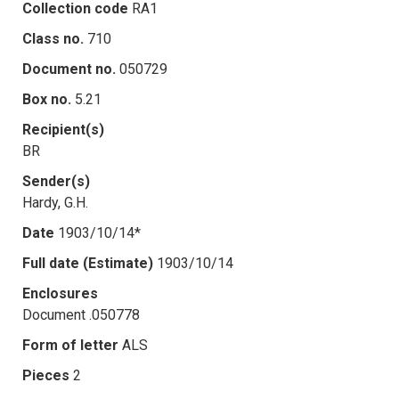
Collection code
RA1
Class no.
710
Document no.
050729
Box no.
5.21
Recipient(s)
BR
Sender(s)
Hardy, G.H.
Date
1903/10/14*
Full date (Estimate)
1903/10/14
Enclosures
Document .050778
Form of letter
ALS
Pieces
2