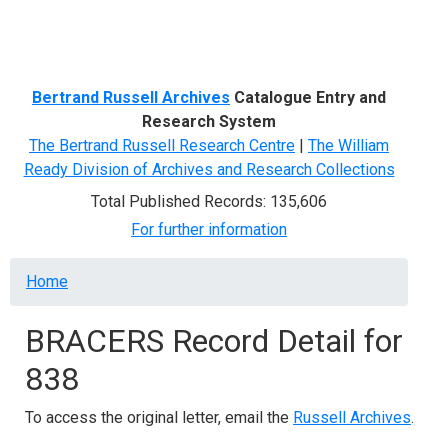
Menu
Bertrand Russell Archives
Catalogue Entry and
Research System
The Bertrand Russell Research Centre
|
The William
Ready Division of Archives and Research Collections
Total Published Records: 135,606
For further information
Breadcrumb
Home
BRACERS Record Detail for
838
To access the original letter, email the
Russell Archives
.