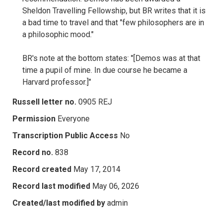
Sheldon Travelling Fellowship, but BR writes that it is
a bad time to travel and that "few philosophers are in
a philosophic mood."
BR's note at the bottom states: "[Demos was at that
time a pupil of mine. In due course he became a
Harvard professor.]"
Russell letter no.
0905 REJ
Permission
Everyone
Transcription Public Access
No
Record no.
838
Record created
May 17, 2014
Record last modified
May 06, 2026
Created/last modified by
admin