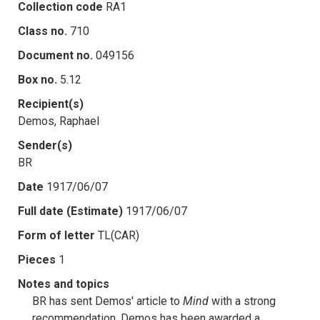
Collection code
RA1
Class no.
710
Document no.
049156
Box no.
5.12
Recipient(s)
Demos, Raphael
Sender(s)
BR
Date
1917/06/07
Full date (Estimate)
1917/06/07
Form of letter
TL(CAR)
Pieces
1
Notes and topics
BR has sent Demos' article to
Mind
with a strong
recommendation. Demos has been awarded a