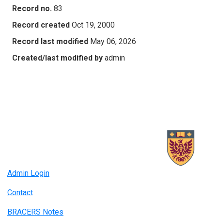
Record no.
83
Record created
Oct 19, 2000
Record last modified
May 06, 2026
Created/last modified by
admin
Admin Login
Contact
BRACERS Notes