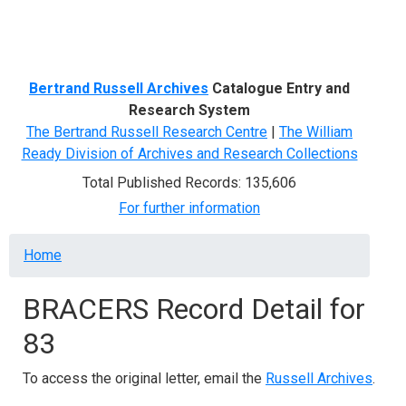
Menu
Bertrand Russell Archives
Catalogue Entry and
Research System
The Bertrand Russell Research Centre
|
The William
Ready Division of Archives and Research Collections
Total Published Records: 135,606
For further information
Breadcrumb
Home
BRACERS Record Detail for
83
To access the original letter, email the
Russell Archives
.