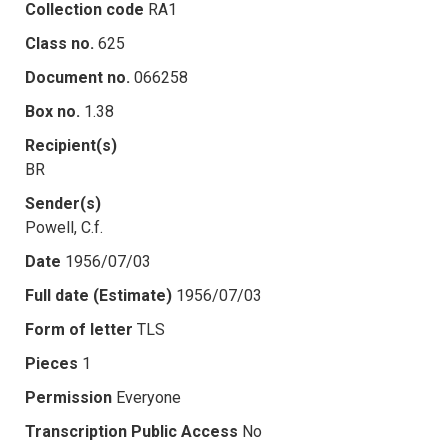
Collection code
RA1
Class no.
625
Document no.
066258
Box no.
1.38
Recipient(s)
BR
Sender(s)
Powell, C.f.
Date
1956/07/03
Full date (Estimate)
1956/07/03
Form of letter
TLS
Pieces
1
Permission
Everyone
Transcription Public Access
No