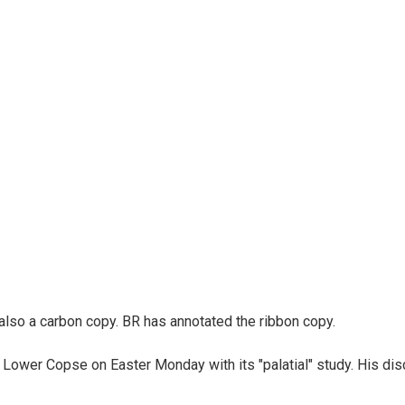
 also a carbon copy. BR has annotated the ribbon copy.
 Lower Copse on Easter Monday with its "palatial" study. His dis