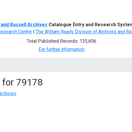
d Search
rand Russell Archives
Catalogue Entry and Research Syste
Research Centre
|
The William Ready Division of Archives and Re
Total Published Records: 135,606
For further information
 for
79178
Archives
.