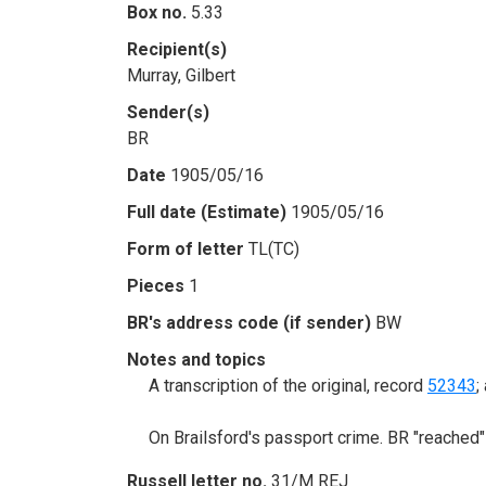
Box no.
5.33
Recipient(s)
Murray, Gilbert
Sender(s)
BR
Date
1905/05/16
Full date (Estimate)
1905/05/16
Form of letter
TL(TC)
Pieces
1
BR's address code (if sender)
BW
Notes and topics
A transcription of the original, record
52343
;
On Brailsford's passport crime. BR "reached"
Russell letter no.
31/M REJ