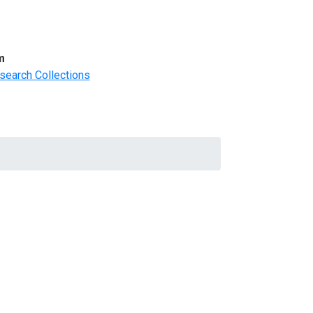
m
search Collections