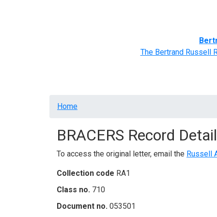
Home
BRACERS' Correspondents
Advance
Bert
The Bertrand Russell 
Breadcrumb
Home
BRACERS Record Detail
To access the original letter, email the
Russell 
Collection code
RA1
Class no.
710
Document no.
053501