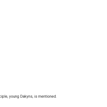
ciple, young Dakyns, is mentioned.