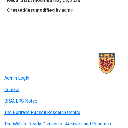
Record last modified
May 08, 2026
Created/last modified by
admin
Admin Login
Contact
BRACERS Notes
The Bertrand Russell Research Centre
The William Ready Division of Archives and Research