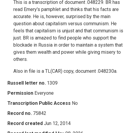
This is a transcription of document .048229. BR has
read Emery's pamphlet and thinks that his facts are
accurate. He is, however, surprised by the main
question about capitalism versus communism. He
feels that capitalism is unjust and that communism is
just. BR is amazed to find people who support the
blockade in Russia in order to maintain a system that
gives them wealth and power while giving misery to
others.
Also in file is a TL(CAR) copy, document .048230a.
Russell letter no.
1309
Permission
Everyone
Transcription Public Access
No
Record no.
75842
Record created
Jun 12, 2014