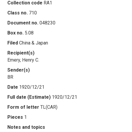
Collection code
RA1
Class no.
710
Document no.
048230
Box no.
5.08
Filed
China & Japan
Recipient(s)
Emery, Henry C.
Sender(s)
BR
Date
1920/12/21
Full date (Estimate)
1920/12/21
Form of letter
TL(CAR)
Pieces
1
Notes and topics