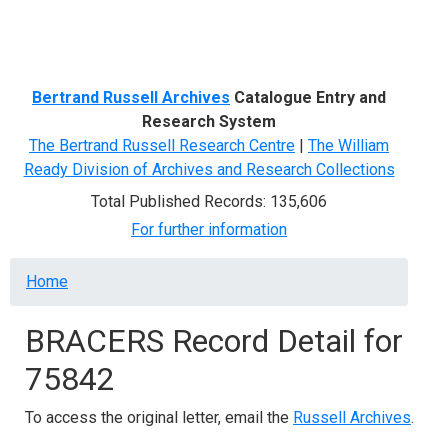
Menu
Bertrand Russell Archives
Catalogue Entry and
Research System
The Bertrand Russell Research Centre
|
The William
Ready Division of Archives and Research Collections
Total Published Records: 135,606
For further information
Breadcrumb
Home
BRACERS Record Detail for
75842
To access the original letter, email the
Russell Archives
.