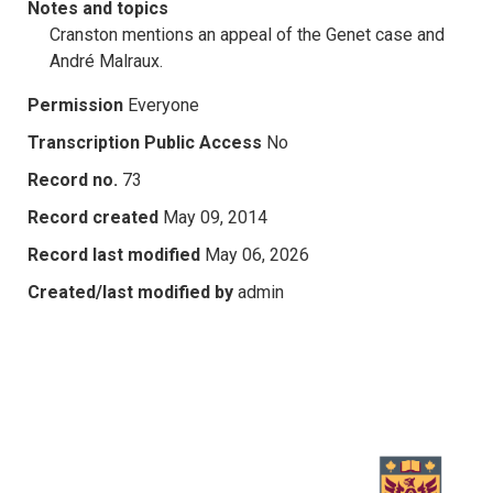
Notes and topics
Cranston mentions an appeal of the Genet case and
André Malraux.
Permission
Everyone
Transcription Public Access
No
Record no.
73
Record created
May 09, 2014
Record last modified
May 06, 2026
Created/last modified by
admin