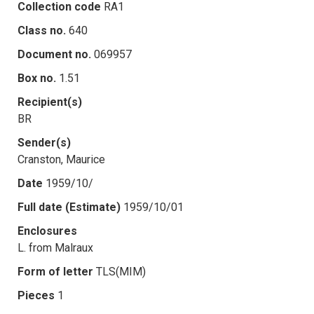
Collection code
RA1
Class no.
640
Document no.
069957
Box no.
1.51
Recipient(s)
BR
Sender(s)
Cranston, Maurice
Date
1959/10/
Full date (Estimate)
1959/10/01
Enclosures
L. from Malraux
Form of letter
TLS(MIM)
Pieces
1