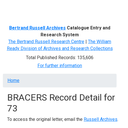
Menu
Bertrand Russell Archives
Catalogue Entry and
Research System
The Bertrand Russell Research Centre
|
The William
Ready Division of Archives and Research Collections
Total Published Records: 135,606
For further information
Breadcrumb
Home
BRACERS Record Detail for
73
To access the original letter, email the
Russell Archives
.