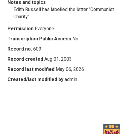
Notes and topics
Edith Russell has labelled the letter "Communist
Charity".
Permission
Everyone
Transcription Public Access
No
Record no.
609
Record created
Aug 01, 2003
Record last modified
May 06, 2026
Created/last modified by
admin