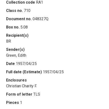
Collection code
RA1
Class no.
710
Document no.
048327Q
Box no.
5.08
Recipient(s)
BR
Sender(s)
Green, Edith
Date
1957/04/25
Full date (Estimate)
1957/04/25
Enclosures
Christian Charity F.
Form of letter
TLS
Pieces
1