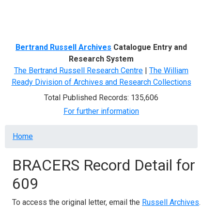
Menu
Bertrand Russell Archives
Catalogue Entry and
Research System
The Bertrand Russell Research Centre
|
The William
Ready Division of Archives and Research Collections
Total Published Records: 135,606
For further information
Breadcrumb
Home
BRACERS Record Detail for
609
To access the original letter, email the
Russell Archives
.