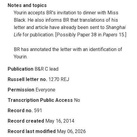
Notes and topics
Yourin accepts BR's invitation to dinner with Miss
Black. He also informs BR that translations of his
letter and article have already been sent to
Shanghai
Life
for publication. [Possibly Paper 38 in
Papers
15.]
BR has annotated the letter with an identification of
Yourin.
Publication
B&R C lead
Russell letter no.
1270 REJ
Permission
Everyone
Transcription Public Access
No
Record no.
591
Record created
May 16, 2014
Record last modified
May 06, 2026