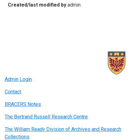
Created/last modified by
admin
Admin Login
Contact
BRACERS Notes
The Bertrand Russell Research Centre
The William Ready Division of Archives and Research
Collections