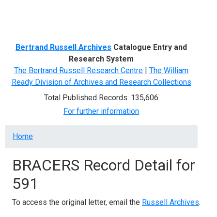
Menu
Bertrand Russell Archives
Catalogue Entry and
Research System
The Bertrand Russell Research Centre
|
The William
Ready Division of Archives and Research Collections
Total Published Records: 135,606
For further information
Breadcrumb
Home
BRACERS Record Detail for
591
To access the original letter, email the
Russell Archives
.