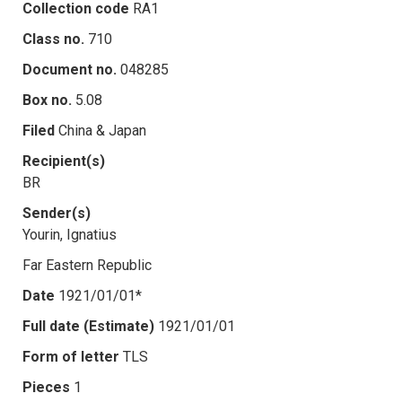
Collection code
RA1
Class no.
710
Document no.
048285
Box no.
5.08
Filed
China & Japan
Recipient(s)
BR
Sender(s)
Yourin, Ignatius
Far Eastern Republic
Date
1921/01/01*
Full date (Estimate)
1921/01/01
Form of letter
TLS
Pieces
1