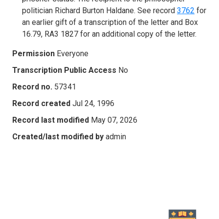
politician Richard Burton Haldane. See record
3762
for
an earlier gift of a transcription of the letter and Box
16.79, RA3 1827 for an additional copy of the letter.
Permission
Everyone
Transcription Public Access
No
Record no.
57341
Record created
Jul 24, 1996
Record last modified
May 07, 2026
Created/last modified by
admin