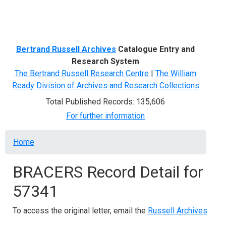
Menu
Bertrand Russell Archives
Catalogue Entry and
Research System
The Bertrand Russell Research Centre
|
The William
Ready Division of Archives and Research Collections
Total Published Records: 135,606
For further information
Breadcrumb
Home
BRACERS Record Detail for
57341
To access the original letter, email the
Russell Archives
.