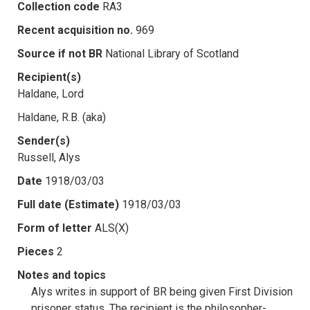
Collection code
RA3
Recent acquisition no.
969
Source if not BR
National Library of Scotland
Recipient(s)
Haldane, Lord
Haldane, R.B. (aka)
Sender(s)
Russell, Alys
Date
1918/03/03
Full date (Estimate)
1918/03/03
Form of letter
ALS(X)
Pieces
2
Notes and topics
Alys writes in support of BR being given First Division
prisoner status. The recipient is the philosopher-