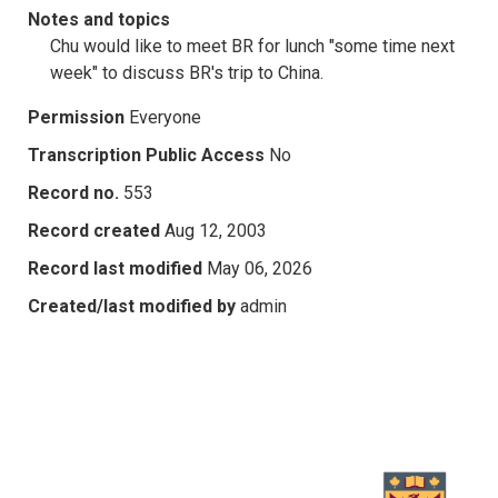
Notes and topics
Chu would like to meet BR for lunch "some time next
week" to discuss BR's trip to China.
Permission
Everyone
Transcription Public Access
No
Record no.
553
Record created
Aug 12, 2003
Record last modified
May 06, 2026
Created/last modified by
admin