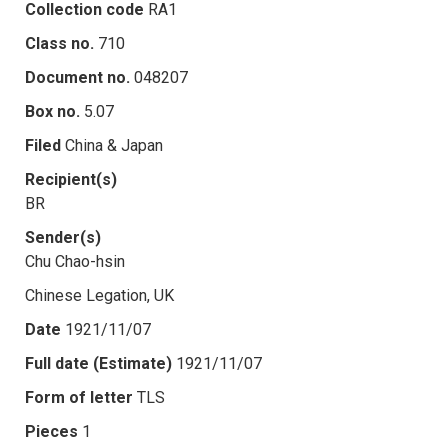
Collection code
RA1
Class no.
710
Document no.
048207
Box no.
5.07
Filed
China & Japan
Recipient(s)
BR
Sender(s)
Chu Chao-hsin
Chinese Legation, UK
Date
1921/11/07
Full date (Estimate)
1921/11/07
Form of letter
TLS
Pieces
1