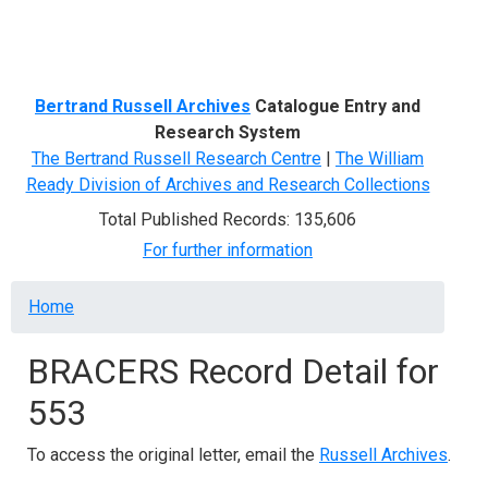
Menu
Bertrand Russell Archives
Catalogue Entry and
Research System
The Bertrand Russell Research Centre
|
The William
Ready Division of Archives and Research Collections
Total Published Records: 135,606
For further information
Breadcrumb
Home
BRACERS Record Detail for
553
To access the original letter, email the
Russell Archives
.