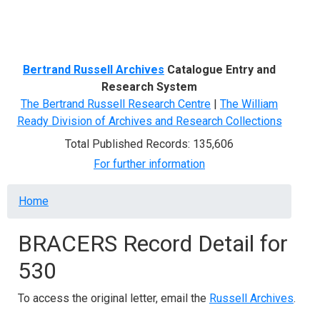
Menu
Bertrand Russell Archives
Catalogue Entry and
Research System
The Bertrand Russell Research Centre
|
The William
Ready Division of Archives and Research Collections
Total Published Records: 135,606
For further information
Breadcrumb
Home
BRACERS Record Detail for
530
To access the original letter, email the
Russell Archives
.