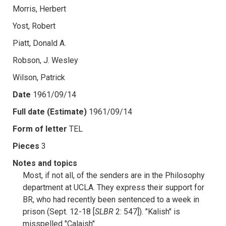
Morris, Herbert
Yost, Robert
Piatt, Donald A.
Robson, J. Wesley
Wilson, Patrick
Date
1961/09/14
Full date (Estimate)
1961/09/14
Form of letter
TEL
Pieces
3
Notes and topics
Most, if not all, of the senders are in the Philosophy
department at UCLA. They express their support for
BR, who had recently been sentenced to a week in
prison (Sept. 12-18 [
SLBR
2: 547]). "Kalish" is
misspelled "Calaish".