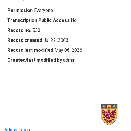
Permission
Everyone
Transcription Public Access
No
Record no.
530
Record created
Jul 22, 2003
Record last modified
May 06, 2026
Created/last modified by
admin
Admin Login