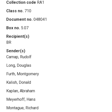
Collection code
RA1
Class no.
710
Document no.
048041
Box no.
5.07
Recipient(s)
BR
Sender(s)
Carnap, Rudolf
Long, Douglas
Furth, Montgomery
Kalish, Donald
Kaplan, Abraham
Meyerhoff, Hans
Montague, Richard