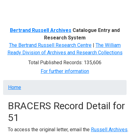
Menu
Bertrand Russell Archives
Catalogue Entry and
Research System
The Bertrand Russell Research Centre
|
The William
Ready Division of Archives and Research Collections
Total Published Records: 135,606
For further information
Breadcrumb
Home
BRACERS Record Detail for
51
To access the original letter, email the
Russell Archives
.