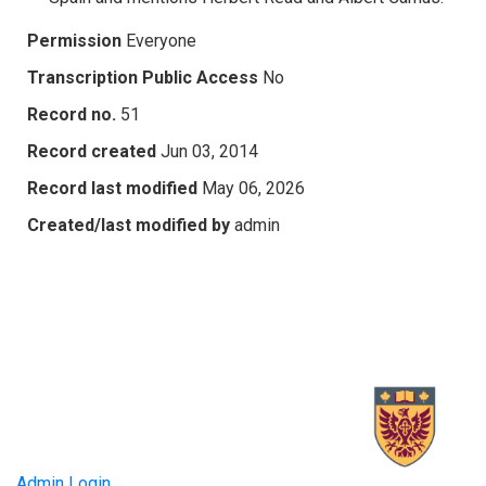
Permission
Everyone
Transcription Public Access
No
Record no.
51
Record created
Jun 03, 2014
Record last modified
May 06, 2026
Created/last modified by
admin
Admin Login