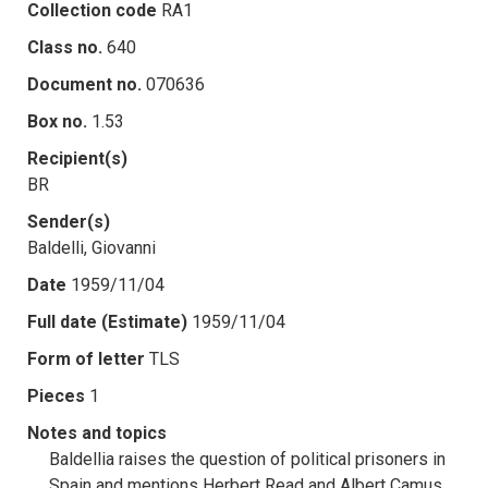
Collection code
RA1
Class no.
640
Document no.
070636
Box no.
1.53
Recipient(s)
BR
Sender(s)
Baldelli, Giovanni
Date
1959/11/04
Full date (Estimate)
1959/11/04
Form of letter
TLS
Pieces
1
Notes and topics
Baldellia raises the question of political prisoners in
Spain and mentions Herbert Read and Albert Camus.