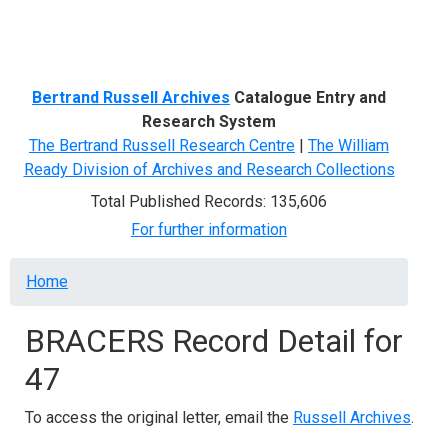
Menu
Bertrand Russell Archives
Catalogue Entry and
Research System
The Bertrand Russell Research Centre
|
The William
Ready Division of Archives and Research Collections
Total Published Records: 135,606
For further information
Breadcrumb
Home
BRACERS Record Detail for
47
To access the original letter, email the
Russell Archives
.