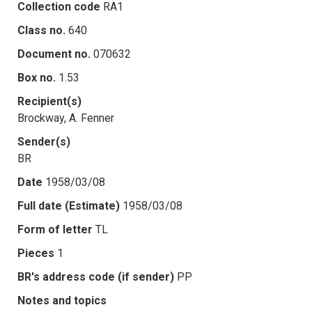
Collection code
RA1
Class no.
640
Document no.
070632
Box no.
1.53
Recipient(s)
Brockway, A. Fenner
Sender(s)
BR
Date
1958/03/08
Full date (Estimate)
1958/03/08
Form of letter
TL
Pieces
1
BR's address code (if sender)
PP
Notes and topics