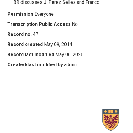
BR discusses J. Perez Selles and Franco.
Permission
Everyone
Transcription Public Access
No
Record no.
47
Record created
May 09, 2014
Record last modified
May 06, 2026
Created/last modified by
admin