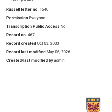
Russell letter no.
1640
Permission
Everyone
Transcription Public Access
No
Record no.
467
Record created
Oct 03, 2003
Record last modified
May 06, 2026
Created/last modified by
admin