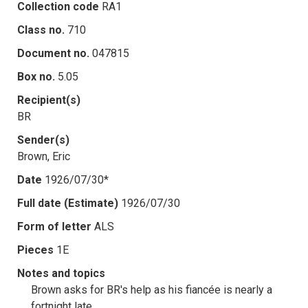
Collection code
RA1
Class no.
710
Document no.
047815
Box no.
5.05
Recipient(s)
BR
Sender(s)
Brown, Eric
Date
1926/07/30*
Full date (Estimate)
1926/07/30
Form of letter
ALS
Pieces
1E
Notes and topics
Brown asks for BR's help as his fiancée is nearly a
fortnight late.