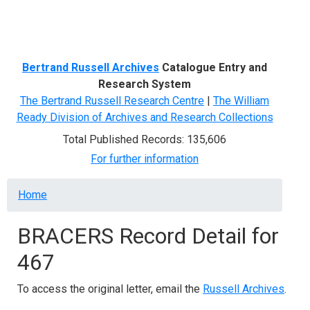
Menu
Bertrand Russell Archives
Catalogue Entry and
Research System
The Bertrand Russell Research Centre
|
The William
Ready Division of Archives and Research Collections
Total Published Records: 135,606
For further information
Breadcrumb
Home
BRACERS Record Detail for
467
To access the original letter, email the
Russell Archives
.