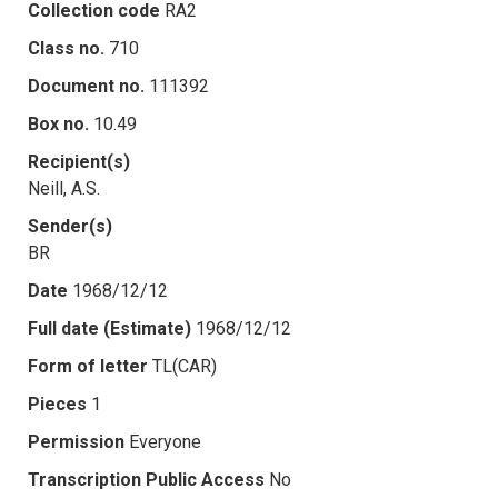
Collection code
RA2
Class no.
710
Document no.
111392
Box no.
10.49
Recipient(s)
Neill, A.S.
Sender(s)
BR
Date
1968/12/12
Full date (Estimate)
1968/12/12
Form of letter
TL(CAR)
Pieces
1
Permission
Everyone
Transcription Public Access
No