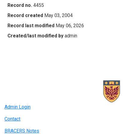
Record no.
4455
Record created
May 03, 2004
Record last modified
May 06, 2026
Created/last modified by
admin
Admin Login
Contact
BRACERS Notes