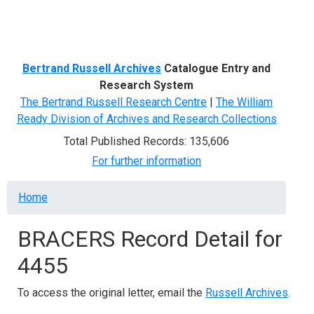
Menu
Bertrand Russell Archives
Catalogue Entry and
Research System
The Bertrand Russell Research Centre
|
The William
Ready Division of Archives and Research Collections
Total Published Records: 135,606
For further information
Breadcrumb
Home
BRACERS Record Detail for
4455
To access the original letter, email the
Russell Archives
.